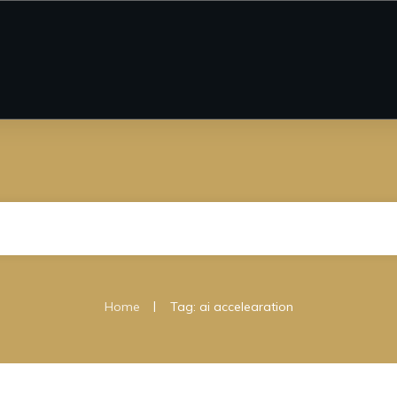
|
Home
Tag: ai accelearation