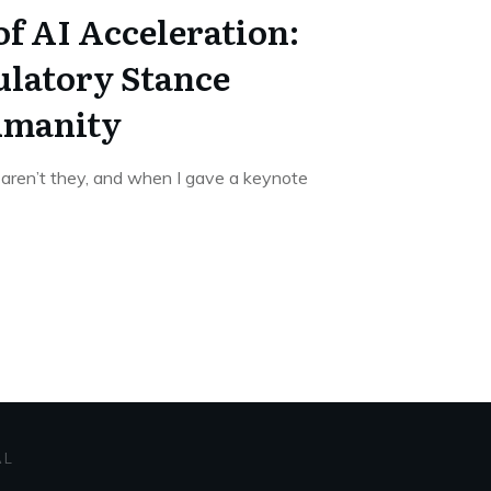
f AI Acceleration:
latory Stance
umanity
 aren’t they, and when I gave a keynote
AL