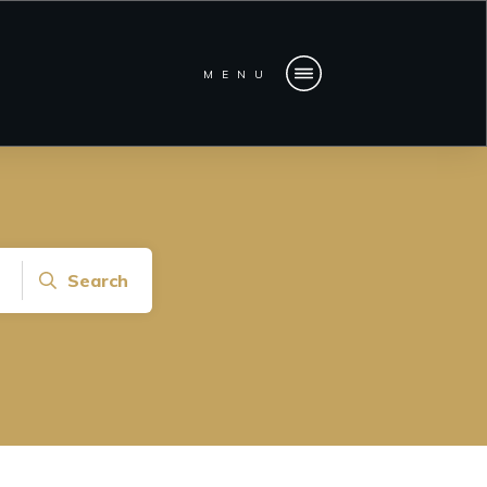
MENU
Search