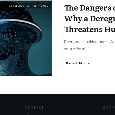
The Dangers o
Cybersecurity
,
Technology
Why a Deregu
Threatens H
Everyone’s talking about AI
on Artificial
...
Read More
CONTACT
SOCI