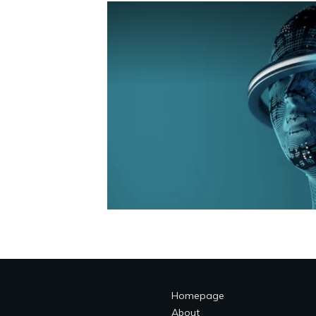
Homepage
About