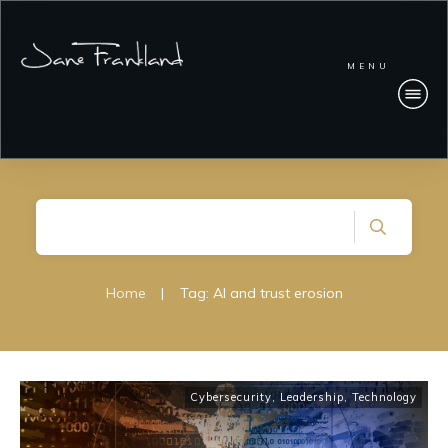
MENU
Home
|
Tag: AI and trust erosion
Cybersecurity
,
Leadership
,
Technology