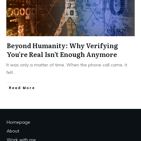
Beyond Humanity: Why Verifying
You’re Real Isn’t Enough Anymore
It was only a matter of time. When the phone call came, it
felt
...
Read More
Homepage
About
Work with me