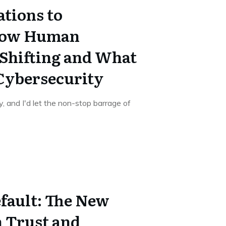
ations to
How Human
 Shifting and What
 Cybersecurity
, and I'd let the non-stop barrage of
fault: The New
n Trust and