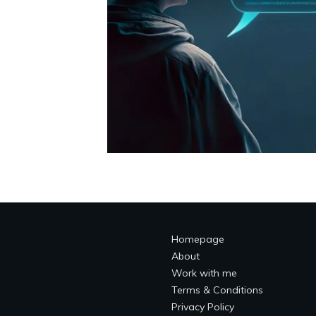
Homepage
About
Work with me
Terms & Conditions
Privacy Policy