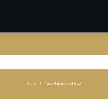
|
Home
Tag: AI Erosion of trust