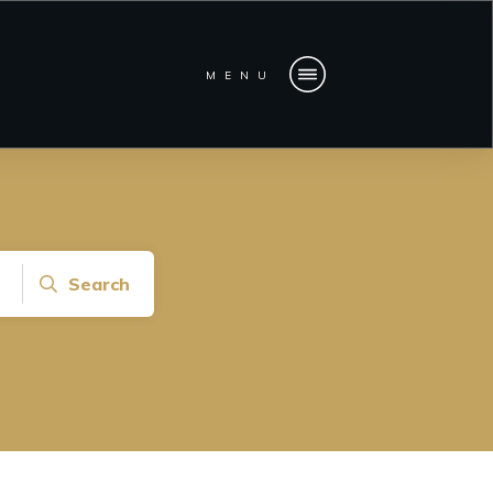
MENU
Search