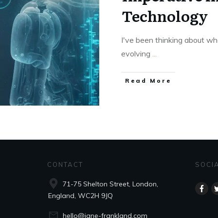
Technology
I've been thinking about wh
evolving
...
Read More
CONTACT
SOCI
71-75 Shelton Street, London,
England, WC2H 9JQ
hello@jane-frankland.com