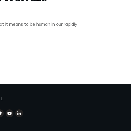
at it means to be human in our rapidly
AL