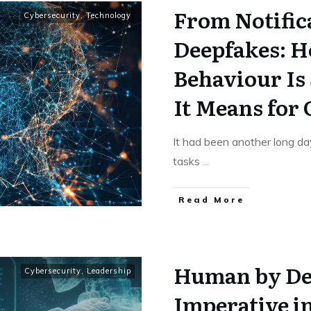
From Notific
Cybersecurity
,
Technology
Deepfakes: 
Behaviour Is
It Means for
It had been another long day
tasks
...
Read More
Human by De
Cybersecurity
,
Leadership
Imperative i