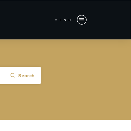
MENU
Search