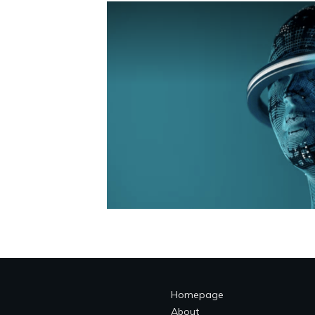
Homepage
About