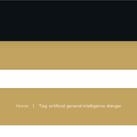
|
Home
Tag: artificial general intelligence danger