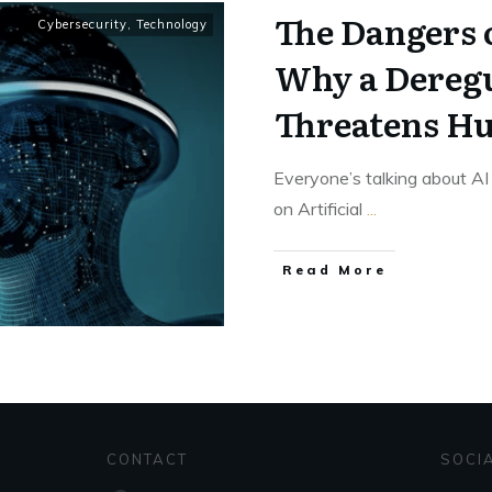
The Dangers o
Cybersecurity
,
Technology
Why a Deregu
Threatens H
Everyone’s talking about AI
on Artificial
...
Read More
CONTACT
SOCI