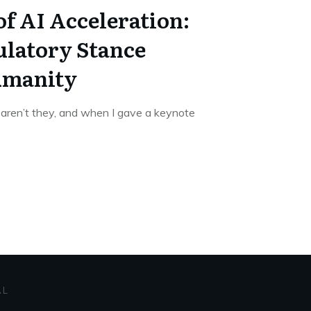
f AI Acceleration:
latory Stance
umanity
 aren’t they, and when I gave a keynote
AL