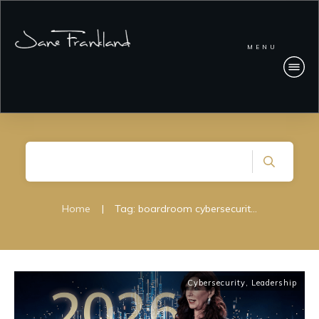
MENU
Home
|
Tag: boardroom cybersecurity strategy
Cybersecurity
,
Leadership