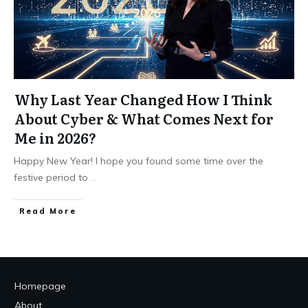
Why Last Year Changed How I Think
About Cyber & What Comes Next for
Me in 2026?
Happy New Year! I hope you found some time over the
festive period to
...
Read More
Homepage
About