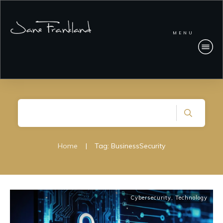
MENU
Home
|
Tag: BusinessSecurity
Cybersecurity
,
Technology