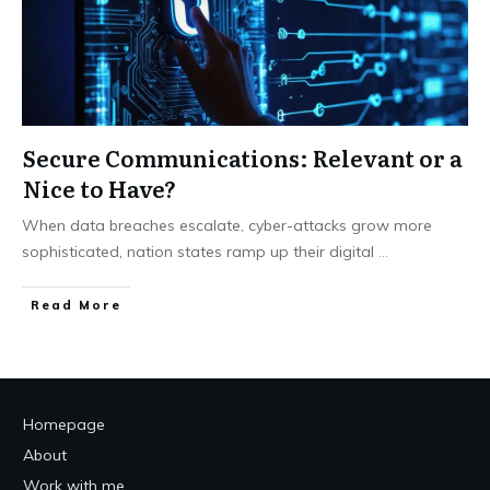
Secure Communications: Relevant or a
Nice to Have?
When data breaches escalate, cyber-attacks grow more
sophisticated, nation states ramp up their digital
...
Read More
Homepage
About
Work with me