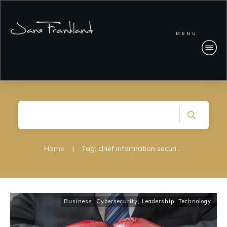
MENU
Home
|
Tag: chief information security officier
Business
,
Cybersecurity
,
Leadership
,
Technology