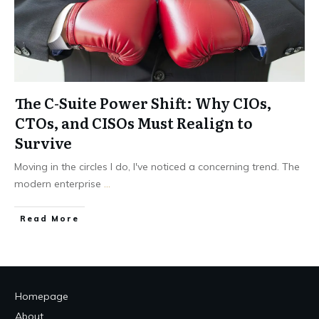
The C-Suite Power Shift: Why CIOs,
CTOs, and CISOs Must Realign to
Survive
Moving in the circles I do, I've noticed a concerning trend. The
modern enterprise
...
Read More
Homepage
About