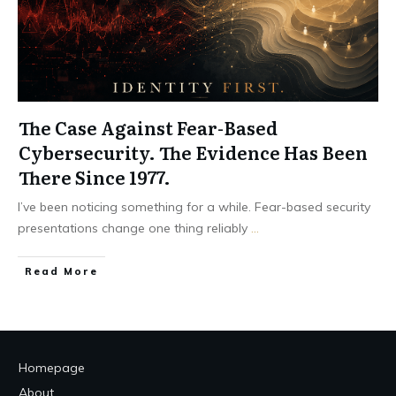
The Case Against Fear-Based
Cybersecurity. The Evidence Has Been
There Since 1977.
I’ve been noticing something for a while. Fear-based security
presentations change one thing reliably
...
Read More
Homepage
About