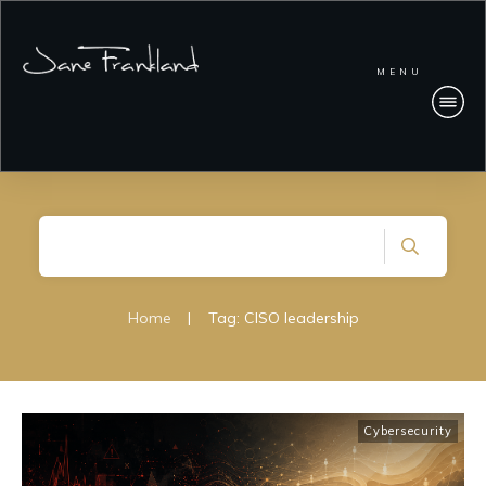
MENU
Home
|
Tag: CISO leadership
Cybersecurity