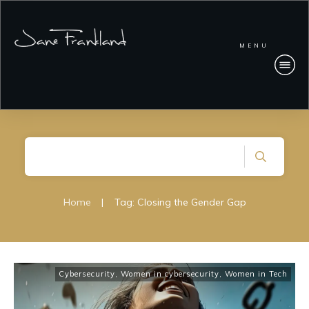
MENU
Home
|
Tag: Closing the Gender Gap
Cybersecurity
,
Women in cybersecurity
,
Women in Tech