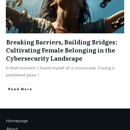
Breaking Barriers, Building Bridges:
Cultivating Female Belonging in the
Cybersecurity Landscape
In that moment, I found myself at a crossroads. Facing a
perplexed gaze, I
...
Read More
Homepage
About