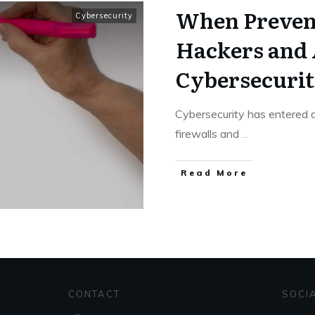
When Prevent
Cybersecurity
Hackers and 
Cybersecurit
Cybersecurity has entered
firewalls and
...
Read More
CONTACT
SOCI