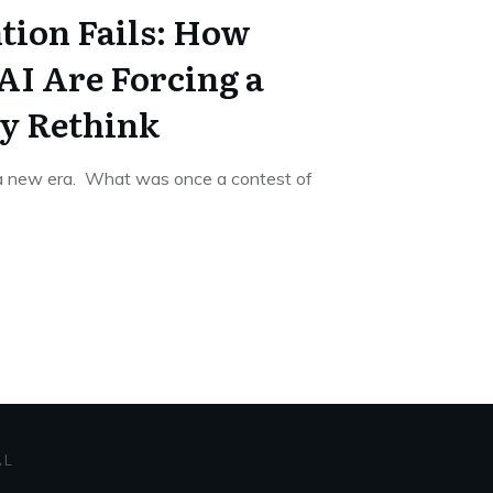
ion Fails: How
AI Are Forcing a
y Rethink
 a new era. What was once a contest of
AL