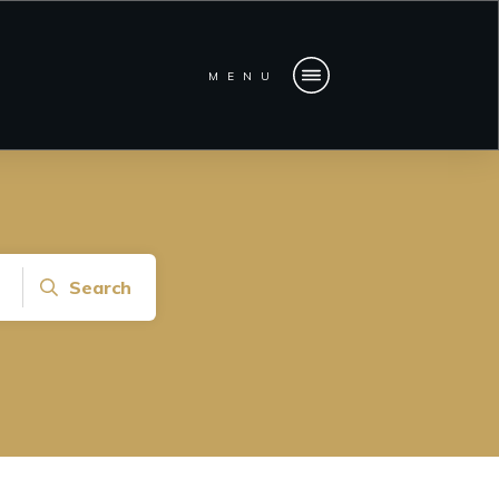
MENU
Search