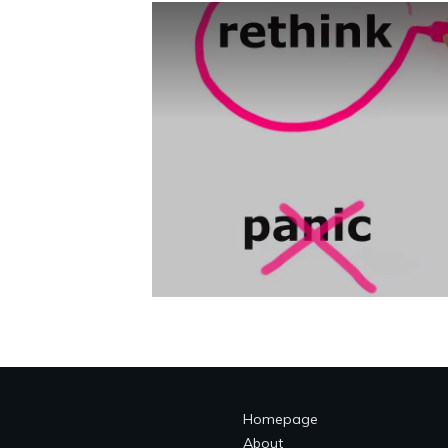
Homepage
About