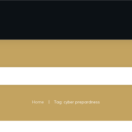
|
Home
Tag: cyber prepardness