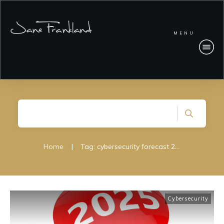
MENU
Home
|
Tag: cybersecurity forecast 2025
Cybersecurity