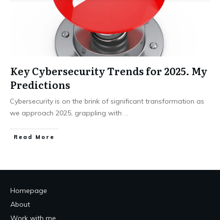
Key Cybersecurity Trends for 2025. My
Predictions
Cybersecurity is on the brink of significant transformation as
we approach 2025, grappling with
...
Read More
Homepage
About
Work with me