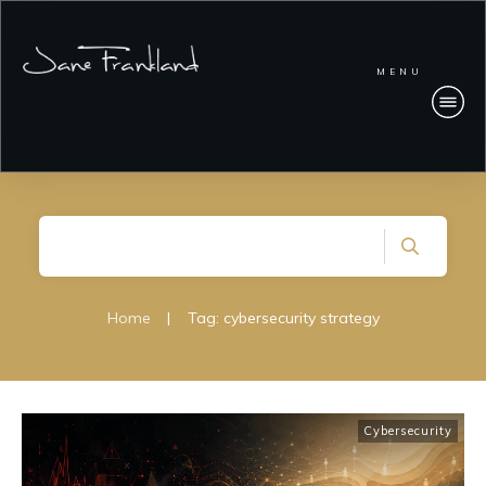
MENU
Home
|
Tag: cybersecurity strategy
Cybersecurity