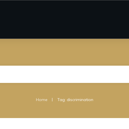
|
Home
Tag: discrimination