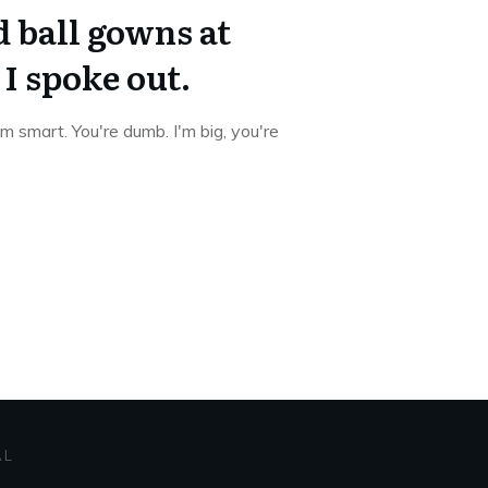
 ball gowns at
I spoke out.
I'm smart. You're dumb. I'm big, you're
AL