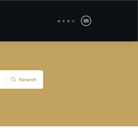
MENU
Search