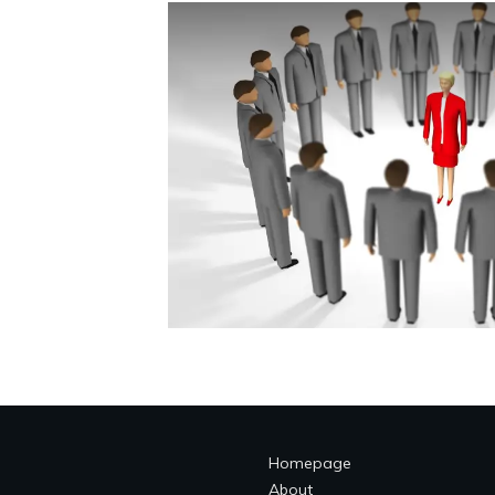
Homepage
About