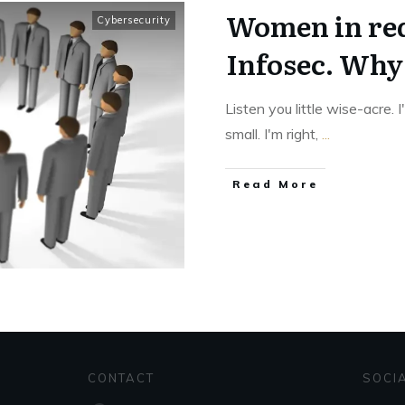
Women in red
Cybersecurity
Infosec. Why 
Listen you little wise-acre. 
small. I'm right,
...
Read More
CONTACT
SOCI