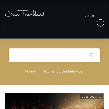
MENU
Home
|
Tag: employee behaviour
Cybersecurity