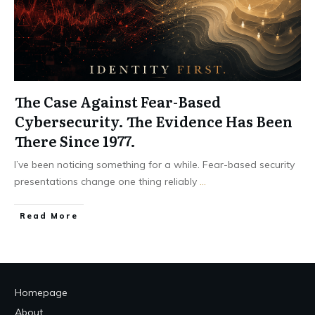
The Case Against Fear-Based
Cybersecurity. The Evidence Has Been
There Since 1977.
I’ve been noticing something for a while. Fear-based security
presentations change one thing reliably
...
Read More
Homepage
About