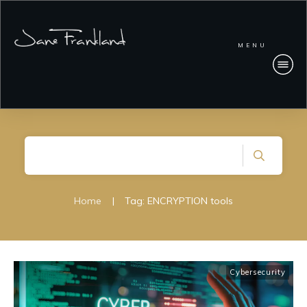
MENU
Home
|
Tag: ENCRYPTION tools
Cybersecurity