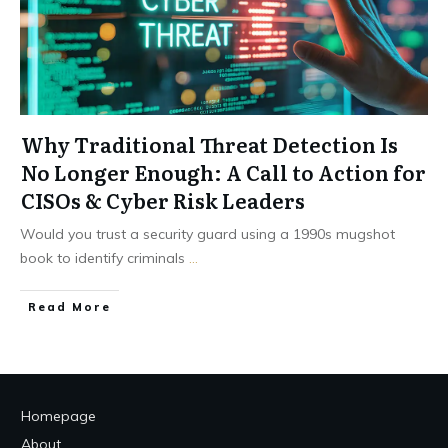
Why Traditional Threat Detection Is
No Longer Enough: A Call to Action for
CISOs & Cyber Risk Leaders
Would you trust a security guard using a 1990s mugshot
book to identify criminals
...
Read More
Homepage
About