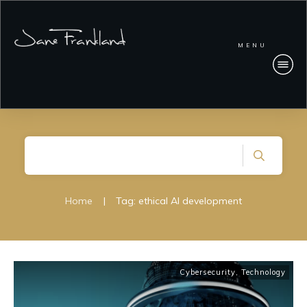
MENU
Home
|
Tag: ethical AI development
Cybersecurity
,
Technology