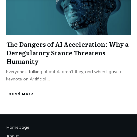
The Dangers of AI Acceleration: Why a
Deregulatory Stance Threatens
Humanity
Everyone’s talking about AI aren’t they, and when I gave a
keynote on Artificial
...
Read More
Homepage
About