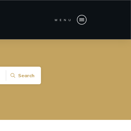
MENU
Search