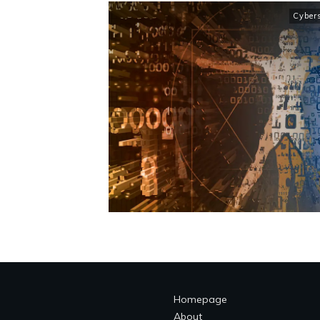
Cybers
Homepage
About