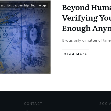
Beyond Huma
ecurity
,
Leadership
,
Technology
Verifying You
Enough Any
It was only a matter of time
Read More
CONTACT
SOCI