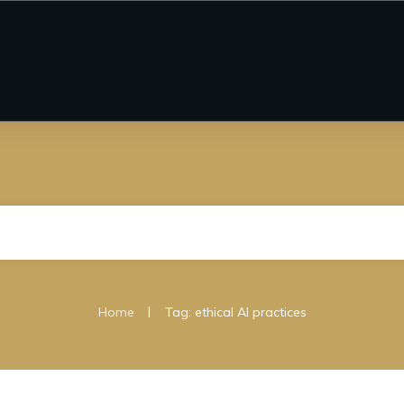
|
Home
Tag: ethical AI practices