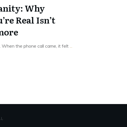
nity: Why
’re Real Isn’t
more
. When the phone call came, it felt
...
AL