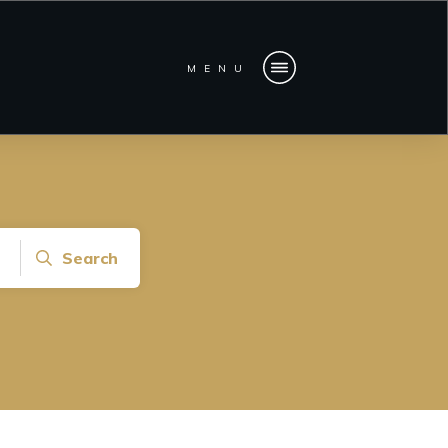
MENU
Search