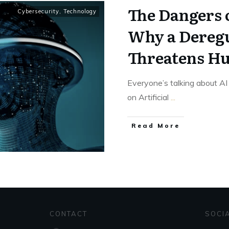
The Dangers o
Cybersecurity
,
Technology
Why a Deregu
Threatens H
Everyone’s talking about AI
on Artificial
...
Read More
CONTACT
SOCI