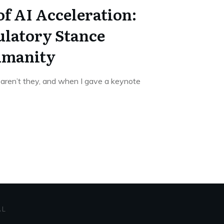
f AI Acceleration:
latory Stance
umanity
 aren’t they, and when I gave a keynote
AL