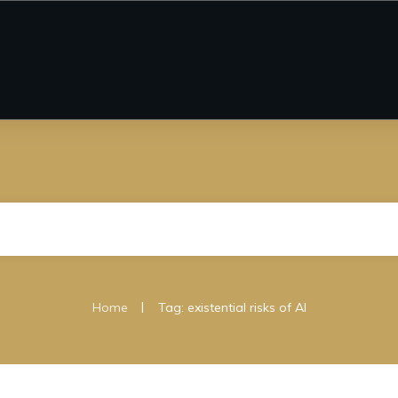
|
Home
Tag: existential risks of AI