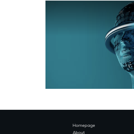
Homepage
About