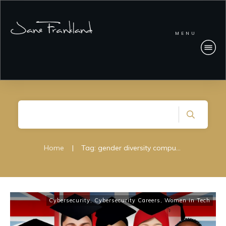
MENU
Home
|
Tag: gender diversity computer science
Cybersecurity
,
Cybersecurity Careers
,
Women in Tech