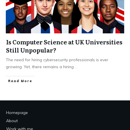
Is Computer Science at UK Universities
Still Unpopular?
The need for hiring cybersecurity professionals is ever
growing. Yet, there remains a hiring
...
Read More
Homepage
About
Work with me