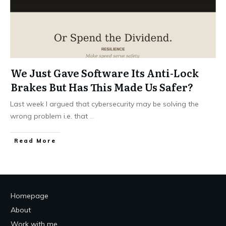
We Just Gave Software Its Anti-Lock
Brakes But Has This Made Us Safer?
Last week I argued that cybersecurity may be solving the
wrong problem i.e. that
...
Read More
Homepage
About
Work with me