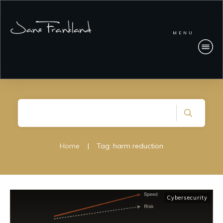
MENU
Home
|
Tag: harm reduction
Cybersecurity