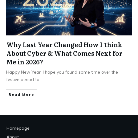
Why Last Year Changed How I Think
About Cyber & What Comes Next for
Me in 2026?
Happy New Year! I hope you found some time over the
festive period to
...
Read More
Homepage
About