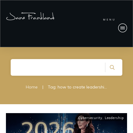
MENU
Home
|
Tag: how to create leadership clarity during a cyber incident
Cybersecurity
,
Leadership