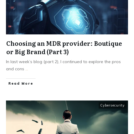
Choosing an MDR provider: Boutique
or Big Brand (Part 3)
In last week’s blog (part 2), I continued to explore the pros
and cons
...
Read More
Cybersecurity