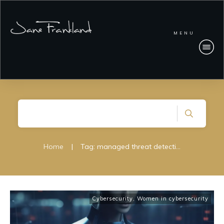
MENU
Home
|
Tag: managed threat detection and response
Cybersecurity
,
Women in cybersecurity