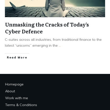
Unmasking the Cracks of Today’s
Cyber Defence
C-suites across all industries, from traditional finance to the
latest “unicorns” emerging in the
...
Read More
Homepage
About
Work with me
Terms & Conditions