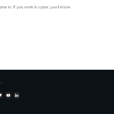
me in. If you work in cyber, you’ll know
...
AL