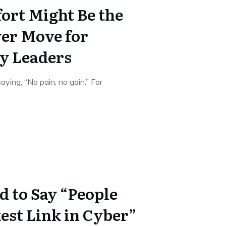
rt Might Be the
er Move for
y Leaders
ying, “No pain, no gain.” For
d to Say “People
est Link in Cyber”