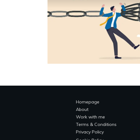
Homepage
About
Work with me
Terms & Conditions
Privacy Policy