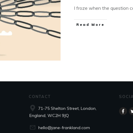
I froze when the question ca
Read More
CONTACT
SOCI
71-75 Shelton Street, London,
England, WC2H 9JQ
hello@jane-frankland.com