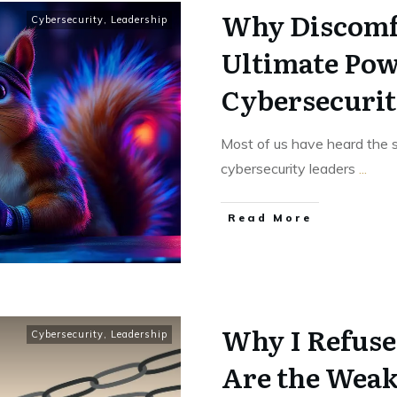
Why Discomfo
Cybersecurity
,
Leadership
Ultimate Pow
Cybersecurit
Most of us have heard the sa
cybersecurity leaders
...
Read More
Why I Refuse
Cybersecurity
,
Leadership
Are the Weak