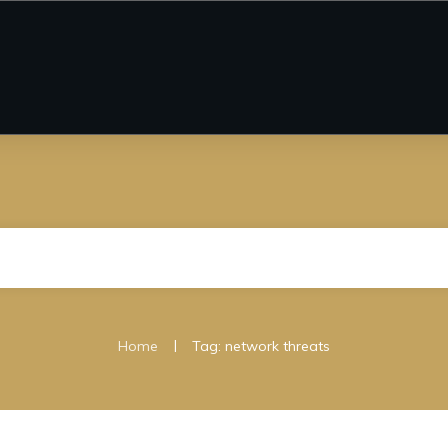
|
Home
Tag: network threats