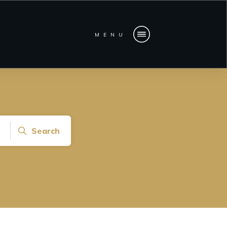
MENU
Search