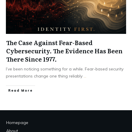
The Case Against Fear-Based
Cybersecurity. The Evidence Has Been
There Since 1977.
I’ve been noticing something for a while. Fear-based security
presentations change one thing reliably
...
Read More
Homepage
About