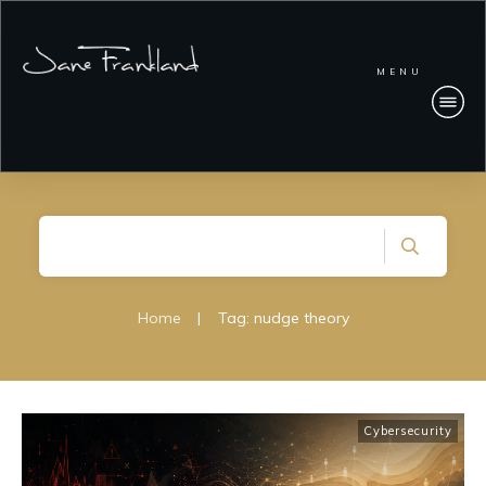
MENU
Home
|
Tag: nudge theory
Cybersecurity