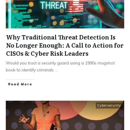
Why Traditional Threat Detection Is
No Longer Enough: A Call to Action for
CISOs & Cyber Risk Leaders
Would you trust a security guard using a 1990s mugshot
book to identify criminals
...
Read More
Cybersecurity