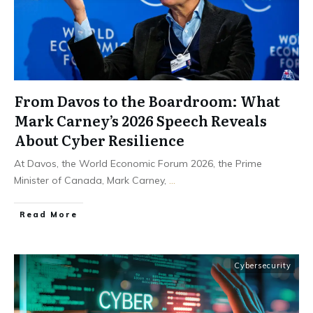
From Davos to the Boardroom: What
Mark Carney’s 2026 Speech Reveals
About Cyber Resilience
At Davos, the World Economic Forum 2026, the Prime
Minister of Canada, Mark Carney,
...
Read More
Cybersecurity