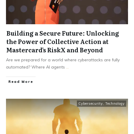
Building a Secure Future: Unlocking
the Power of Collective Action at
Mastercard’s RiskX and Beyond
Are we prepared for a world where cyberattacks are fully
automated? Where AI agents
...
Read More
Cybersecurity
,
Technology