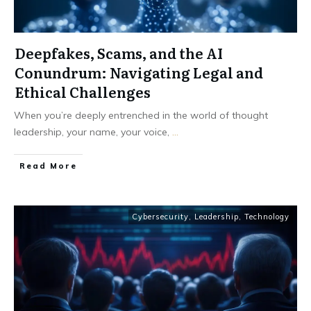
Deepfakes, Scams, and the AI
Conundrum: Navigating Legal and
Ethical Challenges
When you’re deeply entrenched in the world of thought
leadership, your name, your voice,
...
Read More
Cybersecurity
,
Leadership
,
Technology