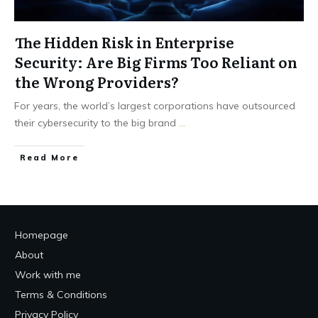
The Hidden Risk in Enterprise
Security: Are Big Firms Too Reliant on
the Wrong Providers?
For years, the world’s largest corporations have outsourced
their cybersecurity to the big brand
...
Read More
Homepage
About
Work with me
Terms & Conditions
Privacy Policy