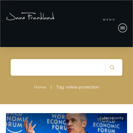
MENU
Home
|
Tag: online protection
Cybersecurity