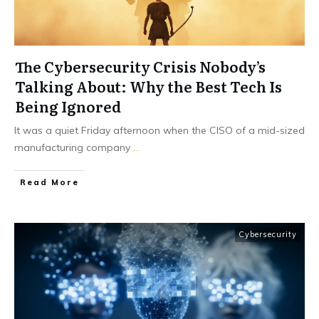
The Cybersecurity Crisis Nobody’s
Talking About: Why the Best Tech Is
Being Ignored
It was a quiet Friday afternoon when the CISO of a mid-sized
manufacturing company
...
Read More
Cybersecurity