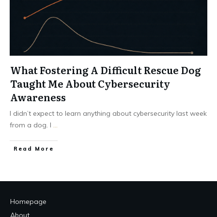
What Fostering A Difficult Rescue Dog
Taught Me About Cybersecurity
Awareness
I didn’t expect to learn anything about cybersecurity last week
from a dog. I
...
Read More
Homepage
About