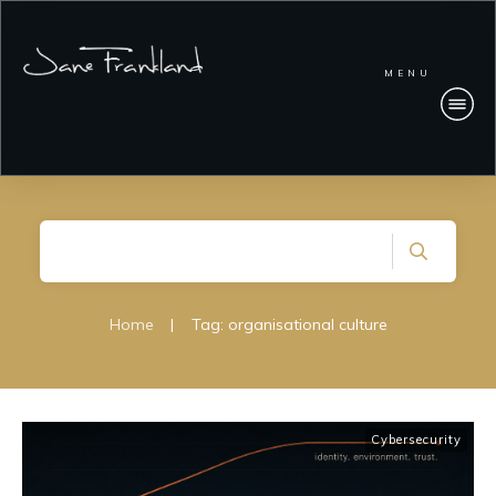
MENU
Home
|
Tag: organisational culture
Cybersecurity