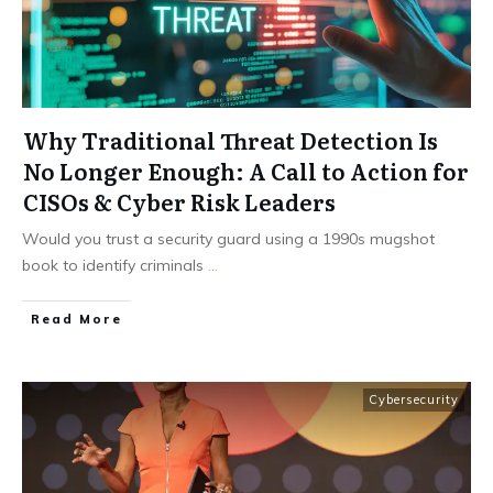
Why Traditional Threat Detection Is
No Longer Enough: A Call to Action for
CISOs & Cyber Risk Leaders
Would you trust a security guard using a 1990s mugshot
book to identify criminals
...
Read More
Cybersecurity