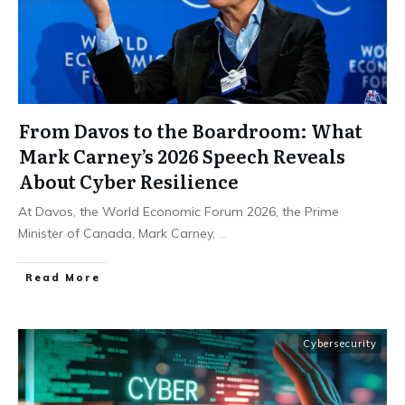
From Davos to the Boardroom: What
Mark Carney’s 2026 Speech Reveals
About Cyber Resilience
At Davos, the World Economic Forum 2026, the Prime
Minister of Canada, Mark Carney,
...
Read More
Cybersecurity