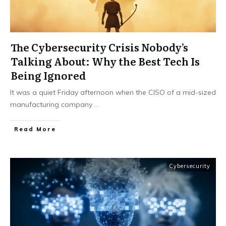
The Cybersecurity Crisis Nobody’s
Talking About: Why the Best Tech Is
Being Ignored
It was a quiet Friday afternoon when the CISO of a mid-sized
manufacturing company
...
Read More
Cybersecurity