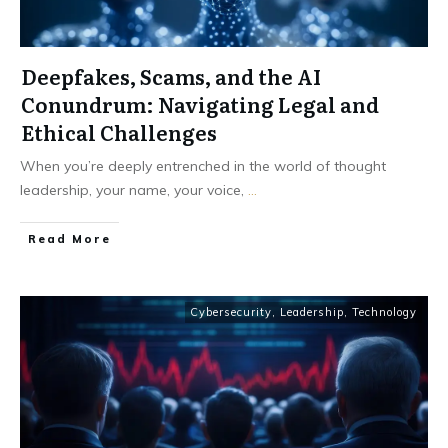
Deepfakes, Scams, and the AI
Conundrum: Navigating Legal and
Ethical Challenges
When you’re deeply entrenched in the world of thought
leadership, your name, your voice,
...
Read More
Cybersecurity
,
Leadership
,
Technology