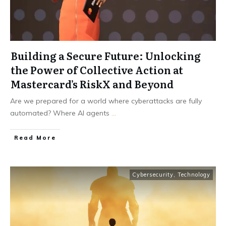
Building a Secure Future: Unlocking
the Power of Collective Action at
Mastercard’s RiskX and Beyond
Are we prepared for a world where cyberattacks are fully
automated? Where AI agents
...
Read More
Cybersecurity
,
Technology