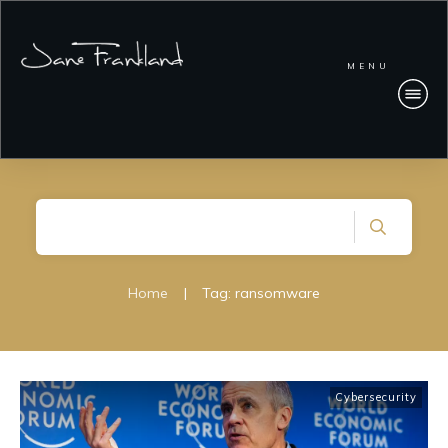
MENU
Home
|
Tag: ransomware
Cybersecurity