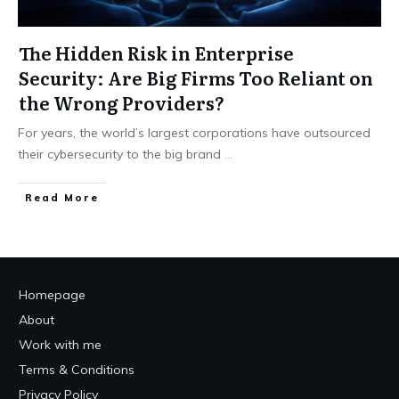
The Hidden Risk in Enterprise
Security: Are Big Firms Too Reliant on
the Wrong Providers?
For years, the world’s largest corporations have outsourced
their cybersecurity to the big brand
...
Read More
Homepage
About
Work with me
Terms & Conditions
Privacy Policy