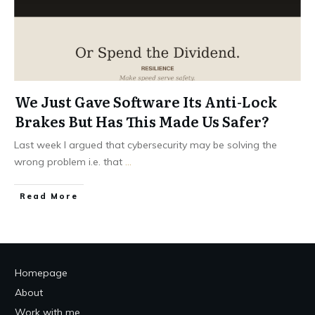
We Just Gave Software Its Anti-Lock
Brakes But Has This Made Us Safer?
Last week I argued that cybersecurity may be solving the
wrong problem i.e. that
...
Read More
Homepage
About
Work with me