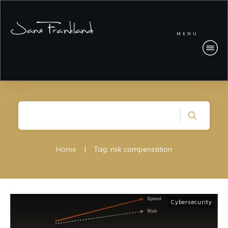
MENU
Home
|
Tag: risk compensation
Cybersecurity