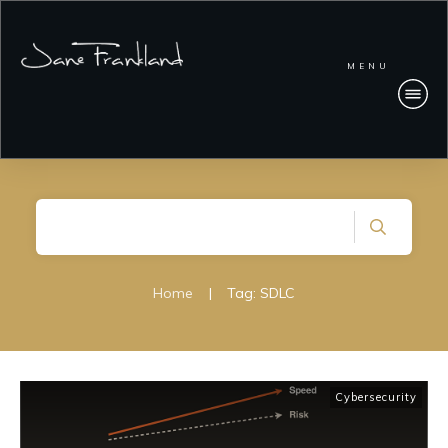
MENU
Home
|
Tag: SDLC
Cybersecurity