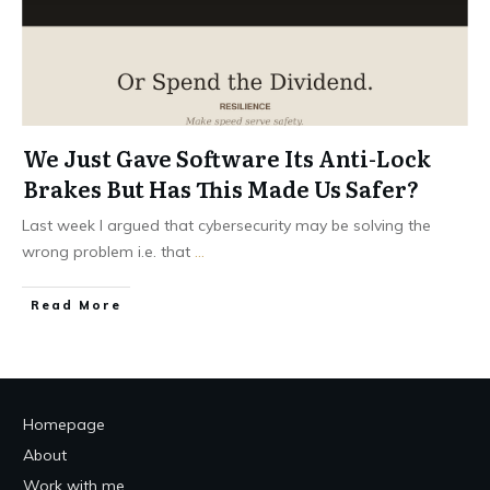
We Just Gave Software Its Anti-Lock
Brakes But Has This Made Us Safer?
Last week I argued that cybersecurity may be solving the
wrong problem i.e. that
...
Read More
Homepage
About
Work with me