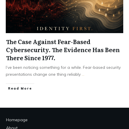
The Case Against Fear-Based
Cybersecurity. The Evidence Has Been
There Since 1977.
I’ve been noticing something for a while. Fear-based security
presentations change one thing reliably
...
Read More
Homepage
About