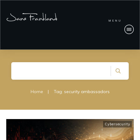
MENU
Home
|
Tag: security ambassadors
Cybersecurity