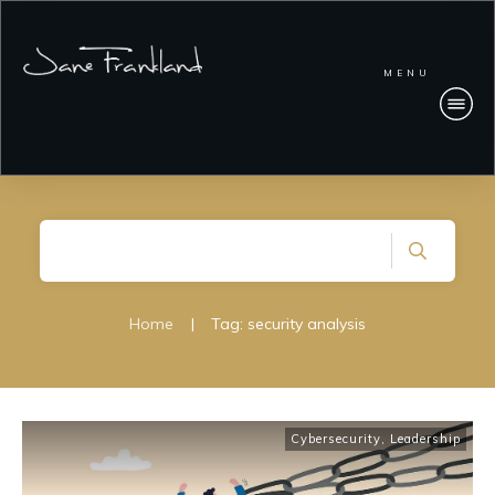
MENU
Home
|
Tag: security analysis
Cybersecurity
,
Leadership