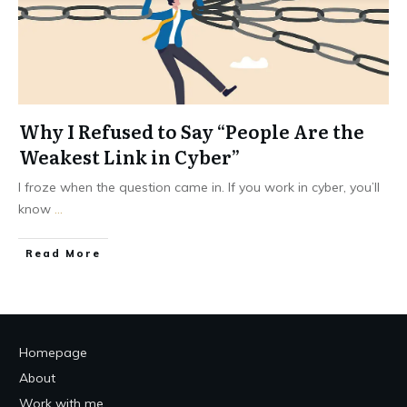
Why I Refused to Say “People Are the
Weakest Link in Cyber”
I froze when the question came in. If you work in cyber, you’ll
know
...
Read More
Homepage
About
Work with me