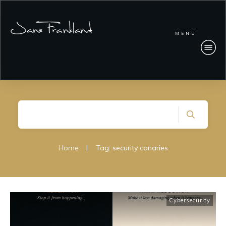
MENU
Home
|
Tag: security canaries
Cybersecurity