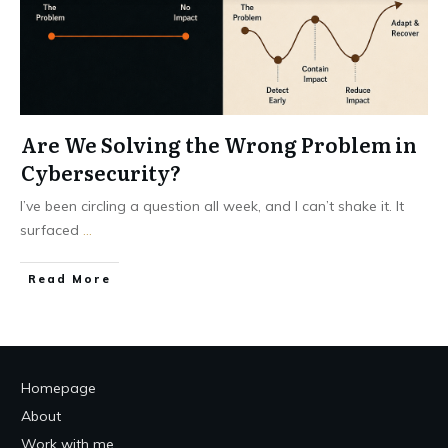
Are We Solving the Wrong Problem in
Cybersecurity?
I’ve been circling a question all week, and I can’t shake it. It
surfaced
...
Read More
Homepage
About
Work with me