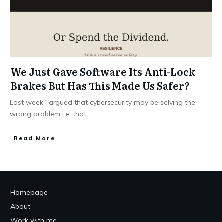
We Just Gave Software Its Anti-Lock
Brakes But Has This Made Us Safer?
Last week I argued that cybersecurity may be solving the
wrong problem i.e. that
...
Read More
Homepage
About
Work with me