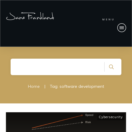
MENU
Home
|
Tag: software development
Cybersecurity