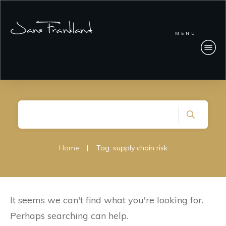
MENU
Home
|
Tag: supply chain risk
It seems we can't find what you're looking for.
Perhaps searching can help.