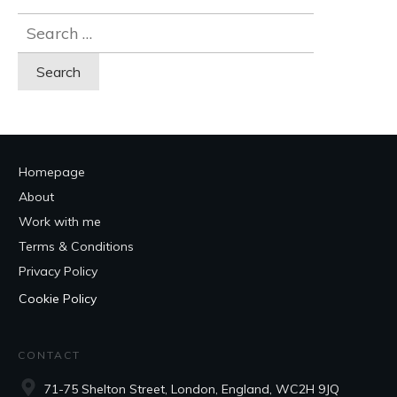
Search
for:
Homepage
About
Work with me
Terms & Conditions
Privacy Policy
Cookie Policy
CONTACT
71-75 Shelton Street, London, England, WC2H 9JQ