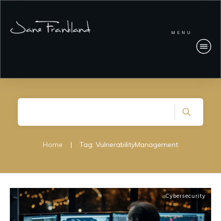
MENU
Home
|
Tag: VulnerabilityManagement
Cybersecurity