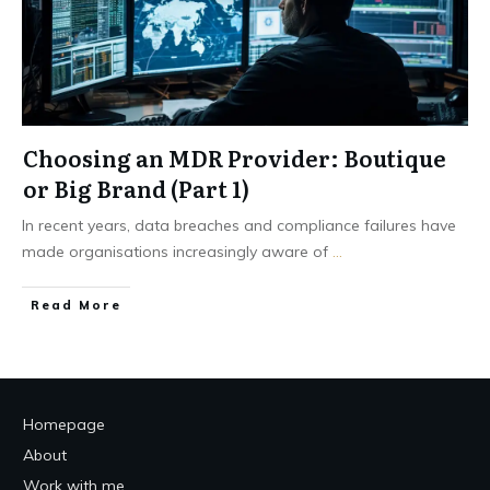
Choosing an MDR Provider: Boutique
or Big Brand (Part 1)
In recent years, data breaches and compliance failures have
made organisations increasingly aware of
...
Read More
Homepage
About
Work with me