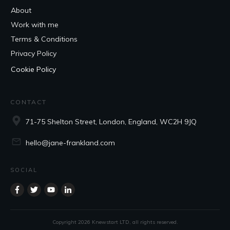
About
Work with me
Terms & Conditions
Privacy Policy
Cookie Policy
CONTACT
71-75 Shelton Street, London, England, WC2H 9JQ
hello@jane-frankland.com
SOCIAL
Copyright
2026
Knewstart LTD
, all rights reserved.