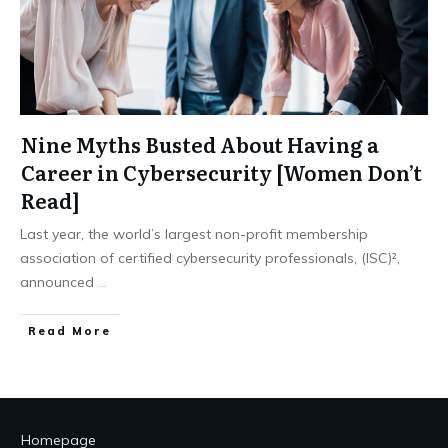
Nine Myths Busted About Having a
Career in Cybersecurity [Women Don’t
Read]
Last year, the world’s largest non-profit membership
association of certified cybersecurity professionals, (ISC)²,
announced
...
Read More
Homepage