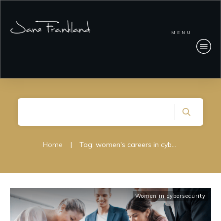
MENU
Home
|
Tag: women's careers in cybersecurity
Women in cybersecurity