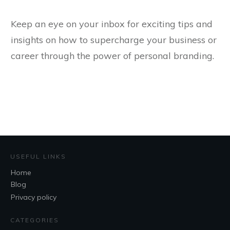
Keep an eye on your inbox for exciting tips and
insights on how to supercharge your business or
career through the power of personal branding.
USEFUL LINKS
Home
Blog
Privacy policy
CATEGORIES