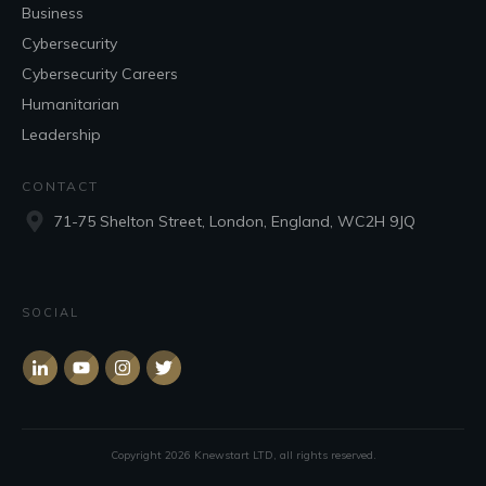
Business
Cybersecurity
Cybersecurity Careers
Humanitarian
Leadership
CONTACT
71-75 Shelton Street, London, England, WC2H 9JQ
SOCIAL
Copyright
2026
Knewstart LTD
, all rights reserved.