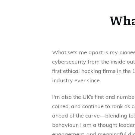
What
What sets me apart is my pionee
cybersecurity from the inside out
first ethical hacking firms in t
industry ever since.
I'm also the UK’s first and numbe
coined, and continue to rank as o
ahead of the curve—blending tec
behaviour. I am a thought leader 
engagement, and meaningful dia