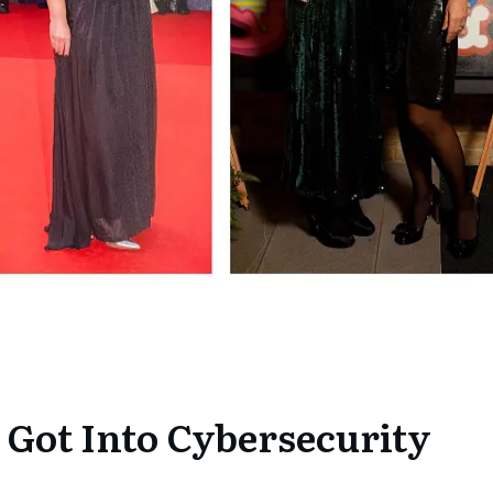
 Got Into Cybersecurity