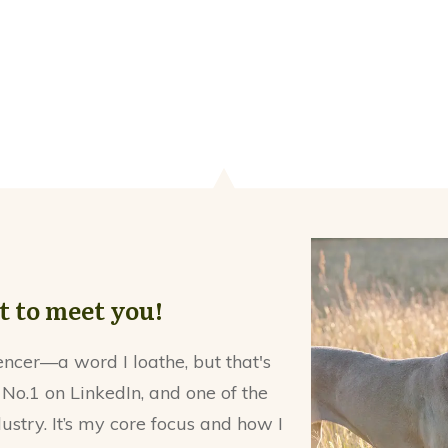
at to meet you!
encer—a word I loathe, but that's
 No.1 on LinkedIn, and one of the
dustry. It’s my core focus and how I