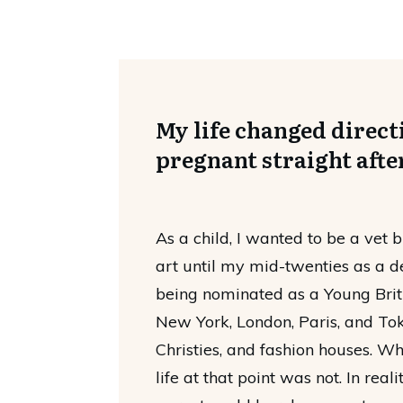
My life changed directi
pregnant straight afte
As a child, I wanted to be a vet b
art until my mid-twenties as a d
being nominated as a Young Briti
New York, London, Paris, and Toky
Christies, and fashion houses. W
life at that point was not. In real