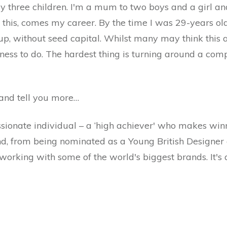
three children. I'm a mum to two boys and a girl and 
this, comes my career. By the time I was 29-years old, 
up, without seed capital. Whilst many may think this 
iness to do. The hardest thing is turning around a com
 and tell you more…
ssionate individual – a ‘high achiever' who makes win
nd, from being nominated as a Young British Designer 
working with some of the world's biggest brands. It's 