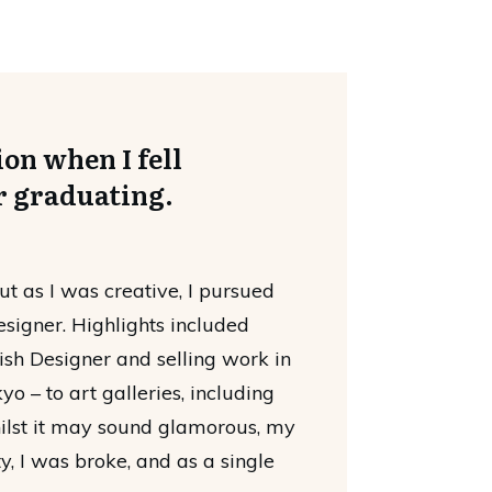
on when I fell
r graduating.
ut as I was creative, I pursued
esigner. Highlights included
sh Designer and selling work in
o – to art galleries, including
hilst it may sound glamorous, my
ity, I was broke, and as a single