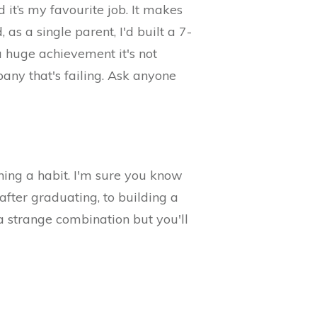
it’s my favourite job. It makes
as a single parent, I'd built a 7-
a huge achievement it's not
pany that's failing. Ask anyone
ning a habit. I'm sure you know
after graduating, to building a
a strange combination but you'll