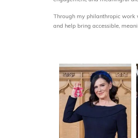
Through my philanthropic work 
and help bring accessible, meani