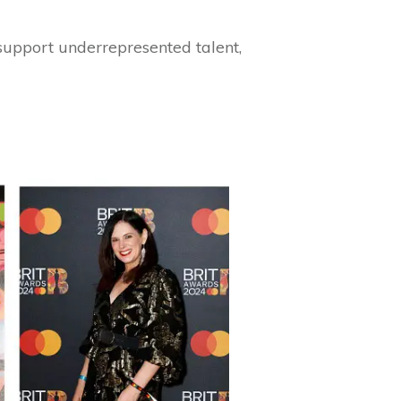
 support underrepresented talent,