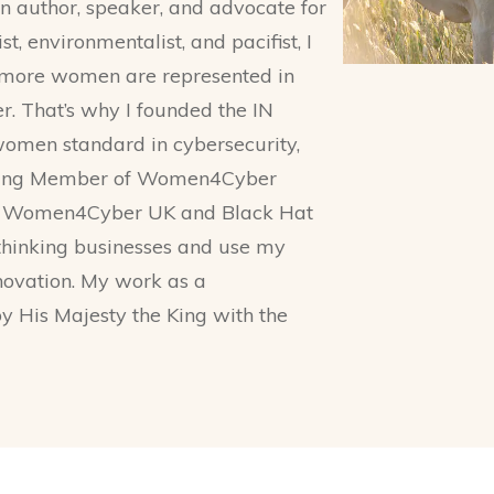
an author, speaker, and advocate for
t, environmentalist, and pacifist, I
n more women are represented in
r. That’s why I founded the IN
men standard in cybersecurity,
unding Member of Women4Cyber
or Women4Cyber UK and Black Hat
-thinking businesses and use my
nnovation. My work as a
 His Majesty the King with the