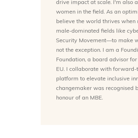
drive impact at scale. I'm also 
women in the field. As an optimis
believe the world thrives whe
male-dominated fields like cybe
Security Movement—to make wo
not the exception. I am a Fo
Foundation, a board advisor f
EU. I collaborate with forward
platform to elevate inclusive i
changemaker was recognised by
honour of an MBE.