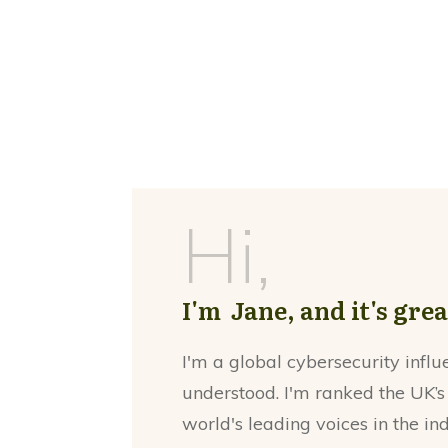
Hi,
I'm Jane, and it's gre
I'm a global cybersecurity influ
understood. I'm ranked the UK’s
world's leading voices in the in