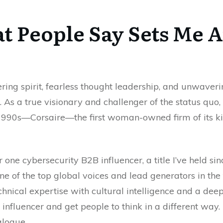
 People Say Sets Me 
ring spirit, fearless thought leadership, and unwave
. As a true visionary and challenger of the status quo,
he 1990s—Corsaire—the first woman-owned firm of its ki
r one cybersecurity B2B influencer, a title I’ve held si
ne of the top global voices and lead generators in the
hnical expertise with cultural intelligence and a de
influencer and get people to think in a different way.
logue.