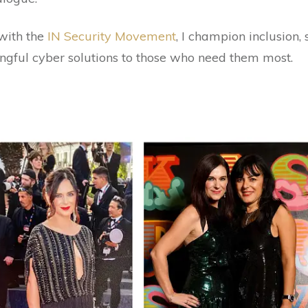
with the
IN Security Movement
, I champion inclusion,
ngful cyber solutions to those who need them most.