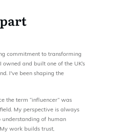
Apart
ring commitment to transforming
 I owned and built one of the UK’s
nd. I've been shaping the
nce the term “influencer” was
 field. My perspective is always
ep understanding of human
 My work builds trust,