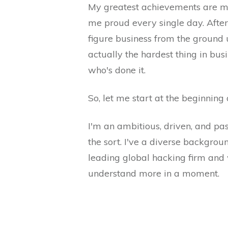
My greatest achievements are my 
me proud every single day. After 
figure business from the ground 
actually the hardest thing in bus
who's done it.
So, let me start at the beginning
I'm an ambitious, driven, and pa
the sort. I've a diverse backgrou
leading global hacking firm and 
understand more in a moment.