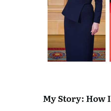
My Story: How I