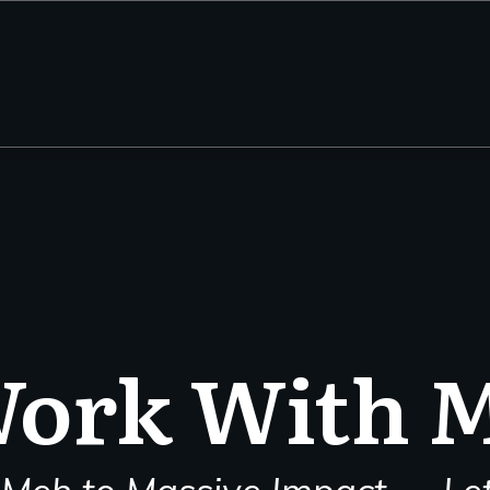
ork With 