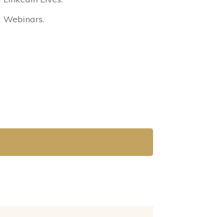
Webinars.