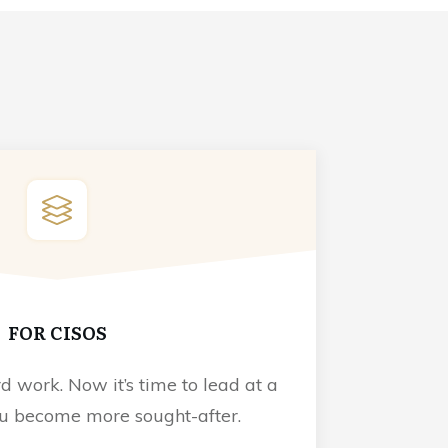
FOR CISOS
d work. Now it’s time to lead at a
ou become more sought-after.