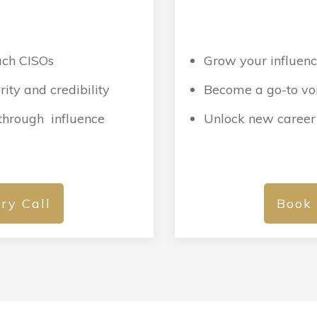
:
each CISOs
Grow your influenc
ity and credibility
Become a go-to voi
 through influence
Unlock new career
ry Call
Book 