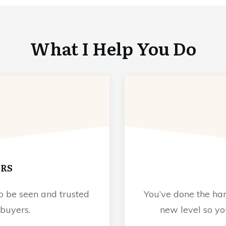
What I Help You Do
ORS
o be seen and trusted
You’ve done the har
 buyers.
new level so y