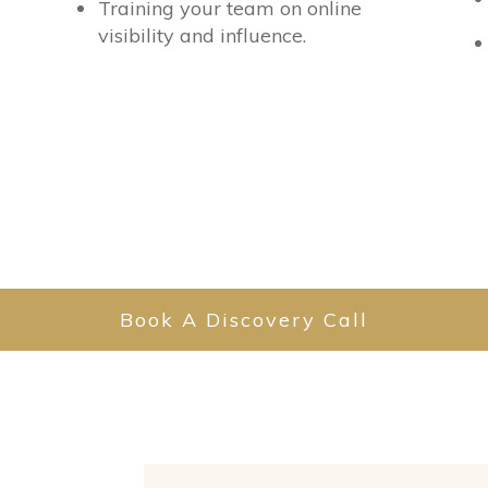
Training your team on online
visibility and influence.
Book A Discovery Call