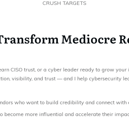
CRUSH TARGETS
 Transform Mediocre R
rn CISO trust, or a cyber leader ready to grow your inf
tion, visibility, and trust — and I help cybersecurity
dors who want to build credibility and connect with 
o become more influential and accelerate their impac