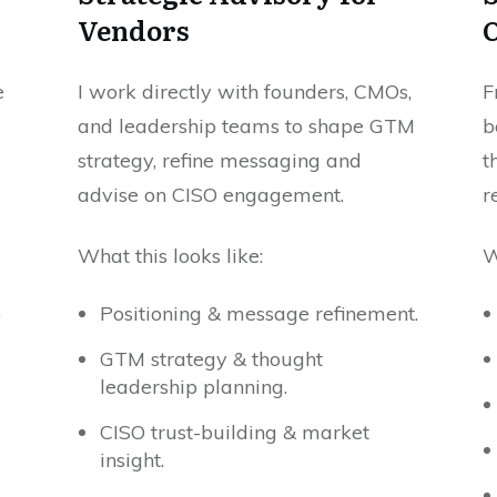
Vendors
e
I work directly with founders, CMOs,
F
and leadership teams to shape GTM
b
strategy, refine messaging and
t
advise on CISO engagement.
r
What this looks like:
W
o
Positioning & message refinement.
GTM strategy & thought
leadership planning.
CISO trust-building & market
insight.