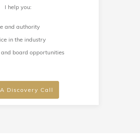
I help you:
e and authority
ce in the industry
 and board opportunities
A Discovery Call