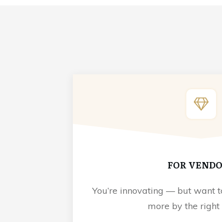
FOR VEND
You’re innovating — but want t
more by the right