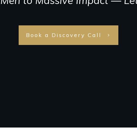
Meh to Massive Impact — Let
Book a Discovery Call