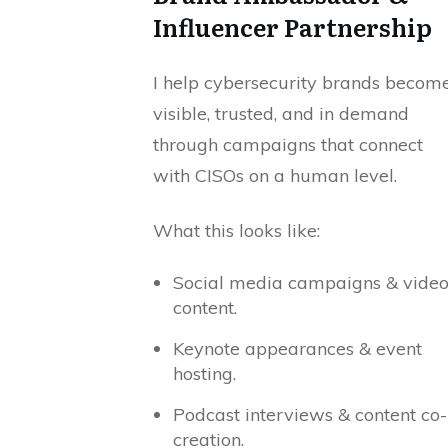
Influencer Partnership
I help cybersecurity brands becom
visible, trusted, and in demand
through campaigns that connect
with CISOs on a human level.
What this looks like:
Social media campaigns & vide
content.
Keynote appearances & event
hosting.
Podcast interviews & content co-
creation.