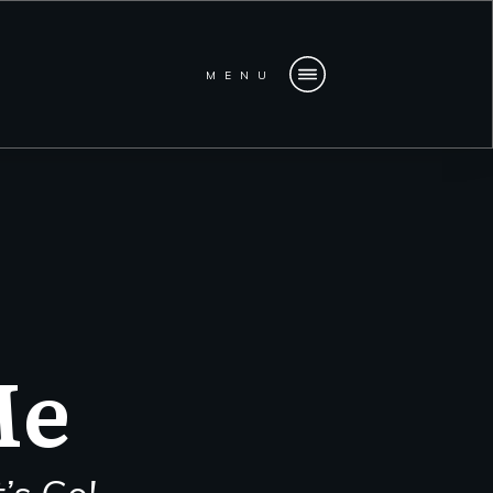
MENU
Me