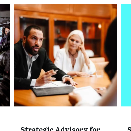
Strategic Advisory for