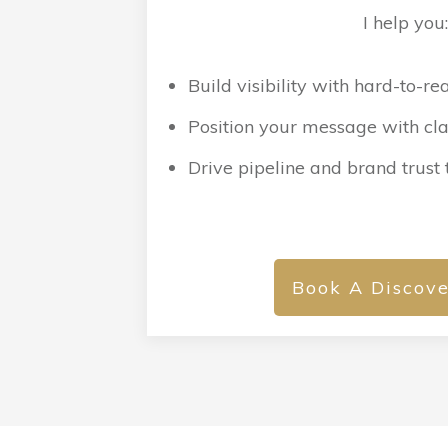
I help you
Build visibility with hard-to-r
Position your message with clar
Drive pipeline and brand trust
Book A Discove