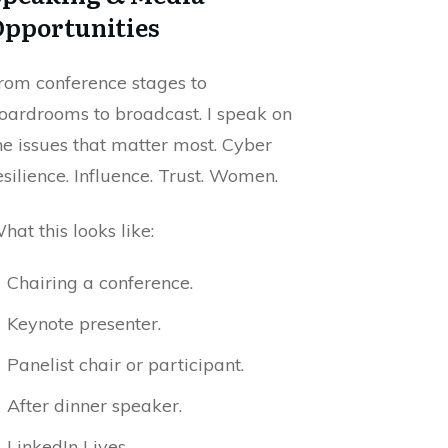
Opportunities
rom conference stages to
oardrooms to broadcast. I speak on
he issues that matter most. Cyber
esilience. Influence. Trust. Women.
hat this looks like:
Chairing a conference.
Keynote presenter.
Panelist chair or participant.
After dinner speaker.
LinkedIn Lives.