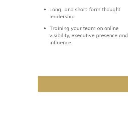
Long- and short-form thought
leadership.
Training your team on online
visibility, executive presence and
influence.