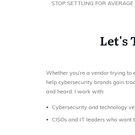
STOP SETTLING FOR AVERAGE
Let's
Whether you’re a vendor trying to ea
help cybersecurity brands gain trac
and heard. I work with:
Cybersecurity and technology ven
CISOs and IT leaders who want t