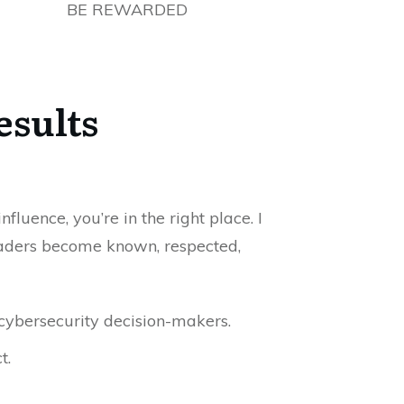
BE REWARDED
esults
luence, you’re in the right place. I
 leaders become known, respected,
cybersecurity decision-makers.
t.