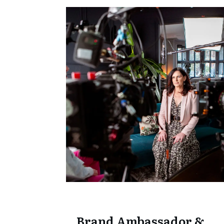
Brand Ambassador &