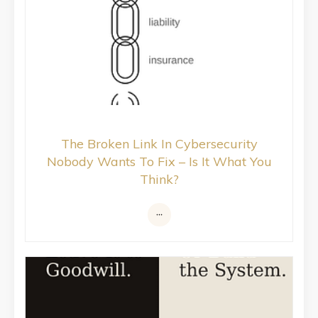
The Broken Link In Cybersecurity
Nobody Wants To Fix – Is It What You
Think?