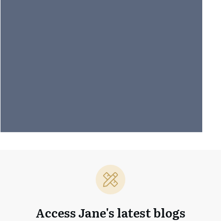
Access Jane's latest blogs