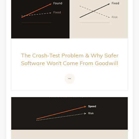
The Crash-Test Problem & Why Safer
Software Won’t Come From Goodwill