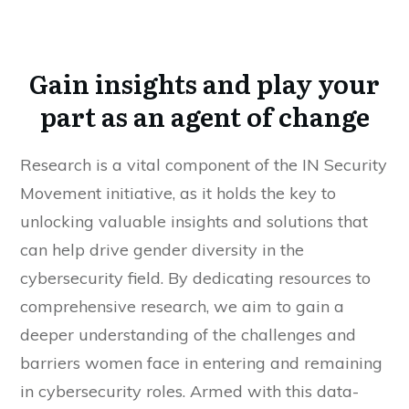
Gain insights and play your
part as an agent of change
Research is a vital component of the IN Security
Movement initiative, as it holds the key to
unlocking valuable insights and solutions that
can help drive gender diversity in the
cybersecurity field. By dedicating resources to
comprehensive research, we aim to gain a
deeper understanding of the challenges and
barriers women face in entering and remaining
in cybersecurity roles. Armed with this data-