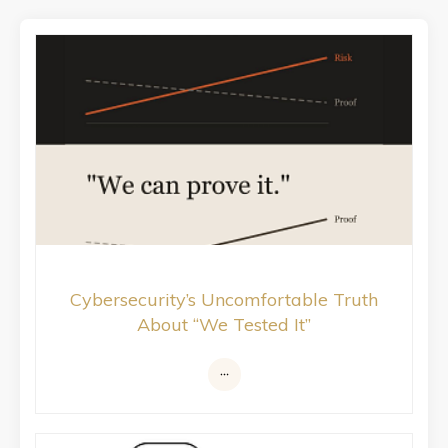
Cybersecurity’s Uncomfortable Truth
About “We Tested It”