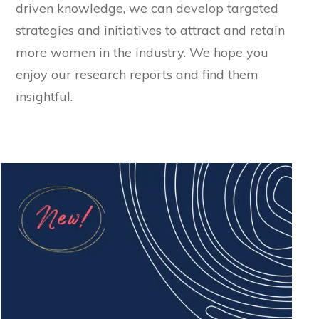
driven knowledge, we can develop targeted
strategies and initiatives to attract and retain
more women in the industry. We hope you
enjoy our research reports and find them
insightful.