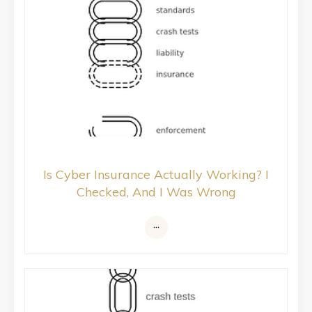
Is Cyber Insurance Actually Working? I
Checked, And I Was Wrong