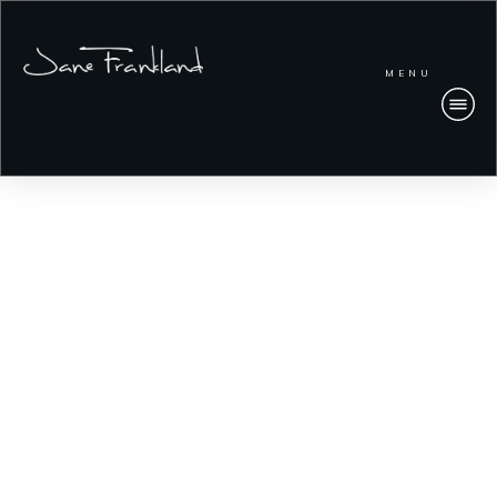
MENU
IN Security Research
Access our latest reports.