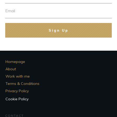
Sign Up
Homepage
About
Work with me
Terms & Conditions
Privacy Policy
Cookie Policy
CONTACT