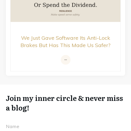
We Just Gave Software Its Anti-Lock
Brakes But Has This Made Us Safer?
Join my inner circle & never miss
a blog!