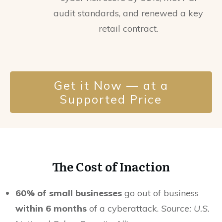
audit standards, and renewed a key
retail contract.
Get it Now — at a
Supported Price
The Cost of Inaction
60% of small businesses
go out of business
within 6 months
of a cyberattack.
Source: U.S.