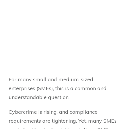
For many small and medium-sized
enterprises (SMEs), this is a common and
understandable question.
Cybercrime is rising, and compliance
requirements are tightening. Yet, many SMEs