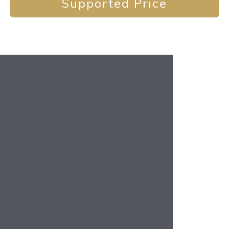
Supported Price