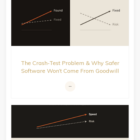
The Crash-Test Problem & Why Safer
Software Won’t Come From Goodwill