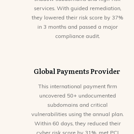
services. With guided remediation,
they lowered their risk score by 37%
in 3 months and passed a major
compliance audit.
Global Payments Provider
This international payment firm
uncovered 50+ undocumented
subdomains and critical
vulnerabilities using the annual plan.
Within 60 days, they reduced their
cyber risk score by 31%, met PCI