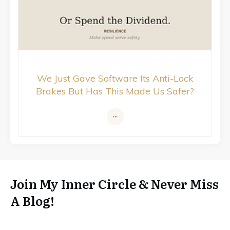
We Just Gave Software Its Anti-Lock
Brakes But Has This Made Us Safer?
Join My Inner Circle & Never Miss
A Blog!