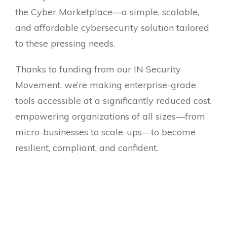
the Cyber Marketplace—a simple, scalable,
and affordable cybersecurity solution tailored
to these pressing needs.
Thanks to funding from our IN Security
Movement, we’re making enterprise-grade
tools accessible at a significantly reduced cost,
empowering organizations of all sizes—from
micro-businesses to scale-ups—to become
resilient, compliant, and confident.