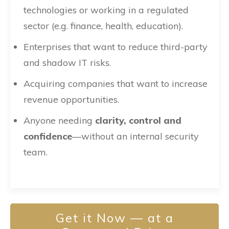
technologies or working in a regulated
sector (e.g. finance, health, education).
Enterprises that want to reduce third-party
and shadow IT risks.
Acquiring companies that want to increase
revenue opportunities.
Anyone needing
clarity, control and
confidence
—without an internal security
team.
Get it Now — at a