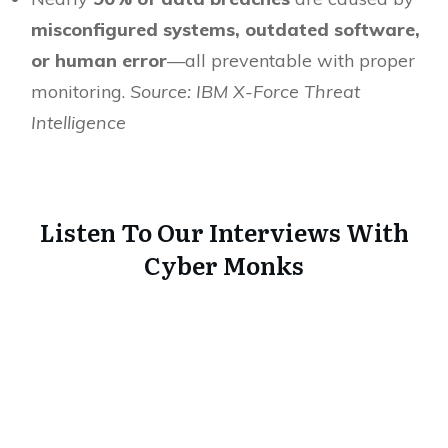
misconfigured systems, outdated software,
or human error
—all preventable with proper
monitoring.
Source: IBM X-Force Threat
Intelligence
Listen To Our Interviews With
Cyber Monks