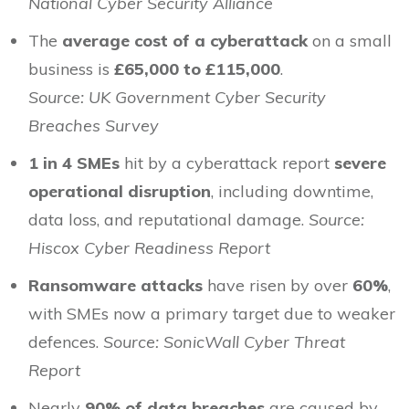
National Cyber Security Alliance
The
average cost of a cyberattack
on a small
business is
£65,000 to £115,000
.
Source: UK Government Cyber Security
Breaches Survey
1 in 4 SMEs
hit by a cyberattack report
severe
operational disruption
, including downtime,
data loss, and reputational damage.
Source:
Hiscox Cyber Readiness Report
Ransomware attacks
have risen by over
60%
,
with SMEs now a primary target due to weaker
defences.
Source: SonicWall Cyber Threat
Report
Nearly
90% of data breaches
are caused by