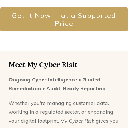
Get it Now— at a Supported
Price
Meet My Cyber Risk
Ongoing Cyber Intelligence • Guided
Remediation • Audit-Ready Reporting
Whether you're managing customer data,
working in a regulated sector, or expanding
your digital footprint,
My Cyber Risk
gives you