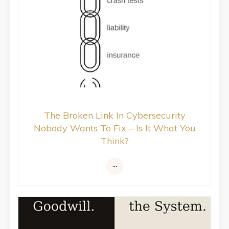
The Broken Link In Cybersecurity
Nobody Wants To Fix – Is It What You
Think?