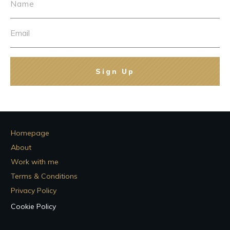
Sign Up
Homepage
About
Work with me
Terms & Conditions
Privacy Policy
Cookie Policy