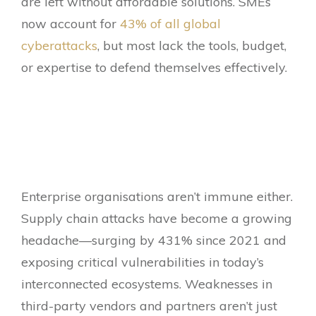
are left without affordable solutions. SMEs
now account for
43% of all global
cyberattacks
, but most lack the tools, budget,
or expertise to defend themselves effectively.
Enterprise organisations aren’t immune either.
Supply chain attacks have become a growing
headache—surging by 431% since 2021 and
exposing critical vulnerabilities in today’s
interconnected ecosystems. Weaknesses in
third-party vendors and partners aren’t just