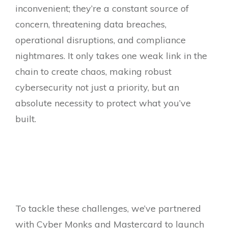
inconvenient; they’re a constant source of
concern, threatening data breaches,
operational disruptions, and compliance
nightmares. It only takes one weak link in the
chain to create chaos, making robust
cybersecurity not just a priority, but an
absolute necessity to protect what you’ve
built.
To tackle these challenges, we’ve partnered
with Cyber Monks and Mastercard to launch