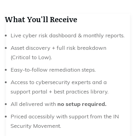
What You'll Receive
Live cyber risk dashboard & monthly reports.
Asset discovery + full risk breakdown
(Critical to Low).
Easy-to-follow remediation steps.
Access to cybersecurity experts and a
support portal + best practices library.
All delivered with
no setup required.
Priced accessibly with support from the IN
Security Movement.