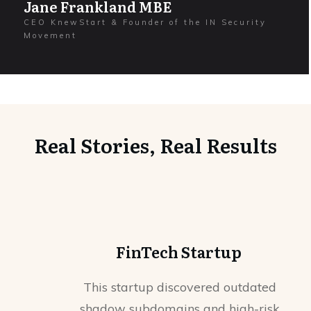
Jane Frankland MBE
CEO KnewStart & Founder of the IN Security
Movement
Real Stories, Real Results
FinTech Startup
This startup discovered outdated
shadow subdomains and high-risk