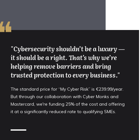
❝
"Cybersecurity shouldn’t be a luxury —
it should be a right. That’s why we’re
helping remove barriers and bring
trusted protection to every business."
The standard price for “My Cyber Risk” is €239.99/year.
But through our collaboration with Cyber Monks and
Mastercard, we're funding 25% of the cost and offering
it at a significantly reduced rate to qualifying SMEs.