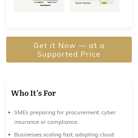
Get it Now — at a
Supported Price
Who It's For
SMEs preparing for procurement, cyber
insurance or compliance.
Businesses scaling fast, adopting cloud