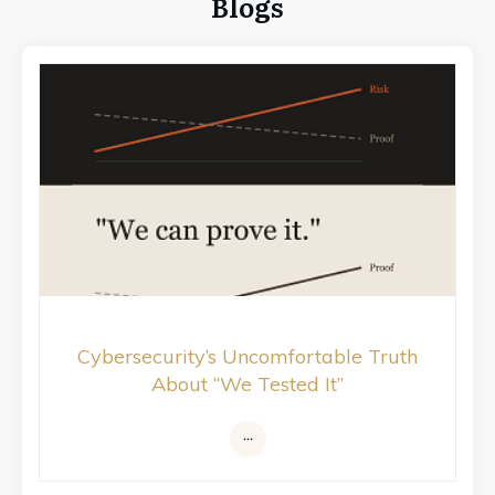
Blogs
Cybersecurity’s Uncomfortable Truth
About “We Tested It”