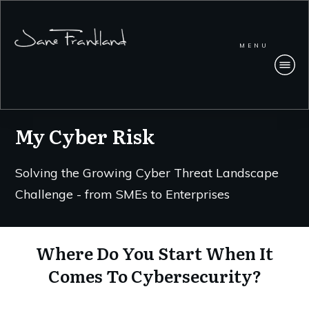
MENU
My Cyber Risk
Solving the Growing Cyber Threat Landscape
Challenge - from SMEs to Enterprises
Where Do You Start When It
Comes To Cybersecurity?