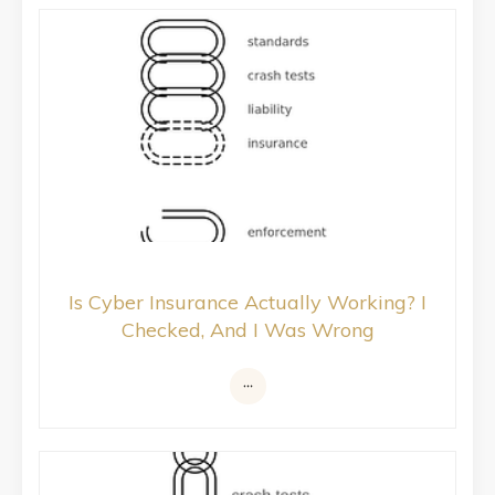
Is Cyber Insurance Actually Working? I
Checked, And I Was Wrong