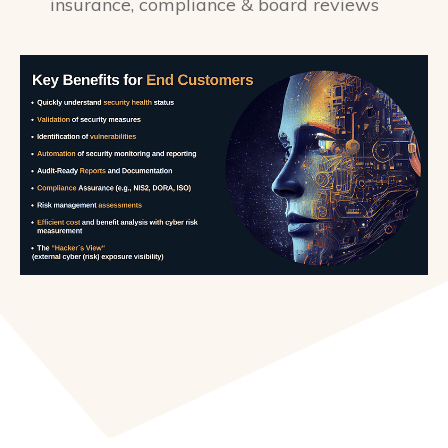
insurance, compliance & board reviews