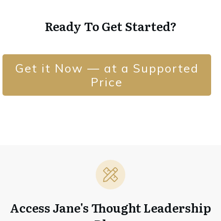
Ready To Get Started?
Get it Now — at a Supported
Price
Access Jane's Thought Leadership