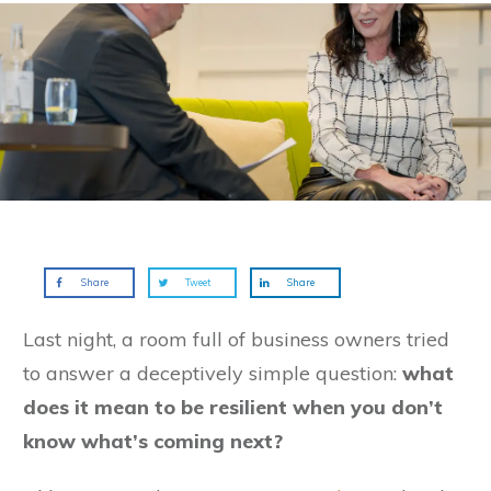
Share
Tweet
Share
Last night, a room full of business owners tried
to answer a deceptively simple question:
what
does it mean to be resilient when you don’t
know what’s coming next?