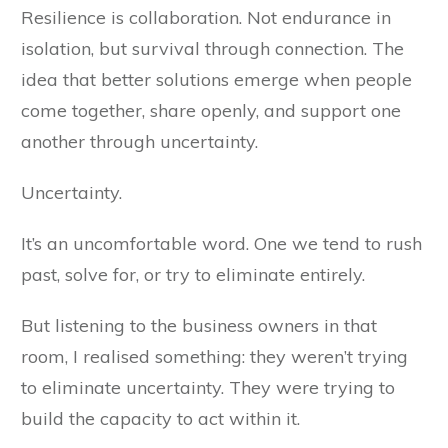
Resilience is collaboration. Not endurance in
isolation, but survival through connection. The
idea that better solutions emerge when people
come together, share openly, and support one
another through uncertainty.
Uncertainty.
It’s an uncomfortable word. One we tend to rush
past, solve for, or try to eliminate entirely.
But listening to the business owners in that
room, I realised something: they weren’t trying
to eliminate uncertainty. They were trying to
build the capacity to act within it.