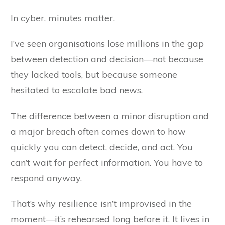
In cyber, minutes matter.
I’ve seen organisations lose millions in the gap
between detection and decision—not because
they lacked tools, but because someone
hesitated to escalate bad news.
The difference between a minor disruption and
a major breach often comes down to how
quickly you can detect, decide, and act. You
can’t wait for perfect information. You have to
respond anyway.
That’s why resilience isn’t improvised in the
moment—it’s rehearsed long before it. It lives in