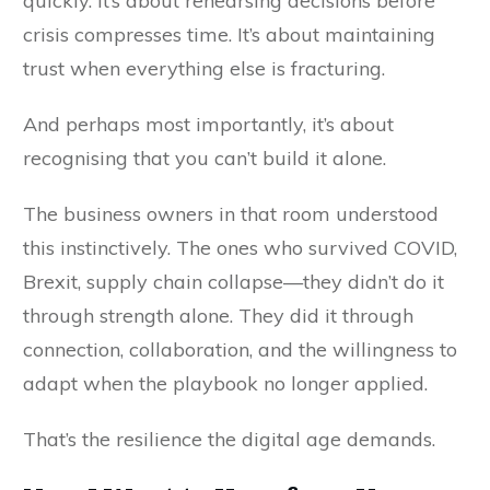
quickly. It’s about rehearsing decisions before
crisis compresses time. It’s about maintaining
trust when everything else is fracturing.
And perhaps most importantly, it’s about
recognising that you can’t build it alone.
The business owners in that room understood
this instinctively. The ones who survived COVID,
Brexit, supply chain collapse—they didn’t do it
through strength alone. They did it through
connection, collaboration, and the willingness to
adapt when the playbook no longer applied.
That’s the resilience the digital age demands.