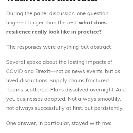
During the panel discussion, one question
lingered longer than the rest:
what does
resilience really look like in practice?
The responses were anything but abstract.
Several spoke about the lasting impacts of
COVID and Brexit—not as news events, but as
lived disruptions. Supply chains fractured.
Teams scattered. Plans dissolved overnight. And
yet, businesses adapted. Not always smoothly,
not always successfully at first, but persistently.
One answer, in particular, stayed with me: