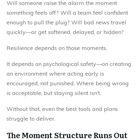
Will someone raise the alarm the moment
something feels off? Will a team feel confident
enough to pull the plug? Will bad news travel
quickly—or get softened, delayed, or hidden?
Resilience depends on those moments.
It depends on psychological safety—on creating
an environment where acting early is
encouraged, not punished. Where being wrong
is acceptable, but staying silent isn’t.
Without that, even the best tools and plans
struggle to deliver.
The Moment Structure Runs Out