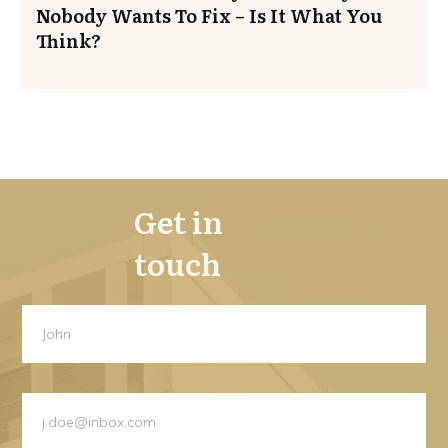
Nobody Wants To Fix – Is It What You
Think?
Get in
touch