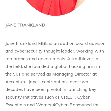
JANE FRANKLAND
Jane Frankland MBE is an author, board advisor,
and cybersecurity thought leader, working with
top brands and governments. A trailblazer in
the field, she founded a global hacking firm in
the 90s and served as Managing Director at
Accenture. Jane's contributions over two
decades have been pivotal in launching key
security initiatives such as CREST, Cyber
Essentials and Women4Cyber. Renowned for