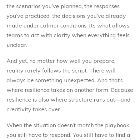
the scenarios you’ve planned, the responses
you’ve practiced, the decisions you’ve already
made under calmer conditions. It’s what allows
teams to act with clarity when everything feels
unclear.
And yet, no matter how well you prepare,
reality rarely follows the script. There will
always be something unexpected. And that’s
where resilience takes on another form. Because
resilience is also where structure runs out—and
creativity takes over.
When the situation doesn’t match the playbook,
you still have to respond. You still have to find a