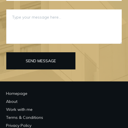
SEND MESSAGE
Homepage
About
Work with me
Terms & Conditions
Privacy Policy