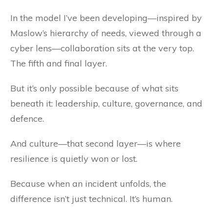
In the model I’ve been developing—inspired by
Maslow’s hierarchy of needs, viewed through a
cyber lens—collaboration sits at the very top.
The fifth and final layer.
But it’s only possible because of what sits
beneath it: leadership, culture, governance, and
defence.
And culture—that second layer—is where
resilience is quietly won or lost.
Because when an incident unfolds, the
difference isn’t just technical. It’s human.