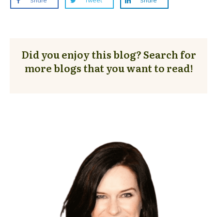
Share
Tweet
Share
Did you enjoy this blog? Search for
more blogs that you want to read!