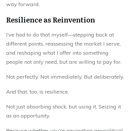
way forward.
Resilience as Reinvention
I’ve had to do that myself—stepping back at
different points, reassessing the market I serve,
and reshaping what I offer into something
people not only need, but are willing to pay for.
Not perfectly. Not immediately. But deliberately.
And that, too, is resilience.
Not just absorbing shock, but using it. Seizing it
as an opportunity.
Because whether you’re navigating geopolitical