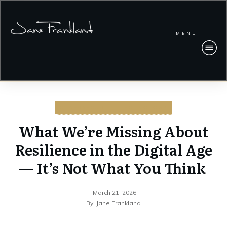
MENU
CYBERSECURITY
,
TECHNOLOGY
What We’re Missing About
Resilience in the Digital Age
— It’s Not What You Think
March 21, 2026
By
Jane Frankland