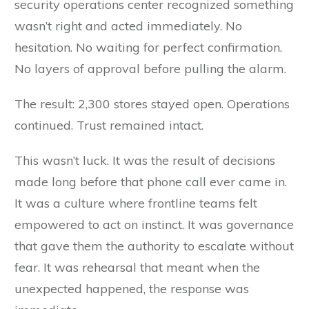
security operations center recognized something
wasn’t right and acted immediately. No
hesitation. No waiting for perfect confirmation.
No layers of approval before pulling the alarm.
The result: 2,300 stores stayed open. Operations
continued. Trust remained intact.
This wasn’t luck. It was the result of decisions
made long before that phone call ever came in.
It was a culture where frontline teams felt
empowered to act on instinct. It was governance
that gave them the authority to escalate without
fear. It was rehearsal that meant when the
unexpected happened, the response was