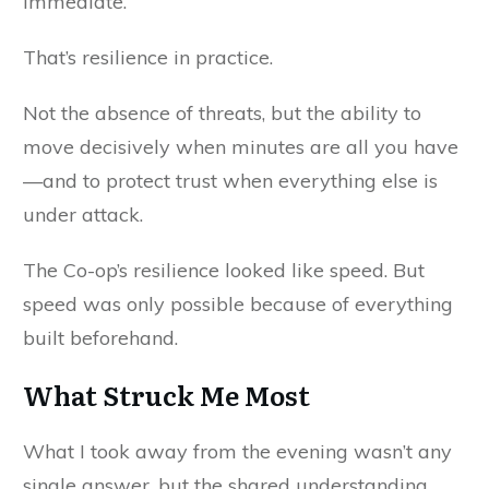
immediate.
That’s resilience in practice.
Not the absence of threats, but the ability to
move decisively when minutes are all you have
—and to protect trust when everything else is
under attack.
The Co-op’s resilience looked like speed. But
speed was only possible because of everything
built beforehand.
What Struck Me Most
What I took away from the evening wasn’t any
single answer, but the shared understanding