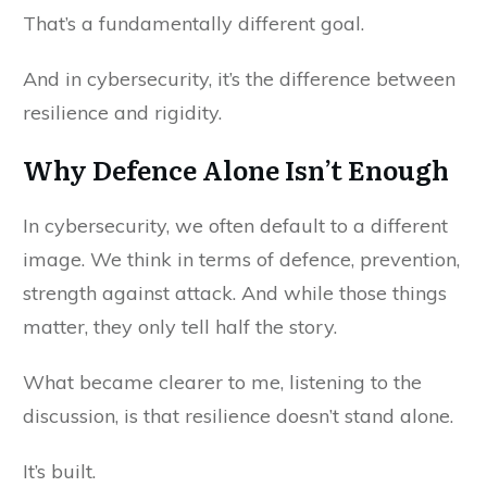
That’s a fundamentally different goal.
And in cybersecurity, it’s the difference between
resilience and rigidity.
Why Defence Alone Isn’t Enough
In cybersecurity, we often default to a different
image. We think in terms of defence, prevention,
strength against attack. And while those things
matter, they only tell half the story.
What became clearer to me, listening to the
discussion, is that resilience doesn’t stand alone.
It’s built.