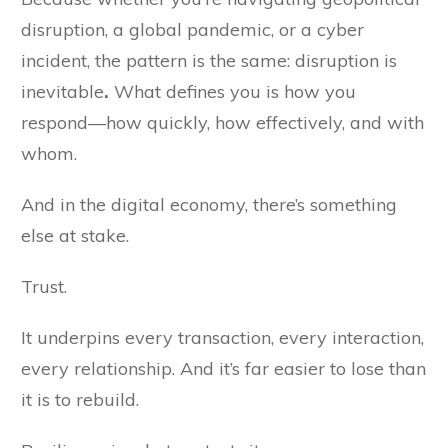
disruption, a global pandemic, or a cyber
incident, the pattern is the same: disruption is
inevitable
.
What defines you is how you
respond—how quickly, how effectively, and with
whom.
And in the digital economy, there’s something
else at stake.
Trust.
It underpins every transaction, every interaction,
every relationship. And it’s far easier to lose than
it is to rebuild.