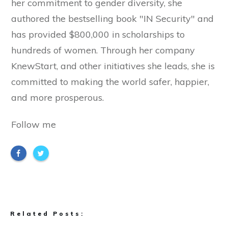
her commitment to gender diversity, she
authored the bestselling book "IN Security" and
has provided $800,000 in scholarships to
hundreds of women. Through her company
KnewStart, and other initiatives she leads, she is
committed to making the world safer, happier,
and more prosperous.
Follow me
Related Posts: