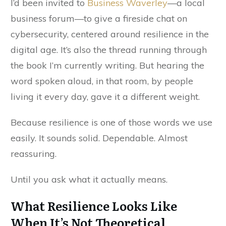
I’d been invited to
Business Waverley
—a local
business forum—to give a fireside chat on
cybersecurity, centered around resilience in the
digital age. It’s also the thread running through
the book I’m currently writing. But hearing the
word spoken aloud, in that room, by people
living it every day, gave it a different weight.
Because resilience is one of those words we use
easily. It sounds solid. Dependable. Almost
reassuring.
Until you ask what it actually means.
What Resilience Looks Like
When It’s Not Theoretical