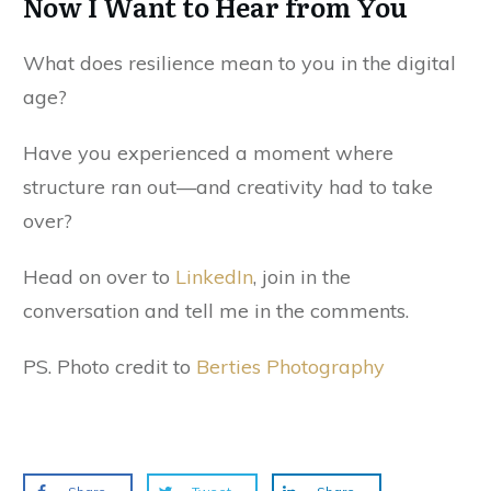
Now I Want to Hear from You
What does resilience mean to you in the digital
age?
Have you experienced a moment where
structure ran out—and creativity had to take
over?
Head on over to
LinkedIn
, join in the
conversation and tell me in the comments.
PS. Photo credit to
Berties Photography