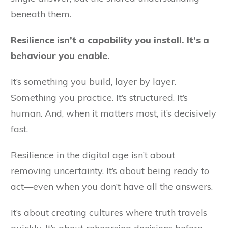
beneath them.
Resilience isn’t a capability you install. It’s a
behaviour you enable.
It’s something you build, layer by layer.
Something you practice. It’s structured. It’s
human. And, when it matters most, it’s decisively
fast.
Resilience in the digital age isn’t about
removing uncertainty. It’s about being ready to
act—even when you don’t have all the answers.
It’s about creating cultures where truth travels