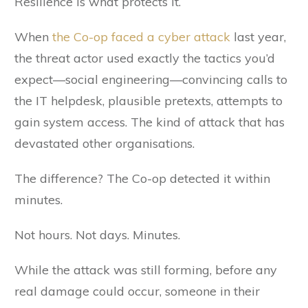
Resilience is what protects it.
When
the Co-op faced a cyber attack
last year,
the threat actor used exactly the tactics you’d
expect—social engineering—convincing calls to
the IT helpdesk, plausible pretexts, attempts to
gain system access. The kind of attack that has
devastated other organisations.
The difference? The Co-op detected it within
minutes.
Not hours. Not days. Minutes.
While the attack was still forming, before any
real damage could occur, someone in their