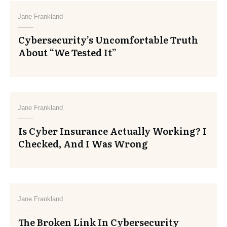
Jane Frankland
Cybersecurity’s Uncomfortable Truth
About “We Tested It”
Jane Frankland
Is Cyber Insurance Actually Working? I
Checked, And I Was Wrong
Jane Frankland
The Broken Link In Cybersecurity