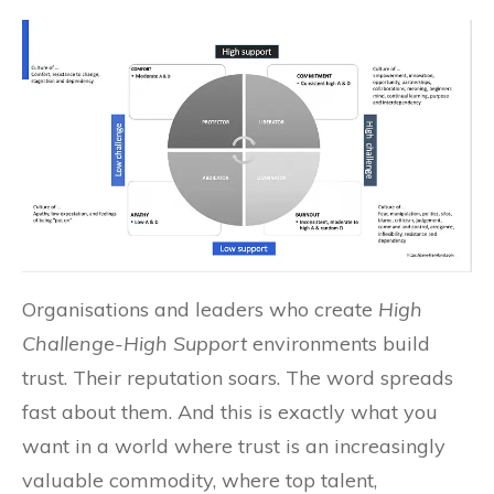
Organisations and leaders who create
High
Challenge-High Support
environments build
trust. Their reputation soars. The word spreads
fast about them. And this is exactly what you
want in a world where trust is an increasingly
valuable commodity, where top talent,