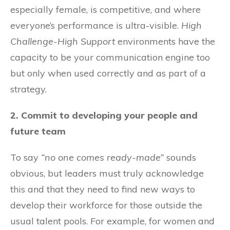
especially female, is competitive, and where
everyone’s performance is ultra-visible.
High
Challenge-High Support
environments have the
capacity to be your communication engine too
but only when used correctly and as part of a
strategy.
2. Commit to developing your people and
future team
To say
“no one comes ready-made”
sounds
obvious, but leaders must truly acknowledge
this and that they need to find new ways to
develop their workforce for those outside the
usual talent pools. For example, for women and