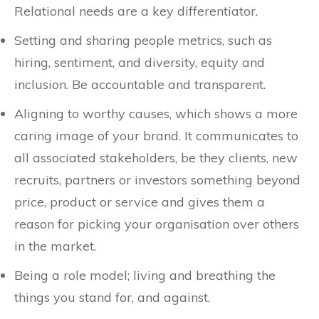
Relational needs are a key differentiator.
Setting and sharing people metrics, such as
hiring, sentiment, and diversity, equity and
inclusion. Be accountable and transparent.
Aligning to worthy causes, which shows a more
caring image of your brand. It communicates to
all associated stakeholders, be they clients, new
recruits, partners or investors something beyond
price, product or service and gives them a
reason for picking your organisation over others
in the market.
Being a role model; living and breathing the
things you stand for, and against.