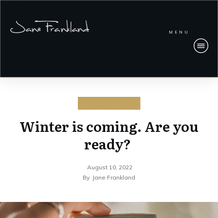
MENU
CYBERSECURITY
Winter is coming. Are you
ready?
August 10, 2022
By
Jane Frankland