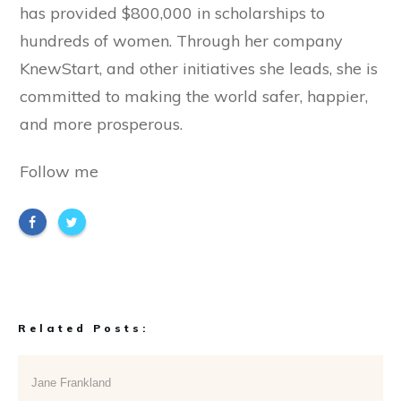
has provided $800,000 in scholarships to
hundreds of women. Through her company
KnewStart, and other initiatives she leads, she is
committed to making the world safer, happier,
and more prosperous.
Follow me
Related Posts:
Jane Frankland