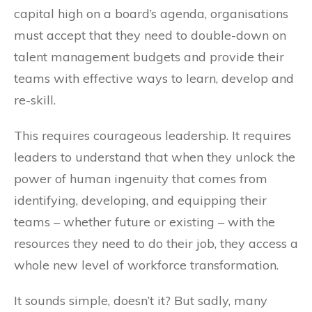
capital high on a board’s agenda, organisations
must accept that they need to double-down on
talent management budgets and provide their
teams with effective ways to learn, develop and
re-skill.
This requires courageous leadership. It requires
leaders to understand that when they unlock the
power of human ingenuity that comes from
identifying, developing, and equipping their
teams – whether future or existing – with the
resources they need to do their job, they access a
whole new level of workforce transformation.
It sounds simple, doesn’t it? But sadly, many