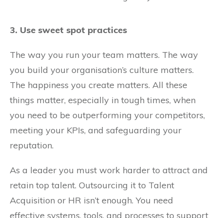
3. Use sweet spot practices
The way you run your team matters. The way
you build your organisation’s culture matters.
The happiness you create matters. All these
things matter, especially in tough times, when
you need to be outperforming your competitors,
meeting your KPIs, and safeguarding your
reputation.
As a leader you must work harder to attract and
retain top talent. Outsourcing it to Talent
Acquisition or HR isn’t enough. You need
effective systems, tools, and processes to support