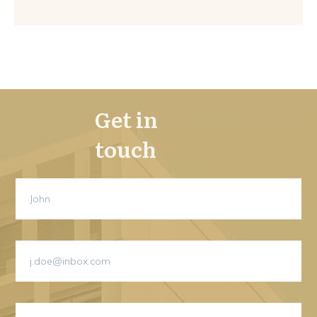
Get in
touch