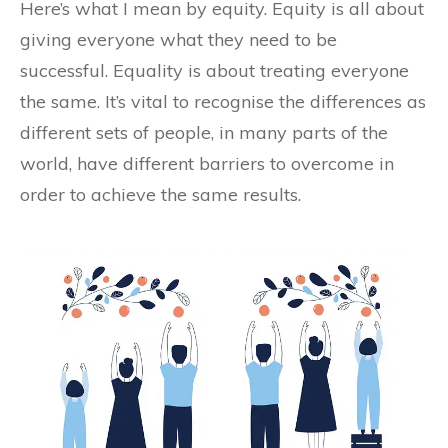
Here’s what I mean by equity. Equity is all about
giving everyone what they need to be
successful. Equality is about treating everyone
the same. It’s vital to recognise the differences as
different sets of people, in many parts of the
world, have different barriers to overcome in
order to achieve the same results.