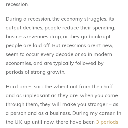
recession.
During a recession, the economy struggles, its
output declines, people reduce their spending,
business’revenues drop, or they go bankrupt,
people are laid off. But recessions aren’t new,
seem to occur every decade or so in modern
economies, and are typically followed by
periods of strong growth.
Hard times sort the wheat out from the chaff
and as unpleasant as they are, when you come
through them, they will make you stronger – as
a person and as a business. During my career, in
the UK, up until now, there have been
3 periods