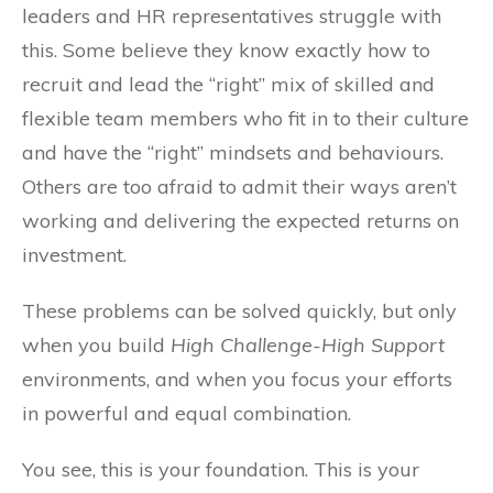
leaders and HR representatives struggle with
this. Some believe they know exactly how to
recruit and lead the “right” mix of skilled and
flexible team members who fit in to their culture
and have the “right” mindsets and behaviours.
Others are too afraid to admit their ways aren’t
working and delivering the expected returns on
investment.
These problems can be solved quickly, but only
when you build
High Challenge-High Support
environments, and when you focus your efforts
in powerful and equal combination.
You see, this is your foundation. This is your