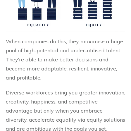
When companies do this, they maximise a huge
pool of high-potential and under-utilised talent.
They’re able to make better decisions and
become more adaptable, resilient, innovative,
and profitable.
Diverse workforces bring you greater innovation,
creativity, happiness, and competitive
advantage but only when you embrace
diversity, accelerate equality via equity solutions
and are ambitious with the goals you set.