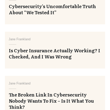
Cybersecurity’s Uncomfortable Truth
About “We Tested It”
Jane Frankland
Is Cyber Insurance Actually Working? I
Checked, And I Was Wrong
Jane Frankland
The Broken Link In Cybersecurity
Nobody Wants To Fix – Is It What You
Think?