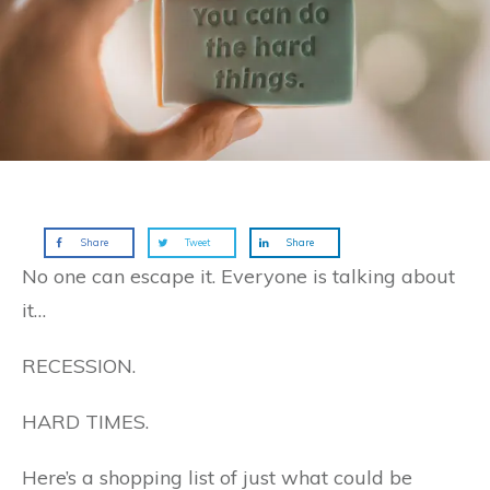
Share
Tweet
Share
No one can escape it. Everyone is talking about
it…
RECESSION.
HARD TIMES.
Here’s a shopping list of just what could be