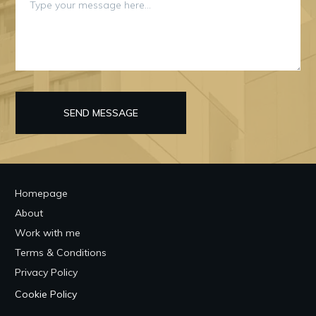
SEND MESSAGE
Homepage
About
Work with me
Terms & Conditions
Privacy Policy
Cookie Policy