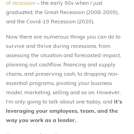
of recession
– the early 90s when I just
graduated, the Great Recession (2008-2009),
and the Covid-19 Recession (2020).
Now there are numerous things you can do to
survive and thrive during recessions, from
assessing the situation and forecasted impact,
planning out cashflow, financing and supply
chains, and preserving cash, to dropping non-
essential programs, pivoting your business
model, marketing, selling and so on. However,
I’m only going to talk about one today, and
it’s
leveraging your employees, team, and the
way you work as a leader.