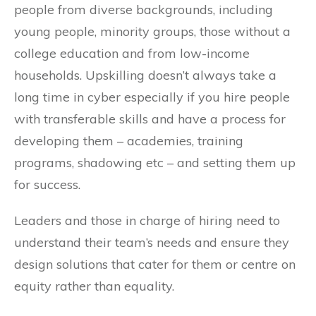
people from diverse backgrounds, including
young people, minority groups, those without a
college education and from low-income
households. Upskilling doesn’t always take a
long time in cyber especially if you hire people
with transferable skills and have a process for
developing them – academies, training
programs, shadowing etc – and setting them up
for success.
Leaders and those in charge of hiring need to
understand their team’s needs and ensure they
design solutions that cater for them or centre on
equity rather than equality.