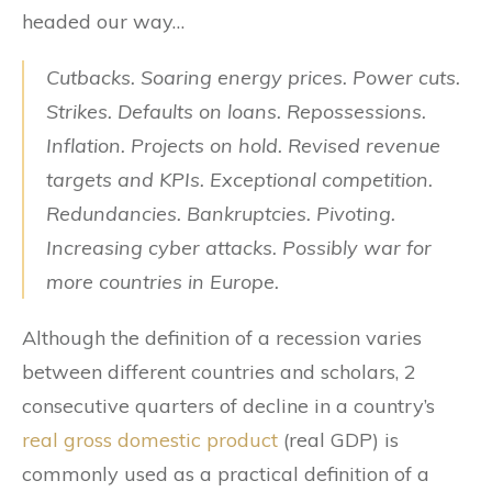
headed our way…
Cutbacks. Soaring energy prices. Power cuts.
Strikes. Defaults on loans. Repossessions.
Inflation. Projects on hold. Revised revenue
targets and KPIs. Exceptional competition.
Redundancies. Bankruptcies. Pivoting.
Increasing cyber attacks.
Possibly war for
more countries in Europe.
Although the definition of a recession varies
between different countries and scholars, 2
consecutive quarters of decline in a country’s
real gross domestic product
(real GDP) is
commonly used as a practical definition of a