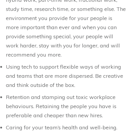
study time, research time, or something else. The
environment you provide for your people is
more important than ever and when you can
provide something special, your people will
work harder, stay with you for longer, and will
recommend you more.
Using tech to support flexible ways of working
and teams that are more dispersed. Be creative
and think outside of the box.
Retention and stamping out toxic workplace
behaviours. Retaining the people you have is
preferable and cheaper than new hires.
Caring for your team’s health and well-being.