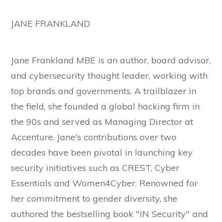
JANE FRANKLAND
Jane Frankland MBE is an author, board advisor,
and cybersecurity thought leader, working with
top brands and governments. A trailblazer in
the field, she founded a global hacking firm in
the 90s and served as Managing Director at
Accenture. Jane's contributions over two
decades have been pivotal in launching key
security initiatives such as CREST, Cyber
Essentials and Women4Cyber. Renowned for
her commitment to gender diversity, she
authored the bestselling book "IN Security" and