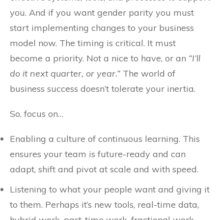
you. And if you want gender parity you must
start implementing changes to your business
model now. The timing is critical. It must
become a priority. Not a nice to have, or an
“I’ll
do it next quarter, or year.”
The world of
business success doesn’t tolerate your inertia.
So, focus on…
Enabling a culture of continuous learning. This
ensures your team is future-ready and can
adapt, shift and pivot at scale and with speed.
Listening to what your people want and giving it
to them. Perhaps it’s new tools, real-time data,
hybrid work, part-time work, fractional work,