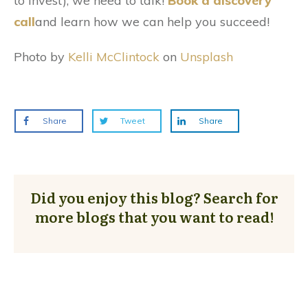
to invest), we need to talk!
Book a discovery
call
and learn how we can help you succeed!
Photo by
Kelli McClintock
on
Unsplash
Share
Tweet
Share
Did you enjoy this blog? Search for
more blogs that you want to read!