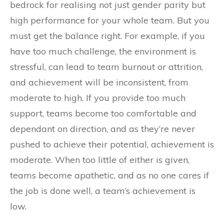
bedrock for realising not just gender parity but
high performance for your whole team. But you
must get the balance right. For example, if you
have too much challenge, the environment is
stressful, can lead to team burnout or attrition,
and achievement will be inconsistent, from
moderate to high. If you provide too much
support, teams become too comfortable and
dependant on direction, and as they’re never
pushed to achieve their potential, achievement is
moderate. When too little of either is given,
teams become apathetic, and as no one cares if
the job is done well, a team’s achievement is
low.