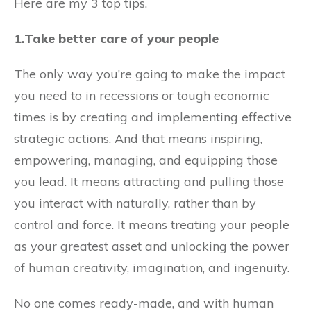
Here are my 3 top tips.
1.Take better care of your people
The only way you’re going to make the impact
you need to in recessions or tough economic
times is by creating and implementing effective
strategic actions. And that means inspiring,
empowering, managing, and equipping those
you lead. It means attracting and pulling those
you interact with naturally, rather than by
control and force. It means treating your people
as your greatest asset and unlocking the power
of human creativity, imagination, and ingenuity.
No one comes ready-made, and with human