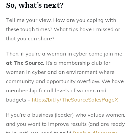
So, what’s next?
Tell me your view. How are you coping with
these tough times? What tips have I missed or
that you can share?
Then, if you’re a woman in cyber come join me
at The Source.
It’s a membership club for
women in cyber and an environment where
community and opportunity overflow. We have
membership for all levels of women and
budgets –
https://bit.ly/TheSourceSalesPageX
If you’re a business (leader) who values women,
and you want to improve results (and are ready