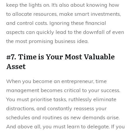
keep the lights on. It’s also about knowing how
to allocate resources, make smart investments,
and control costs. Ignoring these financial
aspects can quickly lead to the downfall of even
the most promising business idea.
#7. Time is Your Most Valuable
Asset
When you become an entrepreneur, time
management becomes critical to your success.
You must prioritise tasks, ruthlessly eliminate
distractions, and constantly reassess your
schedules and routines as new demands arise.
And above all, you must learn to delegate. If you