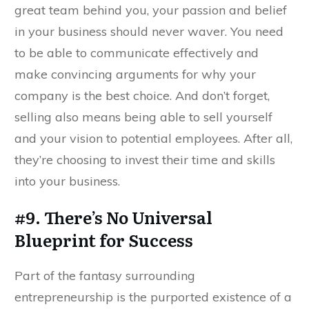
great team behind you, your passion and belief
in your business should never waver. You need
to be able to communicate effectively and
make convincing arguments for why your
company is the best choice. And don’t forget,
selling also means being able to sell yourself
and your vision to potential employees. After all,
they’re choosing to invest their time and skills
into your business.
#9. There’s No Universal
Blueprint for Success
Part of the fantasy surrounding
entrepreneurship is the purported existence of a