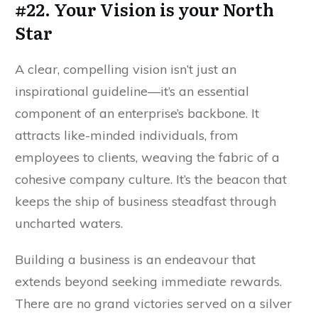
#22. Your Vision is your North
Star
A clear, compelling vision isn’t just an
inspirational guideline—it’s an essential
component of an enterprise’s backbone. It
attracts like-minded individuals, from
employees to clients, weaving the fabric of a
cohesive company culture. It’s the beacon that
keeps the ship of business steadfast through
uncharted waters.
Building a business is an endeavour that
extends beyond seeking immediate rewards.
There are no grand victories served on a silver