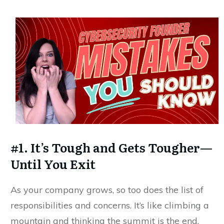
#1. It’s Tough and Gets Tougher—
Until You Exit
As your company grows, so too does the list of
responsibilities and concerns. It’s like climbing a
mountain and thinking the summit is the end,