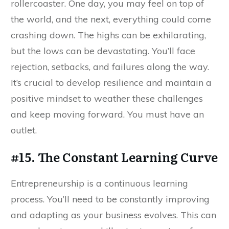
rollercoaster. One day, you may feel on top of
the world, and the next, everything could come
crashing down. The highs can be exhilarating,
but the lows can be devastating. You’ll face
rejection, setbacks, and failures along the way.
It’s crucial to develop resilience and maintain a
positive mindset to weather these challenges
and keep moving forward. You must have an
outlet.
#15. The Constant Learning Curve
Entrepreneurship is a continuous learning
process. You’ll need to be constantly improving
and adapting as your business evolves. This can