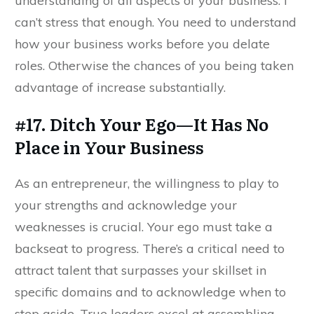
understanding of all aspects of your business. I
can’t stress that enough. You need to understand
how your business works before you delate
roles. Otherwise the chances of you being taken
advantage of increase substantially.
#17. Ditch Your Ego—It Has No
Place in Your Business
As an entrepreneur, the willingness to play to
your strengths and acknowledge your
weaknesses is crucial. Your ego must take a
backseat to progress. There’s a critical need to
attract talent that surpasses your skillset in
specific domains and to acknowledge when to
step aside. True leaders excel at assembling