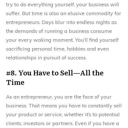
try to do everything yourself, your business will
suffer. But time is also an elusive commodity for
entrepreneurs. Days blur into endless nights as
the demands of running a business consume
your every waking moment. You’ll find yourself
sacrificing personal time, hobbies and even
relationships in pursuit of success.
#8. You Have to Sell—All the
Time
As an entrepreneur, you are the face of your
business. That means you have to constantly sell
your product or service, whether it’s to potential
clients, investors or partners. Even if you have a