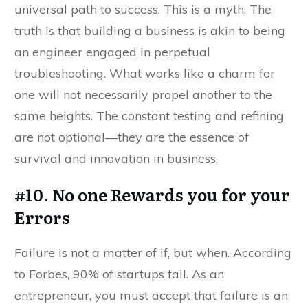
universal path to success. This is a myth. The
truth is that building a business is akin to being
an engineer engaged in perpetual
troubleshooting. What works like a charm for
one will not necessarily propel another to the
same heights. The constant testing and refining
are not optional—they are the essence of
survival and innovation in business.
#10. No one Rewards you for your
Errors
Failure is not a matter of if, but when. According
to Forbes, 90% of startups fail. As an
entrepreneur, you must accept that failure is an