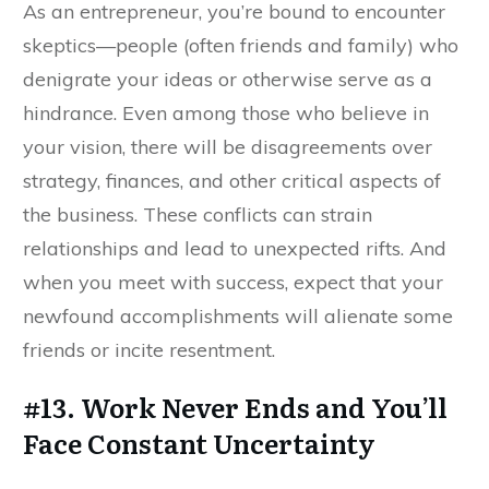
As an entrepreneur, you’re bound to encounter
skeptics—people (often friends and family) who
denigrate your ideas or otherwise serve as a
hindrance. Even among those who believe in
your vision, there will be disagreements over
strategy, finances, and other critical aspects of
the business. These conflicts can strain
relationships and lead to unexpected rifts. And
when you meet with success, expect that your
newfound accomplishments will alienate some
friends or incite resentment.
#13. Work Never Ends and You’ll
Face Constant Uncertainty