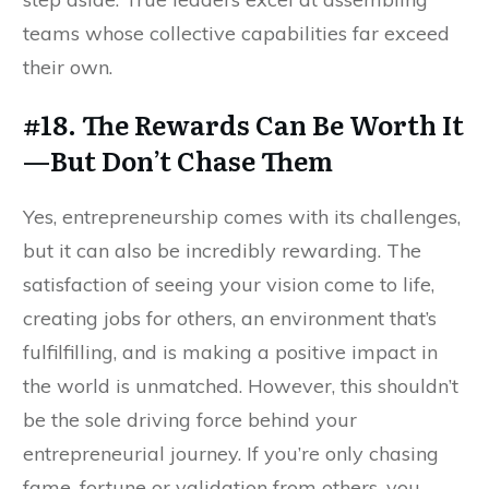
teams whose collective capabilities far exceed
their own.
#18. The Rewards Can Be Worth It
—But Don’t Chase Them
Yes, entrepreneurship comes with its challenges,
but it can also be incredibly rewarding. The
satisfaction of seeing your vision come to life,
creating jobs for others, an environment that’s
fulfilfilling, and is making a positive impact in
the world is unmatched. However, this shouldn’t
be the sole driving force behind your
entrepreneurial journey. If you’re only chasing
fame, fortune or validation from others, you