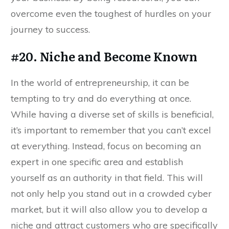
overcome even the toughest of hurdles on your
journey to success.
#20. Niche and Become Known
In the world of entrepreneurship, it can be
tempting to try and do everything at once.
While having a diverse set of skills is beneficial,
it’s important to remember that you can’t excel
at everything. Instead, focus on becoming an
expert in one specific area and establish
yourself as an authority in that field. This will
not only help you stand out in a crowded cyber
market, but it will also allow you to develop a
niche and attract customers who are specifically