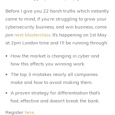
Before I give you 22 harsh truths which instantly
came to mind, if you’re struggling to grow your
cybersecurity business, and win business, come
join
next Masterclass
. It’s happening on 1st May
at 2pm London time and I’ll be running through:
How the market is changing in cyber and
how this affects you winning work.
The top 3 mistakes nearly all companies
make and how to avoid making them.
A proven strategy for differentiation that’s
fast, effective and doesn’t break the bank.
Register
here
.