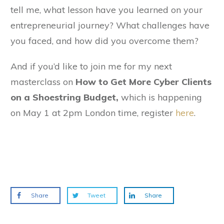
tell me, what lesson have you learned on your
entrepreneurial journey? What challenges have
you faced, and how did you overcome them?
And if you’d like to join me for my next
masterclass on
How to Get More Cyber Clients
on a Shoestring Budget,
which is happening
on May 1 at 2pm London time, register
here
.
Share
Tweet
Share