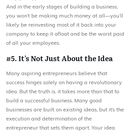
And in the early stages of building a business,
you won’t be making much money at all—you’ll
likely be reinvesting most of it back into your
company to keep it afloat and be the worst paid
of all your employees.
#5. It’s Not Just About the Idea
Many aspiring entrepreneurs believe that
success hinges solely on having a revolutionary
idea. But the truth is, it takes more than that to
build a successful business. Many good
businesses are built on existing ideas, but it’s the
execution and determination of the
entrepreneur that sets them apart. Your idea