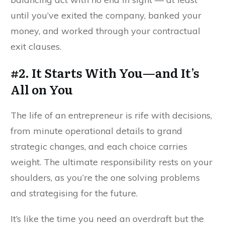
until you’ve exited the company, banked your
money, and worked through your contractual
exit clauses.
#2. It Starts With You—and It’s
All on You
The life of an entrepreneur is rife with decisions,
from minute operational details to grand
strategic changes, and each choice carries
weight. The ultimate responsibility rests on your
shoulders, as you’re the one solving problems
and strategising for the future.
It’s like the time you need an overdraft but the