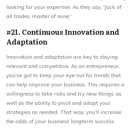
looking for your expertise. As they say, “Jack of
all trades, master of none.”
#21. Continuous Innovation and
Adaptation
Innovation and adaptation are key to staying
relevant and competitive. As an entrepreneur,
you’ve got to keep your eye out for trends that
can help improve your business. This requires a
willingness to take risks and try new things, as
well as the ability to pivot and adapt your
strategies as needed. That way, you’ll increase
the odds of your business’ longterm success.