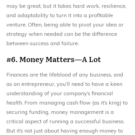
may be great, but it takes hard work, resilience,
and adaptability to turn it into a profitable
venture. Often, being able to pivot your idea or
strategy when needed can be the difference
between success and failure.
#6. Money Matters—A Lot
Finances are the lifeblood of any business, and
as an entrepreneur, you’ll need to have a keen
understanding of your company’s financial
health. From managing cash flow (as it’s king) to
securing funding, money management is a
critical aspect of running a successful business.
But it’s not just about having enough money to