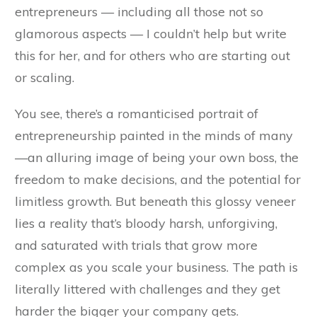
entrepreneurs — including all those not so
glamorous aspects — I couldn’t help but write
this for her, and for others who are starting out
or scaling.
You see, there’s a romanticised portrait of
entrepreneurship painted in the minds of many
—an alluring image of being your own boss, the
freedom to make decisions, and the potential for
limitless growth. But beneath this glossy veneer
lies a reality that’s bloody harsh, unforgiving,
and saturated with trials that grow more
complex as you scale your business. The path is
literally littered with challenges and they get
harder the bigger your company gets.