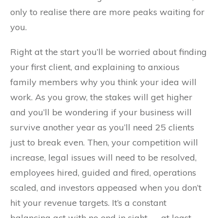
only to realise there are more peaks waiting for
you.
Right at the start you’ll be worried about finding
your first client, and explaining to anxious
family members why you think your idea will
work. As you grow, the stakes will get higher
and you’ll be wondering if your business will
survive another year as you’ll need 25 clients
just to break even. Then, your competition will
increase, legal issues will need to be resolved,
employees hired, guided and fired, operations
scaled, and investors appeased when you don’t
hit your revenue targets. It’s a constant
balancing act with no end in sight — at least