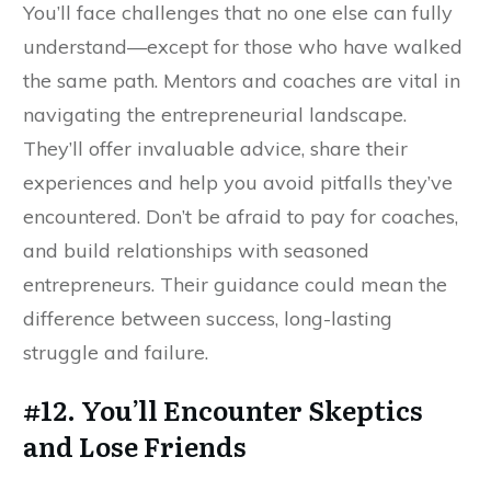
You’ll face challenges that no one else can fully
understand—except for those who have walked
the same path. Mentors and coaches are vital in
navigating the entrepreneurial landscape.
They’ll offer invaluable advice, share their
experiences and help you avoid pitfalls they’ve
encountered. Don’t be afraid to pay for coaches,
and build relationships with seasoned
entrepreneurs. Their guidance could mean the
difference between success, long-lasting
struggle and failure.
#12. You’ll Encounter Skeptics
and Lose Friends