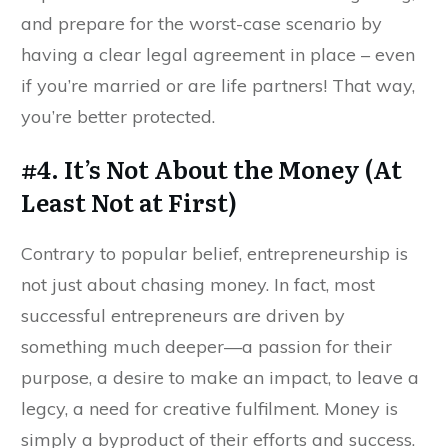
and prepare for the worst-case scenario by
having a clear legal agreement in place – even
if you’re married or are life partners! That way,
you’re better protected.
#4. It’s Not About the Money (At
Least Not at First)
Contrary to popular belief, entrepreneurship is
not just about chasing money. In fact, most
successful entrepreneurs are driven by
something much deeper—a passion for their
purpose, a desire to make an impact, to leave a
legcy, a need for creative fulfilment. Money is
simply a byproduct of their efforts and success.