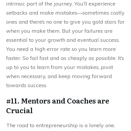
intrinsic part of the journey. You’ll experience
setbacks and make mistakes—sometimes costly
ones and there’s no one to give you gold stars for
when you make them. But your failures are
essential to your growth and eventual success.
You need a high error rate so you learn more
faster. So fail fast and as cheaply as possible. It’s
up to you to learn from your mistakes, pivot
when necessary, and keep moving forward
towards success.
#11. Mentors and Coaches are
Crucial
The road to entrepreneurship is a lonely one.