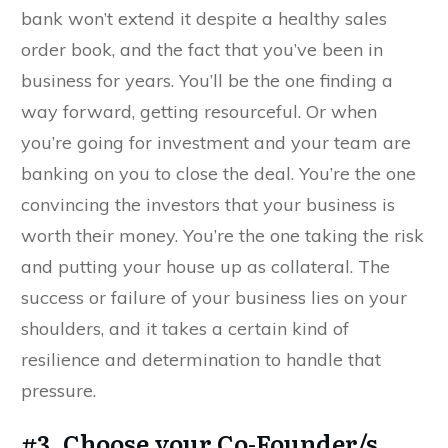
bank won’t extend it despite a healthy sales
order book, and the fact that you’ve been in
business for years. You’ll be the one finding a
way forward, getting resourceful. Or when
you’re going for investment and your team are
banking on you to close the deal. You’re the one
convincing the investors that your business is
worth their money. You’re the one taking the risk
and putting your house up as collateral. The
success or failure of your business lies on your
shoulders, and it takes a certain kind of
resilience and determination to handle that
pressure.
#3. Choose your Co-Founder/s