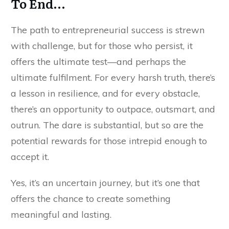
To End…
The path to entrepreneurial success is strewn
with challenge, but for those who persist, it
offers the ultimate test—and perhaps the
ultimate fulfilment. For every harsh truth, there’s
a lesson in resilience, and for every obstacle,
there’s an opportunity to outpace, outsmart, and
outrun. The dare is substantial, but so are the
potential rewards for those intrepid enough to
accept it.
Yes, it’s an uncertain journey, but it’s one that
offers the chance to create something
meaningful and lasting.