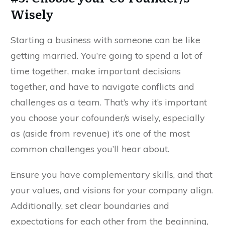
Wisely
Starting a business with someone can be like
getting married. You’re going to spend a lot of
time together, make important decisions
together, and have to navigate conflicts and
challenges as a team. That’s why it’s important
you choose your cofounder/s wisely, especially
as (aside from revenue) it’s one of the most
common challenges you’ll hear about.
Ensure you have complementary skills, and that
your values, and visions for your company align.
Additionally, set clear boundaries and
expectations for each other from the beginning,