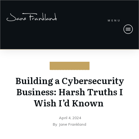
MENU
CYBERSECURITY
Building a Cybersecurity
Business: Harsh Truths I
Wish I’d Known
April 4, 2024
By
Jane Frankland