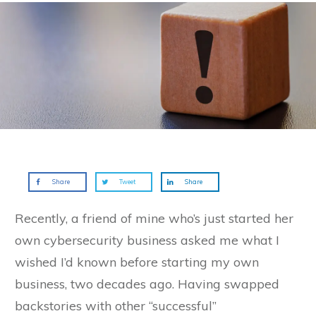
Share
Tweet
Share
Recently, a friend of mine who’s just started her
own cybersecurity business asked me what I
wished I’d known before starting my own
business, two decades ago. Having swapped
backstories with other “successful”