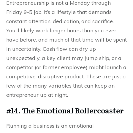
Entrepreneurship is not a Monday through
Friday 9-5 job. It’s a lifestyle that demands
constant attention, dedication, and sacrifice.
You’ll likely work longer hours than you ever
have before, and much of that time will be spent
in uncertainty. Cash flow can dry up
unexpectedly, a key client may jump ship, or a
competitor (or former employee) might launch a
competitive, disruptive product. These are just a
few of the many variables that can keep an
entrepreneur up at night.
#14. The Emotional Rollercoaster
Running a business is an emotional