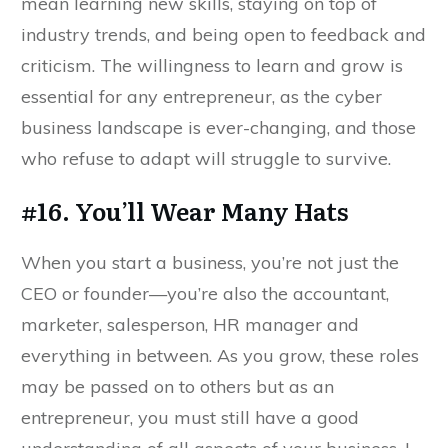
mean learning new skills, staying on top of
industry trends, and being open to feedback and
criticism. The willingness to learn and grow is
essential for any entrepreneur, as the cyber
business landscape is ever-changing, and those
who refuse to adapt will struggle to survive.
#16. You’ll Wear Many Hats
When you start a business, you’re not just the
CEO or founder—you’re also the accountant,
marketer, salesperson, HR manager and
everything in between. As you grow, these roles
may be passed on to others but as an
entrepreneur, you must still have a good