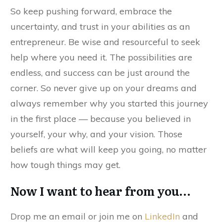
So keep pushing forward, embrace the
uncertainty, and trust in your abilities as an
entrepreneur. Be wise and resourceful to seek
help where you need it. The possibilities are
endless, and success can be just around the
corner. So never give up on your dreams and
always remember why you started this journey
in the first place — because you believed in
yourself, your why, and your vision. Those
beliefs are what will keep you going, no matter
how tough things may get.
Now I want to hear from you…
Drop me an email or join me on
LinkedIn
and