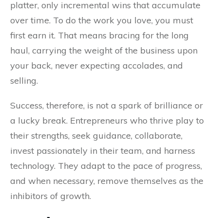
platter, only incremental wins that accumulate
over time. To do the work you love, you must
first earn it. That means bracing for the long
haul, carrying the weight of the business upon
your back, never expecting accolades, and
selling.
Success, therefore, is not a spark of brilliance or
a lucky break. Entrepreneurs who thrive play to
their strengths, seek guidance, collaborate,
invest passionately in their team, and harness
technology. They adapt to the pace of progress,
and when necessary, remove themselves as the
inhibitors of growth.