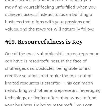
may find yourself feeling unfulfilled when you
achieve success. Instead, focus on building a
business that aligns with your passions and
values, and the rewards will naturally follow.
#19. Resourcefulness is Key
One of the most valuable skills an entrepreneur
can have is resourcefulness. In the face of
challenges and obstacles, being able to find
creative solutions and make the most out of
limited resources is essential. This can mean
networking with other entrepreneurs, leveraging
technology, or finding alternative ways to fund
your business. By being resourceful, you can