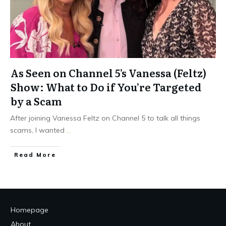
As Seen on Channel 5’s Vanessa (Feltz)
Show: What to Do if You’re Targeted
by a Scam
After joining Vanessa Feltz on Channel 5 to talk all things
scams, I wanted
...
Read More
Homepage
About