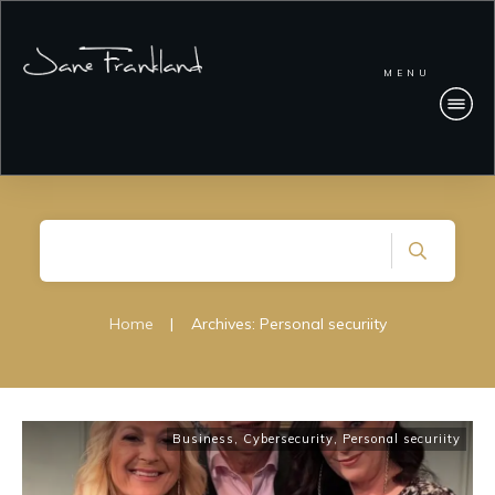
MENU
Home
|
Archives: Personal securiity
Business
,
Cybersecurity
,
Personal securiity