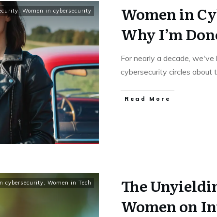
Women in Cy
ecurity
,
Women in cybersecurity
Why I’m Don
For nearly a decade, we've 
cybersecurity circles about
Read More
The Unyieldin
 cybersecurity
,
Women in Tech
Women on In