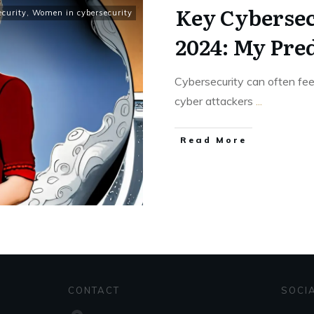
Key Cybersec
ecurity
,
Women in cybersecurity
2024: My Pre
Cybersecurity can often fe
cyber attackers
...
Read More
CONTACT
SOCI