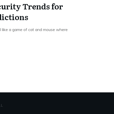
urity Trends for
dictions
el like a game of cat and mouse where
AL