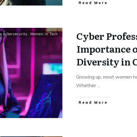
Read More
Cyber Profes
 cybersecurity
,
Women in Tech
Importance 
Diversity in
Growing up, most women had 
Whether
...
Read More