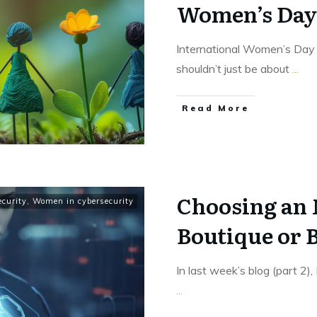
Women’s Day
International Women’s Day 
shouldn’t just be about
...
Read More
Choosing an
ecurity
,
Women in cybersecurity
Boutique or B
In last week’s blog (part 2)
...