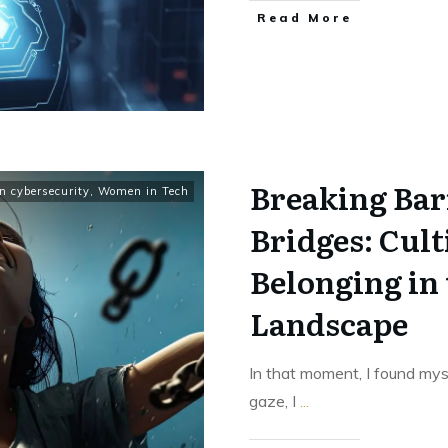
Read More
Breaking Bar
 cybersecurity
,
Women in Tech
Bridges: Cul
Belonging in
Landscape
In that moment, I found mys
gaze, I
...