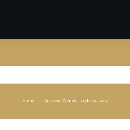
|
Home
Archives: Women in cybersecurity