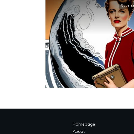
Cybers
Homepage
About