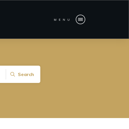
MENU
Search