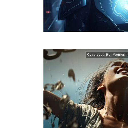
Cybersecurity
,
Women in