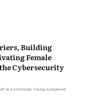
riers, Building
tivating Female
 the Cybersecurity
elf at a crossroads. Facing a perplexed