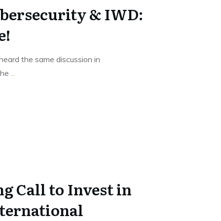
bersecurity & IWD:
e!
heard the same discussion in
 the
...
g Call to Invest in
ternational