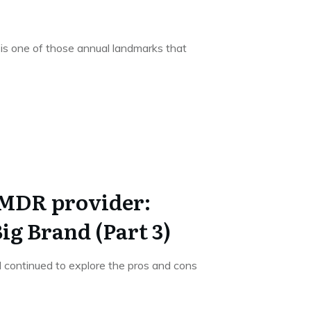
is one of those annual landmarks that
 MDR provider:
ig Brand (Part 3)
, I continued to explore the pros and cons