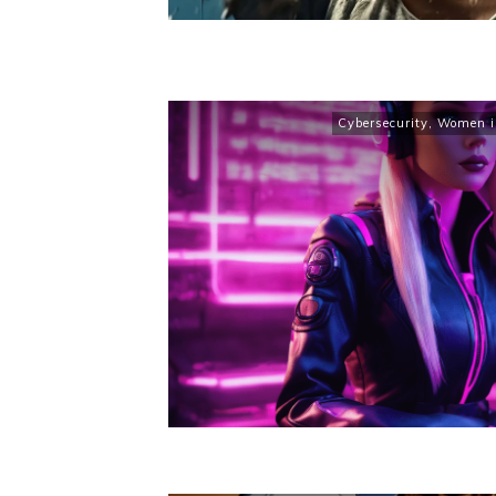
Cybersecurity
,
Women in