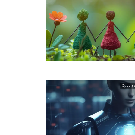
Cybers