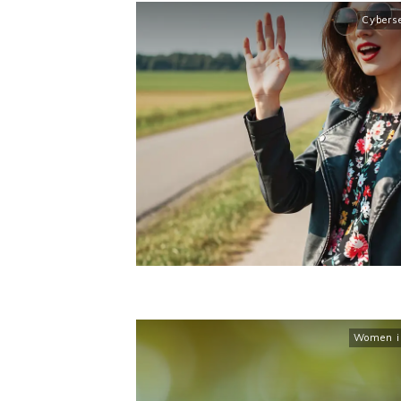
Cybers
Women in