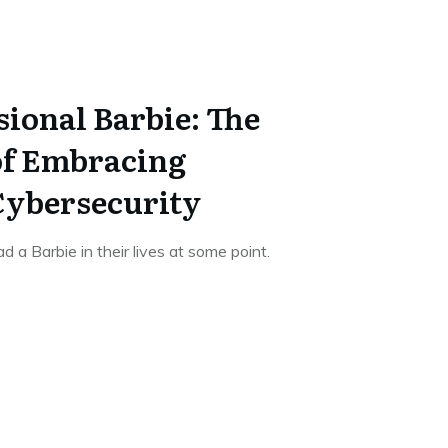
sional Barbie: The
of Embracing
 Cybersecurity
a Barbie in their lives at some point.