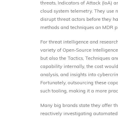
threats, Indicators of Attack (IoA) 
cloud system telemetry. They use ne
disrupt threat actors before they ha
methods and techniques an MDR provi
For threat intelligence and research
variety of Open-Source Intelligence
but also the Tactics, Techniques an
capability internally, the cost wou
analysis, and insights into cybercri
Fortunately, outsourcing these capa
such tooling, making it a more pract
Many big brands state they offer thr
reactively investigating automated 