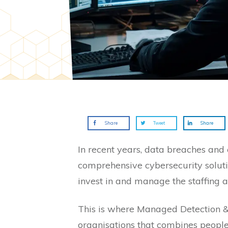
Share
Tweet
Share
In recent years, data breaches and
comprehensive cybersecurity soluti
invest in and manage the staffing a
This is where Managed Detection & 
organisations that combines people