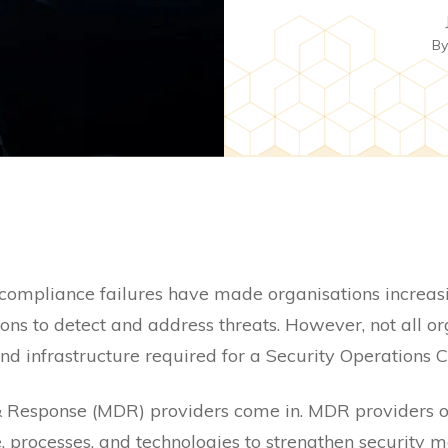
B
 compliance failures have made organisations increas
ons to detect and address threats. However, not all o
nd infrastructure required for a Security Operations C
Response (MDR) providers come in. MDR providers offe
, processes, and technologies to strengthen security 