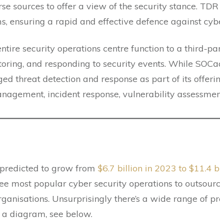
erse sources to offer a view of the security stance. T
ms, ensuring a rapid and effective defence against cybe
entire security operations centre function to a third-pa
toring, and responding to security events. While SOCa
hreat detection and response as part of its offerings
anagement, incident response, vulnerability assessmen
 predicted to grow from
$6.7 billion in 2023 to $11.4 
ee most popular cyber security operations to outsourc
anisations. Unsurprisingly there’s a wide range of pr
th a diagram, see below.