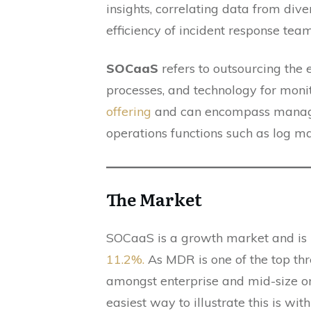
insights, correlating data from div
efficiency of incident response tea
SOCaaS
refers to outsourcing the 
processes, and technology for moni
offering
and can encompass managed t
operations functions such as log m
The Market
SOCaaS is a growth market and is
11.2%.
As MDR is one of the top thr
amongst enterprise and mid-size org
easiest way to illustrate this is wi