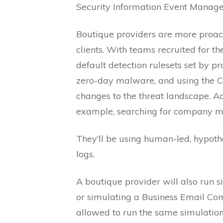
Security Information Event Manag
Boutique providers are more proact
clients. With teams recruited for th
default detection rulesets set by pr
zero-day malware, and using the C
changes to the threat landscape. Addi
example, searching for company men
They’ll be using human-led, hypothes
logs.
A boutique provider will also run s
or simulating a Business Email Comp
allowed to run the same simulations