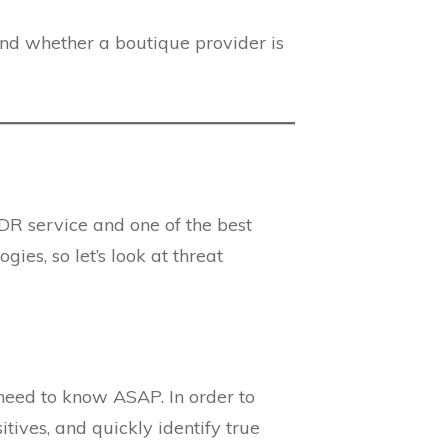
 and whether a boutique provider is
DR service and one of the best
es, so let’s look at threat
need to know ASAP. In order to
tives, and quickly identify true