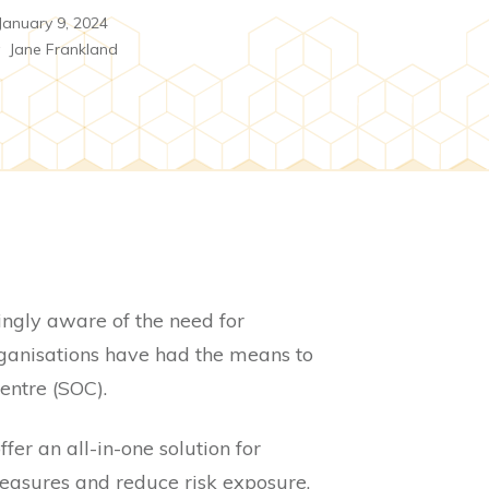
January 9, 2024
y
Jane Frankland
ingly aware of the need for
rganisations have had the means to
entre (SOC).
r an all-in-one solution for
measures and reduce risk exposure.