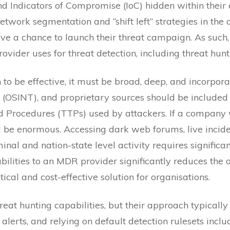
and Indicators of Compromise (IoC) hidden within their 
twork segmentation and “shift left” strategies in the a
ve a chance to launch their threat campaign. As such, i
der uses for threat detection, including threat huntin
 to be effective, it must be broad, deep, and incorporat
 (OSINT), and proprietary sources should be included to
d Procedures (TTPs) used by attackers. If a company w
ld be enormous. Accessing dark web forums, live incide
minal and nation-state level activity requires significa
bilities to an MDR provider significantly reduces the
ical and cost-effective solution for organisations.
eat hunting capabilities, but their approach typically 
alerts, and relying on default detection rulesets incl