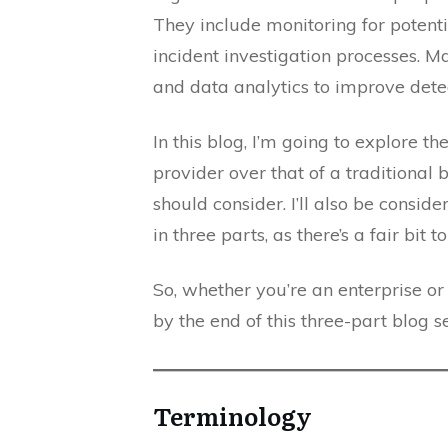
They include monitoring for potenti
incident investigation processes. M
and data analytics to improve dete
In this blog, I’m going to explore 
provider over that of a traditional 
should consider. I’ll also be conside
in three parts, as there’s a fair bit t
So, whether you’re an enterprise o
by the end of this three-part blog s
Terminology