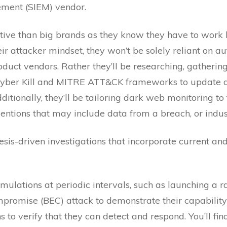
ement (SIEM) vendor.
ive than big brands as they know they have to work ha
eir attacker mindset, they won’t be solely reliant on 
oduct vendors. Rather they’ll be researching, gathering
yber Kill and MITRE ATT&CK frameworks to update an
tionally, they’ll be tailoring dark web monitoring to th
tions that may include data from a breach, or indust
is-driven investigations that incorporate current and h
imulations at periodic intervals, such as launching a
romise (BEC) attack to demonstrate their capability t
 to verify that they can detect and respond. You’ll fi