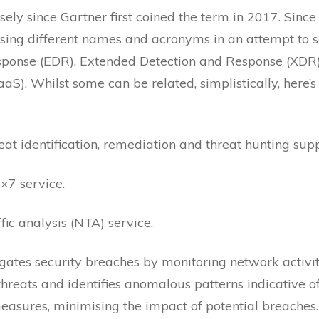
 since Gartner first coined the term in 2017. Since
using different names and acronyms in an attempt to 
sponse (EDR), Extended Detection and Response (XDR)
). Whilst some can be related, simplistically, here’s 
at identification, remediation and threat hunting supp
×7 service.
fic analysis (NTA) service.
igates security breaches by monitoring network activit
reats and identifies anomalous patterns indicative of
asures, minimising the impact of potential breaches.