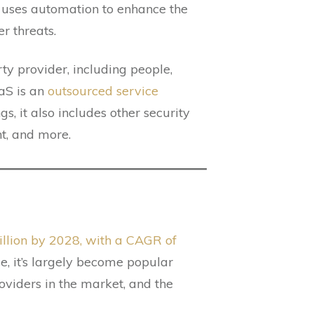
DR uses automation to enhance the
r threats.
rty provider, including people,
aS is an
outsourced service
, it also includes other security
t, and more.
billion by 2028, with a CAGR of
e, it’s largely become popular
oviders in the market, and the