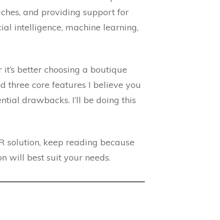
aches, and providing support for
ial intelligence, machine learning,
 it’s better choosing a boutique
nd three core features I believe you
ential drawbacks. I’ll be doing this
R solution, keep reading because
n will best suit your needs.