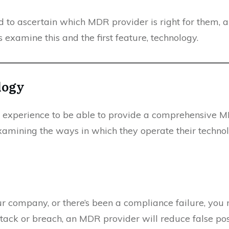
rd to ascertain which MDR provider is right for them,
’s examine this and the first feature, technology.
logy
d experience to be able to provide a comprehensive M
mining the ways in which they operate their technologi
r company, or there’s been a compliance failure, you 
tack or breach, an MDR provider will reduce false posi