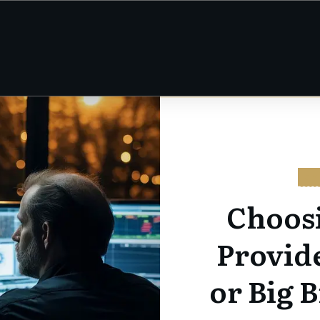
CY
Choos
Provid
or Big B