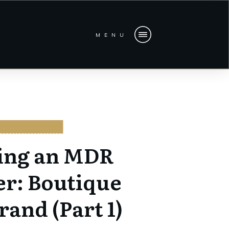
MENU
BERSECURITY
ing an MDR
er: Boutique
rand (Part 1)