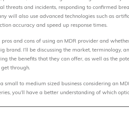
al threats and incidents, responding to confirmed bre
any will also use advanced technologies such as artific
ction accuracy and speed up response times.
the pros and cons of using an MDR provider and whether
big brand. I’ll be discussing the market, terminology, a
ring the benefits that they can offer, as well as the pot
o get through.
r a small to medium sized business considering an MD
eries, you’ll have a better understanding of which optio