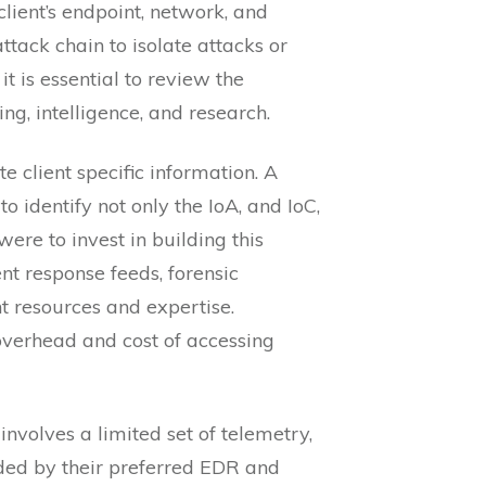
client’s endpoint, network, and
ttack chain to isolate attacks or
t is essential to review the
g, intelligence, and research.
e client specific information. A
 identify not only the IoA, and IoC,
ere to invest in building this
nt response feeds, forensic
nt resources and expertise.
 overhead and cost of accessing
involves a limited set of telemetry,
uded by their preferred EDR and