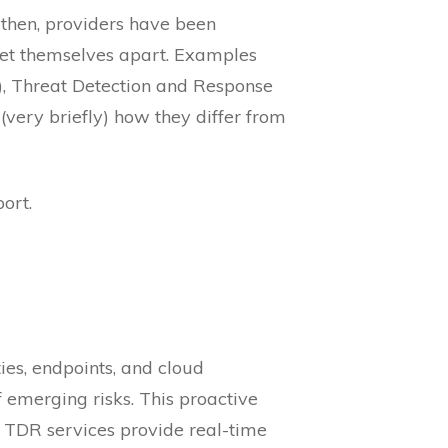
 then, providers have been
set themselves apart. Examples
, Threat Detection and Response
(very briefly) how they differ from
ort.
ies, endpoints, and cloud
 emerging risks. This proactive
 TDR services provide real-time