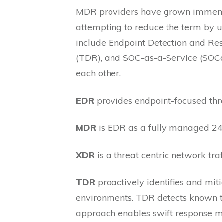
MDR providers have grown immensely
attempting to reduce the term by 
include Endpoint Detection and Re
(TDR), and SOC-as-a-Service (SOCaaS
each other.
EDR
provides endpoint-focused thre
MDR
is EDR as a fully managed 24
XDR
is a threat centric network traf
TDR
proactively identifies and mit
environments. TDR detects known th
approach enables swift response me