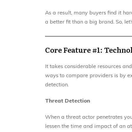
As a result, many buyers find it ha
a better fit than a big brand. So, let
Core Feature #1: Techno
It takes considerable resources an
ways to compare providers is by exa
detection.
Threat Detection
When a threat actor penetrates you
lessen the time and impact of an at