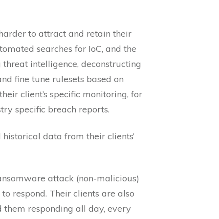
rder to attract and retain their
automated searches for IoC, and the
 threat intelligence, deconstructing
d fine tune rulesets based on
eir client’s specific monitoring, for
ry specific breach reports.
istorical data from their clients’
 ransomware attack (non-malicious)
o respond. Their clients are also
nd them responding all day, every