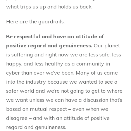
what trips us up and holds us back.
Here are the guardrails:
Be respectful and have an attitude of
positive regard and genuineness.
Our planet
is suffering and right now we are less safe, less
happy, and less healthy as a community in
cyber than ever we’ve been. Many of us came
into the industry because we wanted to see a
safer world and we’re not going to get to where
we want unless we can have a discussion that’s
based on mutual respect – even when we
disagree – and with an attitude of positive
regard and genuineness.