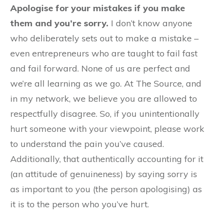
Apologise for your mistakes if you make
them and you’re sorry.
I don’t know anyone
who deliberately sets out to make a mistake –
even entrepreneurs who are taught to fail fast
and fail forward. None of us are perfect and
we’re all learning as we go. At The Source, and
in my network, we believe you are allowed to
respectfully disagree. So, if you unintentionally
hurt someone with your viewpoint, please work
to understand the pain you’ve caused.
Additionally, that authentically accounting for it
(an attitude of genuineness) by saying sorry is
as important to you (the person apologising) as
it is to the person who you’ve hurt.