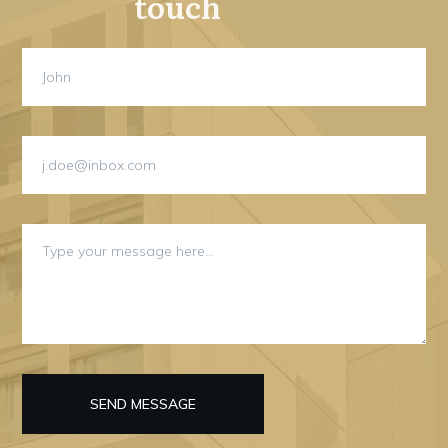
touch
SEND MESSAGE