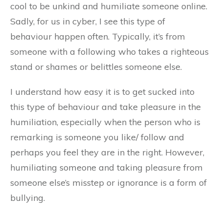
cool to be unkind and humiliate someone online.
Sadly, for us in cyber, I see this type of
behaviour happen often. Typically, it’s from
someone with a following who takes a righteous
stand or shames or belittles someone else.
I understand how easy it is to get sucked into
this type of behaviour and take pleasure in the
humiliation, especially when the person who is
remarking is someone you like/ follow and
perhaps you feel they are in the right. However,
humiliating someone and taking pleasure from
someone else’s misstep or ignorance is a form of
bullying.