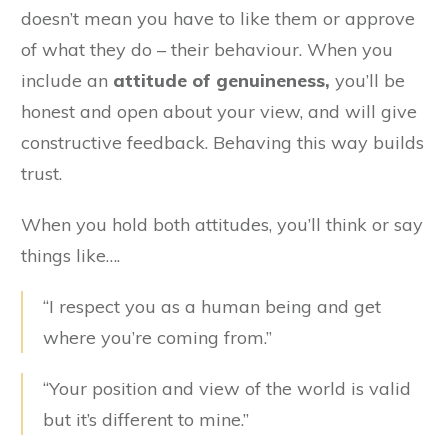
doesn’t mean you have to like them or approve
of what they do – their behaviour. When you
include an
attitude of genuineness,
you’ll be
honest and open about your view, and will give
constructive feedback. Behaving this way builds
trust.
When you hold both attitudes, you’ll think or say
things like….
“I respect you as a human being and get
where you’re coming from.”
“Your position and view of the world is valid
but it’s different to mine.”