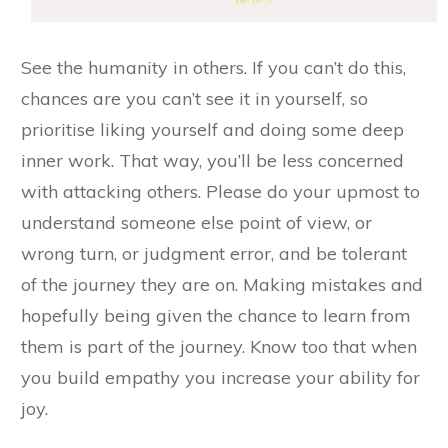
See the humanity in others. If you can’t do this,
chances are you can’t see it in yourself, so
prioritise liking yourself and doing some deep
inner work. That way, you’ll be less concerned
with attacking others. Please do your upmost to
understand someone else point of view, or
wrong turn, or judgment error, and be tolerant
of the journey they are on. Making mistakes and
hopefully being given the chance to learn from
them is part of the journey. Know too that when
you build empathy you increase your ability for
joy.