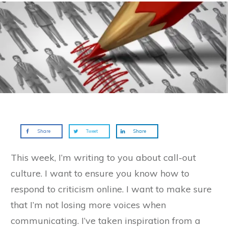
Share
Tweet
Share
This week, I’m writing to you about call-out
culture. I want to ensure you know how to
respond to criticism online. I want to make sure
that I’m not losing more voices when
communicating. I’ve taken inspiration from a