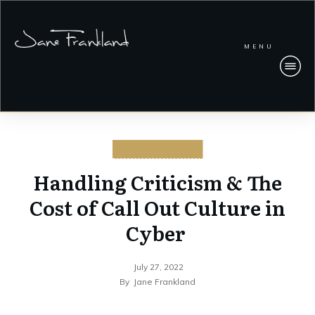
MENU
CYBERSECURITY
Handling Criticism & The
Cost of Call Out Culture in
Cyber
July 27, 2022
By
Jane Frankland