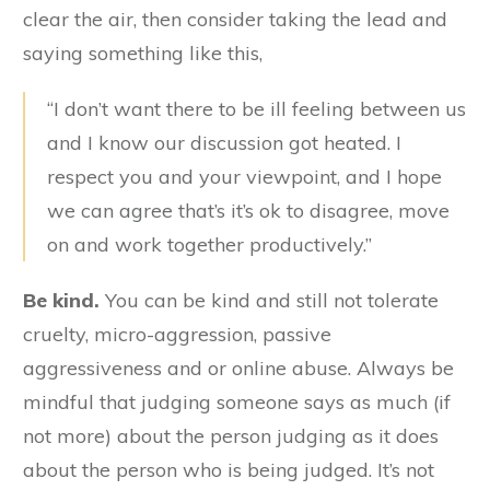
clear the air, then consider taking the lead and
saying something like this,
“I don’t want there to be ill feeling between us
and I know our discussion got heated. I
respect you and your viewpoint, and I hope
we can agree that’s it’s ok to disagree, move
on and work together productively.”
Be kind.
You can be kind and still not tolerate
cruelty, micro-aggression, passive
aggressiveness and or online abuse. Always be
mindful that judging someone says as much (if
not more) about the person judging as it does
about the person who is being judged. It’s not