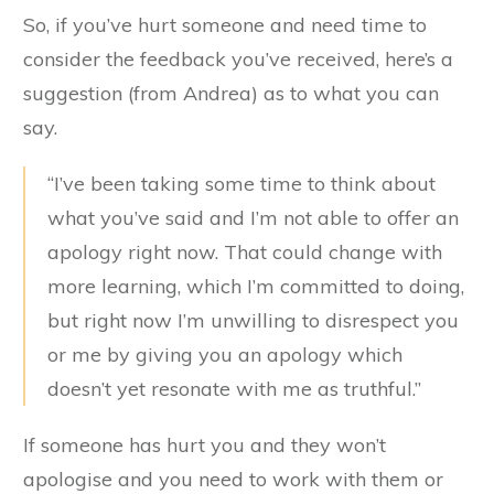
So, if you’ve hurt someone and need time to
consider the feedback you’ve received, here’s a
suggestion (from Andrea) as to what you can
say.
“I’ve been taking some time to think about
what you’ve said and I’m not able to offer an
apology right now. That could change with
more learning, which I’m committed to doing,
but right now I’m unwilling to disrespect you
or me by giving you an apology which
doesn’t yet resonate with me as truthful.”
If someone has hurt you and they won’t
apologise and you need to work with them or