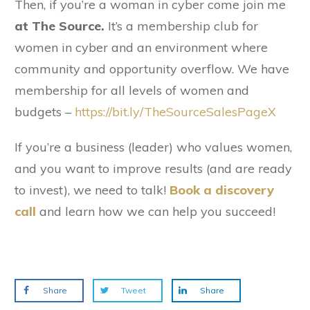
Then, if you’re a woman in cyber come join me
at The Source.
It’s a membership club for
women in cyber and an environment where
community and opportunity overflow. We have
membership for all levels of women and
budgets –
https://bit.ly/TheSourceSalesPageX
If you’re a business (leader) who values women,
and you want to improve results (and are ready
to invest), we need to talk!
Book a discovery
call
and learn how we can help you succeed!
Share
Tweet
Share