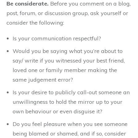
Be considerate.
Before you comment on a blog,
post, forum, or discussion group, ask yourself or
consider the following:
Is your communication respectful?
Would you be saying what you’re about to
say/ write if you witnessed your best friend,
loved one or family member making the
same judgement error?
Is your desire to publicly call-out someone an
unwillingness to hold the mirror up to your
own behaviour or even disguise it?
Do you feel pleasure when you see someone
being blamed or shamed, and if so, consider