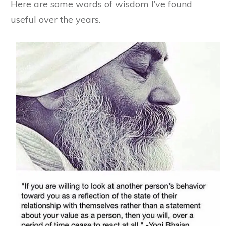
Here are some words of wisdom I’ve found
useful over the years.