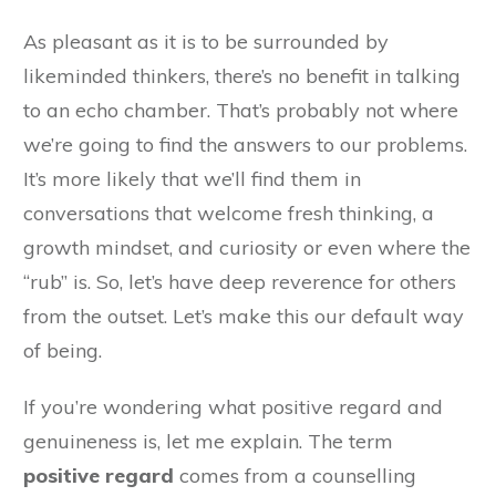
As pleasant as it is to be surrounded by
likeminded thinkers, there’s no benefit in talking
to an echo chamber. That’s probably not where
we’re going to find the answers to our problems.
It’s more likely that we’ll find them in
conversations that welcome fresh thinking, a
growth mindset, and curiosity or even where the
“rub” is. So, let’s have deep reverence for others
from the outset. Let’s make this our default way
of being.
If you’re wondering what positive regard and
genuineness is, let me explain. The term
positive regard
comes from a counselling