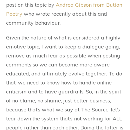
post on this topic by
Andrea Gibson from Button
Poetry
who wrote recently about this and
community behaviour.
Given the nature of what is considered a highly
emotive topic, I want to keep a dialogue going,
remove as much fear as possible when posting
comments so we can become more aware,
educated, and ultimately evolve together. To do
that, we need to know how to handle online
criticism and to have guardrails. So, in the spirit
of no blame, no shame, just better business,
because that’s what we say at The Source, let’s
tear down the system that’s not working for ALL
people rather than each other. Doing the latter is