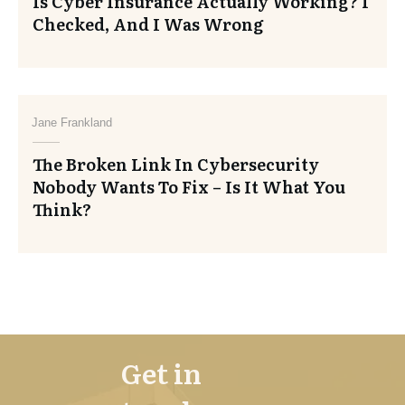
Is Cyber Insurance Actually Working? I
Checked, And I Was Wrong
Jane Frankland
The Broken Link In Cybersecurity
Nobody Wants To Fix – Is It What You
Think?
Get in