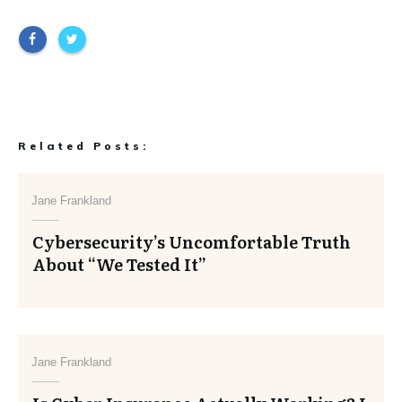
Related Posts:
Jane Frankland
Cybersecurity’s Uncomfortable Truth
About “We Tested It”
Jane Frankland