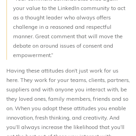
your value to the LinkedIn community to act
as a thought leader who always offers
challenge in a reasoned and respectful
manner. Great comment that will move the
debate on around issues of consent and
empowerment.”
Having these attitudes don’t just work for us
here. They work for your teams, clients, partners,
suppliers and with anyone you interact with, be
they loved ones, family members, friends and so
on. When you adopt these attitudes you enable
innovation, fresh thinking, and creativity. And
you’ll always increase the likelihood that you’ll