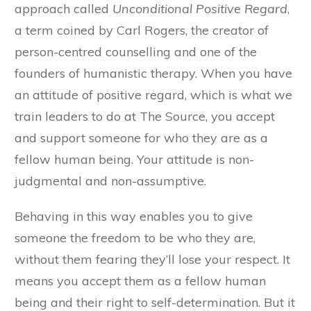
approach called
Unconditional Positive Regard
,
a term coined by Carl Rogers, the creator of
person-centred counselling and one of the
founders of humanistic therapy. When you have
an attitude of positive regard, which is what we
train leaders to do at The Source, you accept
and support someone for who they are as a
fellow human being. Your attitude is non-
judgmental and non-assumptive.
Behaving in this way enables you to give
someone the freedom to be who they are,
without them fearing they’ll lose your respect. It
means you accept them as a fellow human
being and their right to self-determination. But it