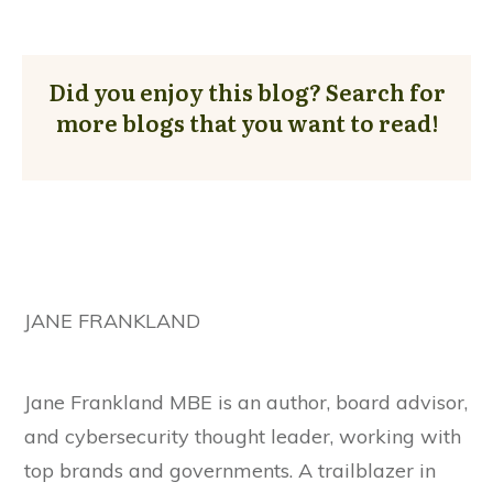
Did you enjoy this blog? Search for
more blogs that you want to read!
JANE FRANKLAND
Jane Frankland MBE is an author, board advisor,
and cybersecurity thought leader, working with
top brands and governments. A trailblazer in