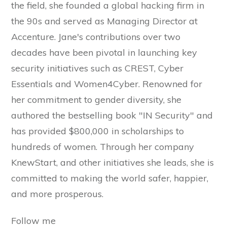
the field, she founded a global hacking firm in
the 90s and served as Managing Director at
Accenture. Jane's contributions over two
decades have been pivotal in launching key
security initiatives such as CREST, Cyber
Essentials and Women4Cyber. Renowned for
her commitment to gender diversity, she
authored the bestselling book "IN Security" and
has provided $800,000 in scholarships to
hundreds of women. Through her company
KnewStart, and other initiatives she leads, she is
committed to making the world safer, happier,
and more prosperous.
Follow me