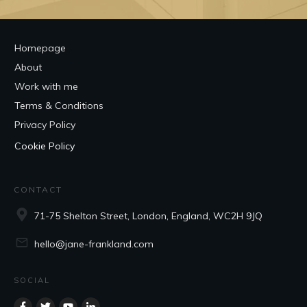
Homepage
About
Work with me
Terms & Conditions
Privacy Policy
Cookie Policy
CONTACT
71-75 Shelton Street, London, England, WC2H 9JQ
hello@jane-frankland.com
SOCIAL