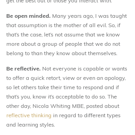
get the best out of those you interact with.
Be open minded.
Many years ago, I was taught
that assumption is the mother of all evil. So, if
that’s the case, let’s not assume that we know
more about a group of people that we do not
belong to than they know about themselves.
Be reflective.
Not everyone is capable or wants
to offer a quick retort, view or even an apology,
so let others take their time to respond and if
that’s you, know it’s acceptable to do so. The
other day, Nicola Whiting MBE, posted about
reflective thinking
in regard to different types
and learning styles.