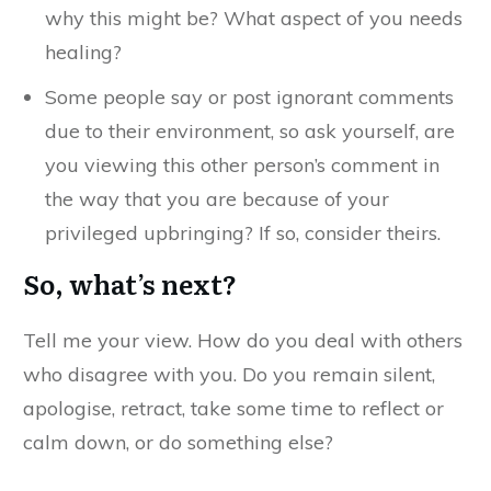
why this might be? What aspect of you needs
healing?
Some people say or post ignorant comments
due to their environment, so ask yourself, are
you viewing this other person’s comment in
the way that you are because of your
privileged upbringing? If so, consider theirs.
So, what’s next?
Tell me your view. How do you deal with others
who disagree with you. Do you remain silent,
apologise, retract, take some time to reflect or
calm down, or do something else?