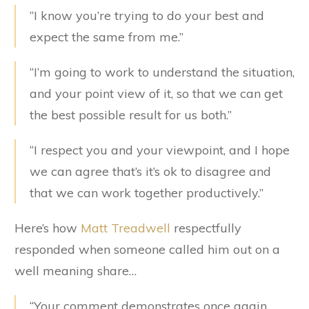
“I know you’re trying to do your best and
expect the same from me.”
“I’m going to work to understand the situation,
and your point view of it, so that we can get
the best possible result for us both.”
“I respect you and your viewpoint, and I hope
we can agree that’s it’s ok to disagree and
that we can work together productively.”
Here’s how
Matt Treadwell
respectfully
responded when someone called him out on a
well meaning share…
“Your comment demonstrates once again