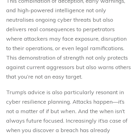
This combination of deception, early warnings,
and high-powered intelligence not only
neutralises ongoing cyber threats but also
delivers real consequences to perpetrators
where attackers may face exposure, disruption
to their operations, or even legal ramifications.
This demonstration of strength not only protects
against current aggressors but also warns others
that you’re not an easy target.
Trump’s advice is also particularly resonant in
cyber resilience planning. Attacks happen—it’s
not a matter of
if
but
when.
And the when isn’t
always future focused. Increasingly it’sa case of
when you discover a breach has already