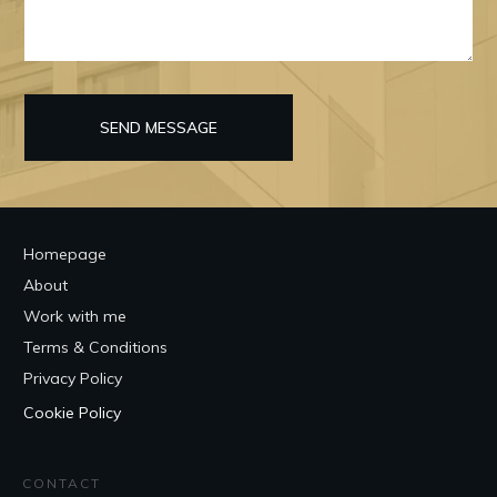
SEND MESSAGE
Homepage
About
Work with me
Terms & Conditions
Privacy Policy
Cookie Policy
CONTACT