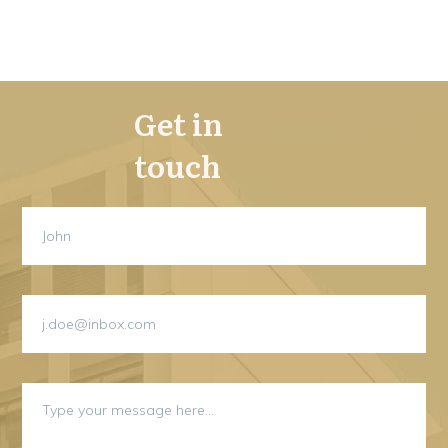
Get in
touch