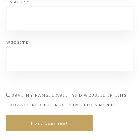
EMAIL
*
*
WEBSITE
SAVE MY NAME, EMAIL, AND WEBSITE IN THIS
BROWSER FOR THE NEXT TIME I COMMENT.
Post Comment