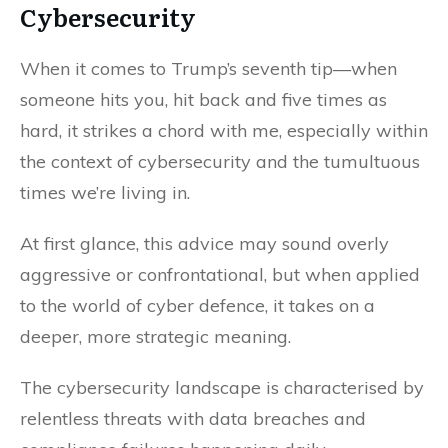
Cybersecurity
When it comes to Trump’s seventh tip—when
someone hits you, hit back and five times as
hard, it strikes a chord with me, especially within
the context of cybersecurity and the tumultuous
times we’re living in.
At first glance, this advice may sound overly
aggressive or confrontational, but when applied
to the world of cyber defence, it takes on a
deeper, more strategic meaning.
The cybersecurity landscape is characterised by
relentless threats with data breaches and