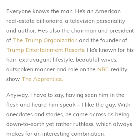
Everyone knows the man. He’s an American
real-estate billionaire, a television personality
and author. He’s also the chairman and president
of
The Trump Organization
and the founder of
Trump Entertainment Resorts
. He’s known for his
hair, extravagant lifestyle, beautiful wives,
outspoken manner and role on the
NBC
reality
show
The Apprentice.
Anyway, I have to say, having seen him in the
flesh and heard him speak – I like the guy. With
anecdotes and stories, he came across as being
down-to-earth yet rather ruthless, which always
makes for an interesting combination.