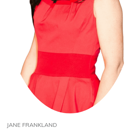
JANE FRANKLAND