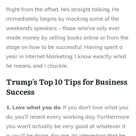
Right from the offset, he’s straight talking. He
immediately begins by mocking some of the
weekend’s speakers – those who’ve only ever
made money by selling books online or from the
stage on how to be successful. Having spent a
year in Internet Marketing, I know exactly what
he means, and I chuckle.
Trump’s Top 10 Tips for Business
Success
1. Love what you do
. If you don’t love what you
do, you’ll resent every working day. Furthermore
you won’t actually be very good at whatever it
is you’ll be doing. For me, it’s interesting that he