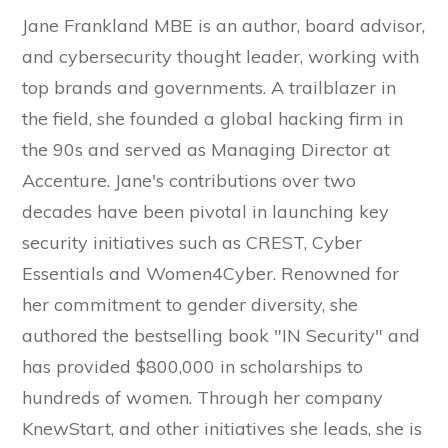
Jane Frankland MBE is an author, board advisor,
and cybersecurity thought leader, working with
top brands and governments. A trailblazer in
the field, she founded a global hacking firm in
the 90s and served as Managing Director at
Accenture. Jane's contributions over two
decades have been pivotal in launching key
security initiatives such as CREST, Cyber
Essentials and Women4Cyber. Renowned for
her commitment to gender diversity, she
authored the bestselling book "IN Security" and
has provided $800,000 in scholarships to
hundreds of women. Through her company
KnewStart, and other initiatives she leads, she is