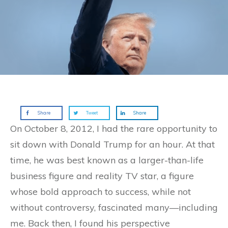
Share
Tweet
Share
On October 8, 2012, I had the rare opportunity to
sit down with Donald Trump for an hour. At that
time, he was best known as a larger-than-life
business figure and reality TV star, a figure
whose bold approach to success, while not
without controversy, fascinated many—including
me. Back then, I found his perspective