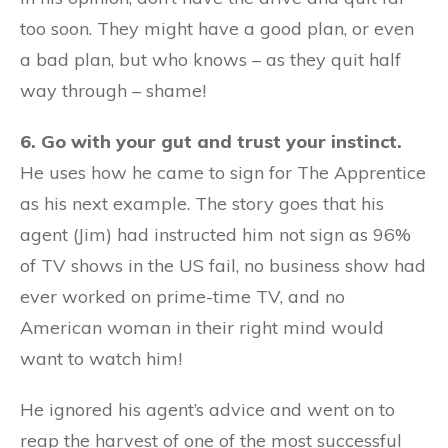
too soon. They might have a good plan, or even
a bad plan, but who knows – as they quit half
way through – shame!
6. Go with your gut and trust your instinct.
He uses how he came to sign for The Apprentice
as his next example. The story goes that his
agent (Jim) had instructed him not sign as 96%
of TV shows in the US fail, no business show had
ever worked on prime-time TV, and no
American woman in their right mind would
want to watch him!
He ignored his agent’s advice and went on to
reap the harvest of one of the most successful