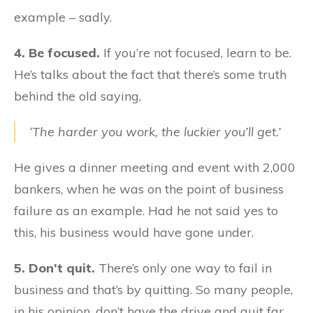
example – sadly.
4. Be focused.
If you’re not focused, learn to be.
He’s talks about the fact that there’s some truth
behind the old saying,
‘The harder you work, the luckier you’ll get.’
He gives a dinner meeting and event with 2,000
bankers, when he was on the point of business
failure as an example. Had he not said yes to
this, his business would have gone under.
5. Don’t quit.
There’s only one way to fail in
business and that’s by quitting. So many people,
in his opinion, don’t have the drive and quit far