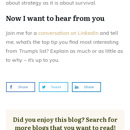
about strategy as it is about survival.
Now I want to hear from you
Join me for a
conversation on LinkedIn
and tell
me, what’s the top tip you find most interesting
from Trump’s list? Explain as much or as little as
to why – it’s up to you.
Share
Tweet
Share
Did you enjoy this blog? Search for
more blogs that you want to read!