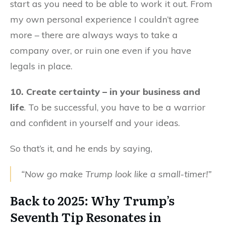
start as you need to be able to work it out. From
my own personal experience I couldn’t agree
more – there are always ways to take a
company over, or ruin one even if you have
legals in place.
10. Create certainty – in your business and
life
. To be successful, you have to be a warrior
and confident in yourself and your ideas.
So that’s it, and he ends by saying,
“Now go make Trump look like a small-timer!”
Back to 2025: Why Trump’s
Seventh Tip Resonates in