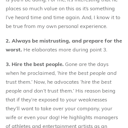
places so much value on this as it’s something
I’ve heard time and time again. And, I know it to
be true from my own personal experience.
2. Always be mistrusting, and prepare for the
worst.
He elaborates more during point 3.
3. Hire the best people.
Gone are the days
when he proclaimed,
‘hire the best people and
trust them.’
Now, he advocates
‘hire the best
people and don’t trust them.’
His reason being
that if they’re exposed to your weaknesses
they’ll want to take over your company, your
wife or even your dog! He highlights managers
of athletes and entertainment artists as an