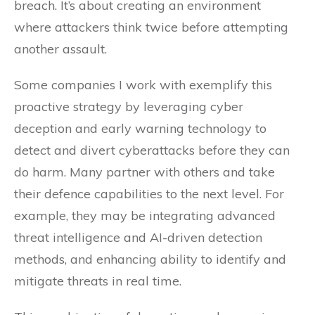
breach. It’s about creating an environment
where attackers think twice before attempting
another assault.
Some companies I work with exemplify this
proactive strategy by leveraging cyber
deception and early warning technology to
detect and divert cyberattacks before they can
do harm. Many partner with others and take
their defence capabilities to the next level. For
example, they may be integrating advanced
threat intelligence and AI-driven detection
methods, and enhancing ability to identify and
mitigate threats in real time.