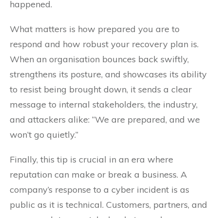
happened.
What matters is how prepared you are to
respond and how robust your recovery plan is.
When an organisation bounces back swiftly,
strengthens its posture, and showcases its ability
to resist being brought down, it sends a clear
message to internal stakeholders, the industry,
and attackers alike: “We are prepared, and we
won’t go quietly.”
Finally, this tip is crucial in an era where
reputation can make or break a business. A
company’s response to a cyber incident is as
public as it is technical. Customers, partners, and