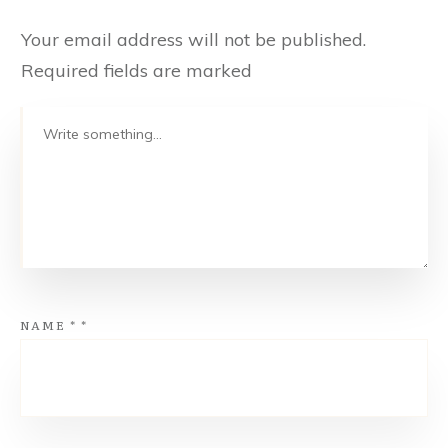
Your email address will not be published.
Required fields are marked
NAME
*
*