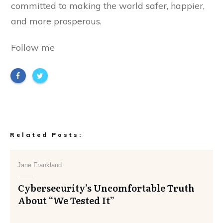
committed to making the world safer, happier,
and more prosperous.
Follow me
Related Posts:
Jane Frankland
Cybersecurity’s Uncomfortable Truth
About “We Tested It”