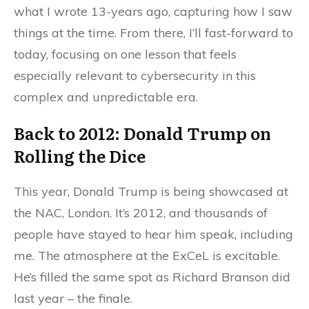
what I wrote 13-years ago, capturing how I saw
things at the time. From there, I’ll fast-forward to
today, focusing on one lesson that feels
especially relevant to cybersecurity in this
complex and unpredictable era.
Back to 2012: Donald Trump on
Rolling the Dice
This year, Donald Trump is being showcased at
the NAC, London. It’s 2012, and thousands of
people have stayed to hear him speak, including
me. The atmosphere at the ExCeL is excitable.
He’s filled the same spot as Richard Branson did
last year – the finale.