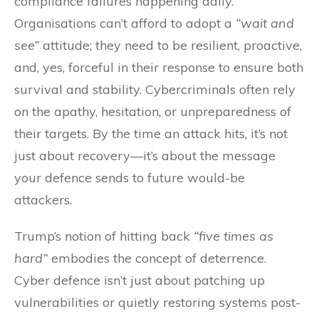
compliance failures happening daily.
Organisations can’t afford to adopt a
“wait and
see”
attitude; they need to be resilient, proactive,
and, yes, forceful in their response to ensure both
survival and stability. Cybercriminals often rely
on the apathy, hesitation, or unpreparedness of
their targets. By the time an attack hits, it’s not
just about recovery—it’s about the message
your defence sends to future would-be
attackers.
Trump’s notion of hitting back
“five times as
hard”
embodies the concept of deterrence.
Cyber defence isn’t just about patching up
vulnerabilities or quietly restoring systems post-