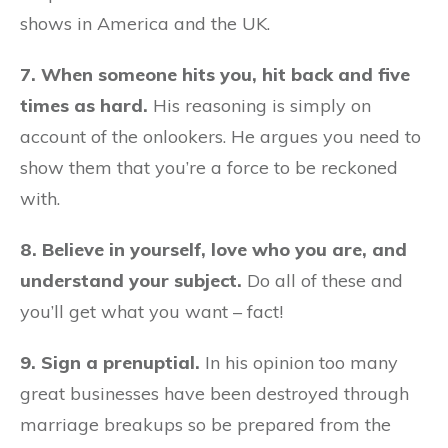
shows in America and the UK.
7. When someone hits you, hit back and five
times as hard.
His reasoning is simply on
account of the onlookers. He argues you need to
show them that you’re a force to be reckoned
with.
8. Believe in yourself, love who you are, and
understand your subject.
Do all of these and
you’ll get what you want – fact!
9. Sign a prenuptial.
In his opinion too many
great businesses have been destroyed through
marriage breakups so be prepared from the