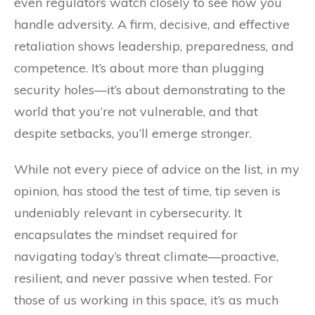
even regulators watch closely to see how you
handle adversity. A firm, decisive, and effective
retaliation shows leadership, preparedness, and
competence. It’s about more than plugging
security holes—it’s about demonstrating to the
world that you’re not vulnerable, and that
despite setbacks, you’ll emerge stronger.
While not every piece of advice on the list, in my
opinion, has stood the test of time, tip seven is
undeniably relevant in cybersecurity. It
encapsulates the mindset required for
navigating today’s threat climate—proactive,
resilient, and never passive when tested. For
those of us working in this space, it’s as much