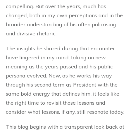
compelling. But over the years, much has
changed, both in my own perceptions and in the
broader understanding of his often polarising
and divisive rhetoric.
The insights he shared during that encounter
have lingered in my mind, taking on new
meaning as the years passed and his public
persona evolved. Now, as he works his way
through his second term as President with the
same bold energy that defines him, it feels like
the right time to revisit those lessons and
consider what lessons, if any, still resonate today.
This blog begins with a transparent look back at