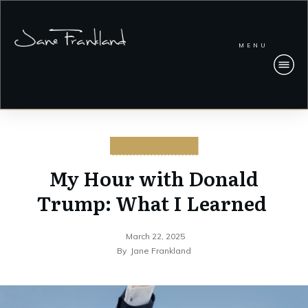
MENU
CYBERSECURITY
My Hour with Donald
Trump: What I Learned
March 22, 2025
By
Jane Frankland