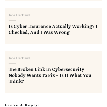
Jane Frankland
Is Cyber Insurance Actually Working? I
Checked, And I Was Wrong
Jane Frankland
The Broken Link In Cybersecurity
Nobody Wants To Fix – Is It What You
Think?
Leave A Reply: