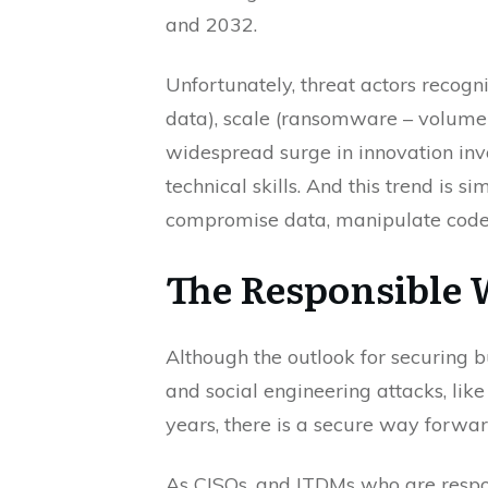
and 2032.
Unfortunately, threat actors recogn
data), scale (ransomware – volume t
widespread surge in innovation invo
technical skills. And this trend is s
compromise data, manipulate code, 
The Responsible
Although the outlook for securing b
and social engineering attacks, li
years, there is a secure way forwar
As CISOs, and ITDMs who are respon