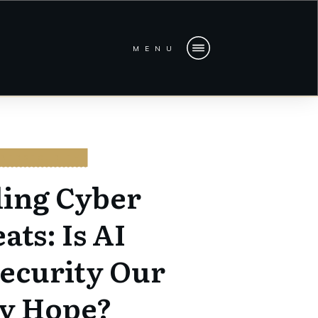
MENU
BERSECURITY
ling Cyber
ats: Is AI
ecurity Our
y Hope?