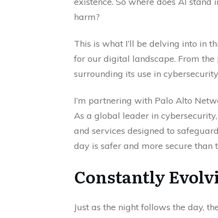
existence. So where does AI stand i
harm?
This is what I’ll be delving into in
for our digital landscape. From the 
surrounding its use in cybersecurity,
I’m partnering with Palo Alto Netwo
As a global leader in cybersecurity
and services designed to safeguard 
day is safer and more secure than t
Constantly Evolv
Just as the night follows the day, 