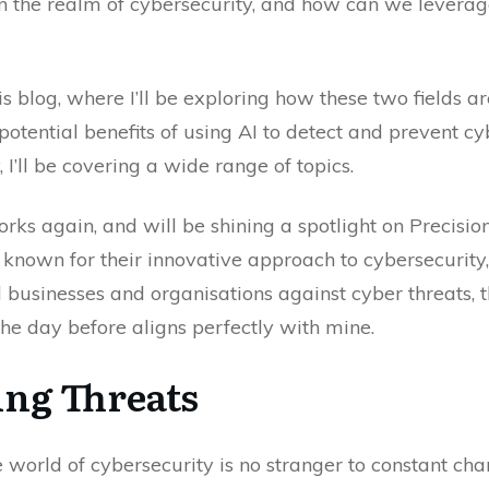
n the realm of cybersecurity, and how can we leverage 
 this blog, where I’ll be exploring how these two fields
potential benefits of using AI to detect and prevent cy
 I’ll be covering a wide range of topics.
rks again, and will be shining a spotlight on Precisio
, known for their innovative approach to cybersecurity
businesses and organisations against cyber threats, t
he day before aligns perfectly with mine.
ing Threats
the world of cybersecurity is no stranger to constant c