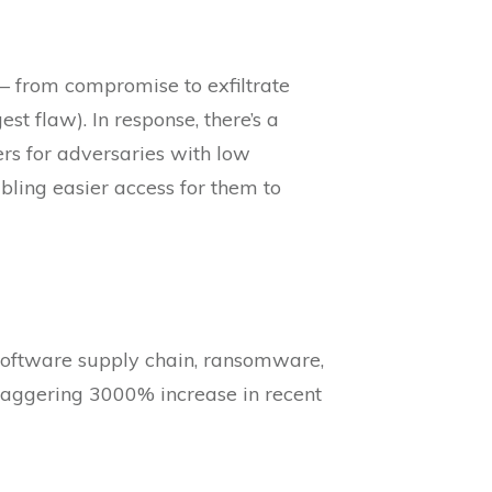
 – from compromise to exfiltrate
t flaw). In response, there’s a
ers for adversaries with low
nabling easier access for them to
 software supply chain, ransomware,
staggering 3000% increase in recent