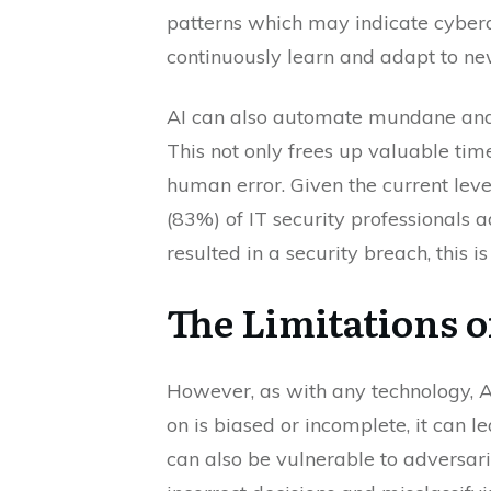
patterns which may indicate cybera
continuously learn and adapt to new
AI can also automate mundane and 
This not only frees up valuable tim
human error. Given the current leve
(83%) of IT security professionals
resulted in a security breach, this is
The Limitations o
However, as with any technology, AI is
on is biased or incomplete, it can 
can also be vulnerable to adversar