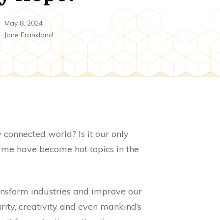
May 8, 2024
y
Jane Frankland
y connected world? Is it our only
rime have become hot topics in the
ansform industries and improve our
urity, creativity and even mankind’s