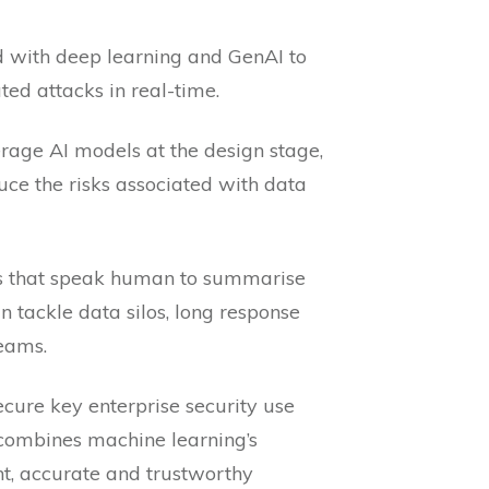
d with deep learning and GenAI to
ed attacks in real-time.
erage AI models at the design stage,
duce the risks associated with data
ls that speak human to summarise
n tackle data silos, long response
eams.
ecure key enterprise security use
 combines machine learning’s
nt, accurate and trustworthy