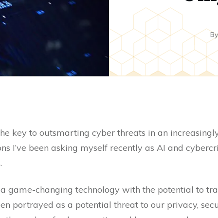
B
e the key to outsmarting cyber threats in an increasingl
ons I’ve been asking myself recently as AI and cyberc
.
 a game-changing technology with the potential to tr
been portrayed as a potential threat to our privacy, sec