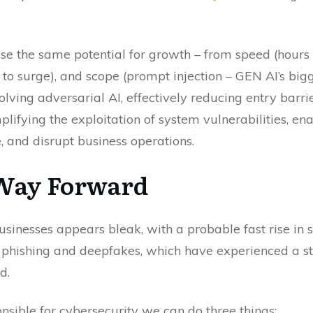
ise the same potential for growth – from speed (hours
o surge), and scope (prompt injection – GEN AI’s bigges
lving adversarial AI, effectively reducing entry barri
implifying the exploitation of system vulnerabilities, e
and disrupt business operations.
 Way Forward
usinesses appears bleak, with a probable fast rise in
ke phishing and deepfakes, which have experienced a 
d.
sible for cybersecurity we can do three things: