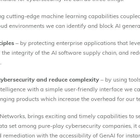
ng cutting-edge machine learning capabilities couple
oud environments we can identify and block AI generat
ciples
– by protecting enterprise applications that lev
y the integrity of the AI software supply chain, and re
.
 cybersecurity and reduce complexity
– by using too
telligence with a simple user-friendly interface we ca
nging products which increase the overhead for our t
Networks, brings exciting and timely capabilities to s
 data set among pure-play cybersecurity companies, it
remediation with the accessibility of GenAI for insta