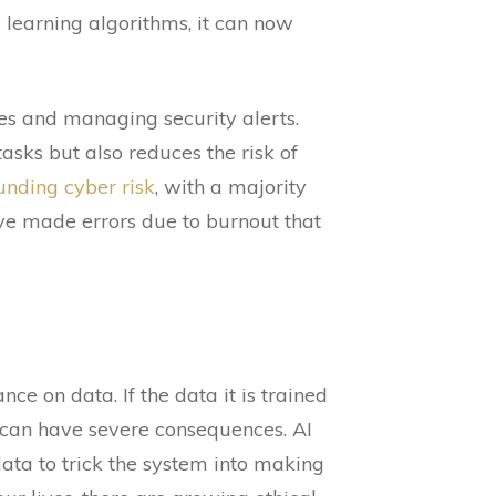
learning algorithms, it can now
s and managing security alerts.
asks but also reduces the risk of
nding cyber risk
, with a majority
ave made errors due to burnout that
ance on data. If the data it is trained
h can have severe consequences. AI
ata to trick the system into making