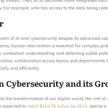
ing threats. Then, as AI becomes more integrated into o
. For example, who has access to the data being colle
r
ealm of AI and cybersecurity despite its advanced capa
erns, human intervention is essential for complex prob
 contextual understanding, and detecting subtle patte
tion, collaboration across teams and departments, tr
ally and efficiently.
in Cybersecurity and its G
e the transformation of our digital world, the role of 
is expected to
reach $102,78 billion by 2032
, seeing 