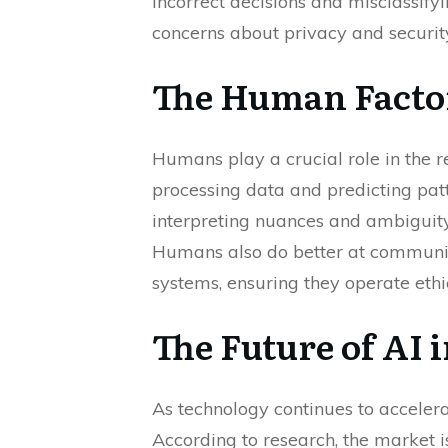
incorrect decisions and misclassify
concerns about privacy and security
The Human Facto
Humans play a crucial role in the r
processing data and predicting patt
interpreting nuances and ambiguity,
Humans also do better at communica
systems, ensuring they operate ethic
The Future of AI 
As technology continues to accelerat
According to research, the market 