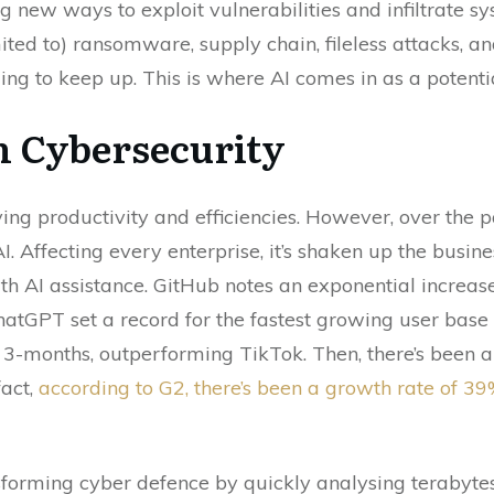
g new ways to exploit vulnerabilities and infiltrate 
ted to) ransomware, supply chain, fileless attacks, and
ing to keep up. This is where AI comes in as a potent
n Cybersecurity
ving productivity and efficiencies. However, over the p
I. Affecting every enterprise, it’s shaken up the busin
th AI assistance. GitHub notes an exponential increase 
atGPT set a record for the fastest growing user base 
 3-months, outperforming TikTok. Then, there’s been a
fact,
according to G2, there’s been a growth rate of 39
nsforming cyber defence by quickly analysing terabyte