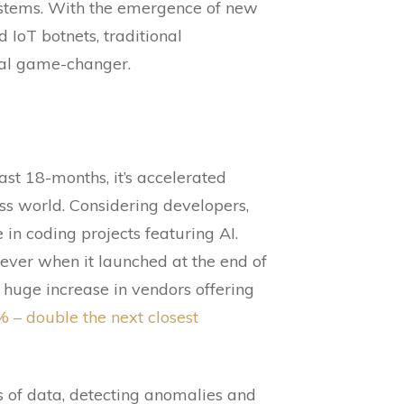
systems. With the emergence of new
 IoT botnets, traditional
ial game-changer.
ast 18-months, it’s accelerated
ess world. Considering developers,
in coding projects featuring AI.
ever when it launched at the end of
 huge increase in vendors offering
% – double the next closest
s of data, detecting anomalies and