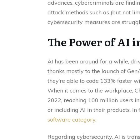
advances, cybercriminals are findin
attack methods such as (but not limi
cybersecurity measures are struggl
The Power of AI i
AI has been around for a while, dri
thanks mostly to the launch of GenA
they’re able to code 133% faster wi
When it comes to the workplace, Ch
2022, reaching 100 million users in
or including AI in their products. In 
software category.
Regarding cybersecurity, AI is tra