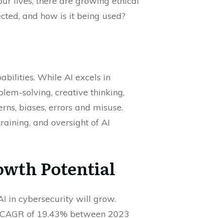
ur lives, there are growing ethical
cted, and how is it being used?
bilities. While AI excels in
lem-solving, creative thinking,
rns, biases, errors and misuse.
aining, and oversight of AI
rowth Potential
AI in cybersecurity will grow.
a CAGR of 19.43% between 2023