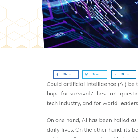
Share
Tweet
Share
Could artificial intelligence (AI) b
hope for survival?These are questi
tech industry, and for world leaders
On one hand, AI has been hailed as
daily lives. On the other hand, it’s 