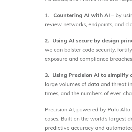
1.
Countering AI with AI
– by usi
review networks, endpoints, and cl
2.
Using AI secure by design prin
we can bolster code security, fortif
exposure and compliance breaches
3.
Using Precision AI to simplify
large volumes of data and threat in
times, and the numbers of ever-cha
Precision AI, powered by Palo Alto 
cases. Built on the world’s largest
predictive accuracy and automated 