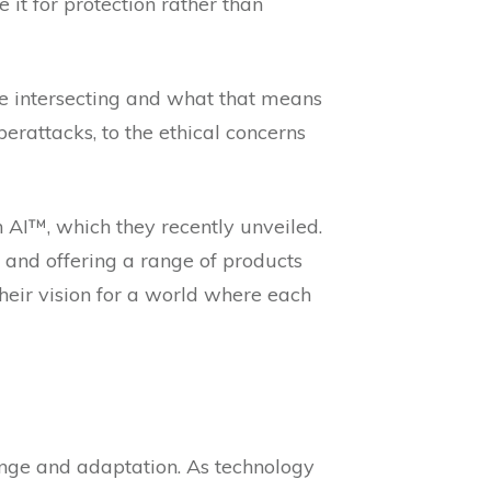
it for protection rather than
 are intersecting and what that means
berattacks, to the ethical concerns
n AI™, which they recently unveiled.
, and offering a range of products
heir vision for a world where each
hange and adaptation. As technology