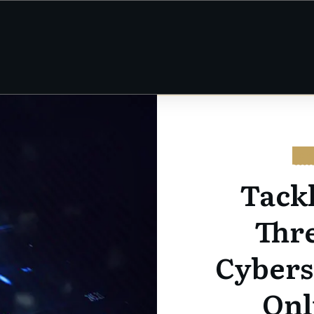
CY
Tack
Thre
Cybers
Onl