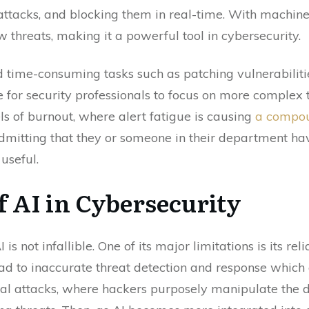
ttacks, and blocking them in real-time. With machine 
 threats, making it a powerful tool in cybersecurity.
time-consuming tasks such as patching vulnerabilitie
e for security professionals to focus on more complex t
ls of burnout, where alert fatigue is causing
a compou
 admitting that they or someone in their department h
 useful.
f AI in Cybersecurity
 not infallible. One of its major limitations is its reli
lead to inaccurate threat detection and response whic
ial attacks, where hackers purposely manipulate the d